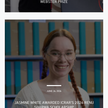
WEBSTER PRIZE
JUNE 26, 2026
JASMINE WHITE AWARDED ICRAR’S 2026 RENU
SHARMA SCHOLARSHIP