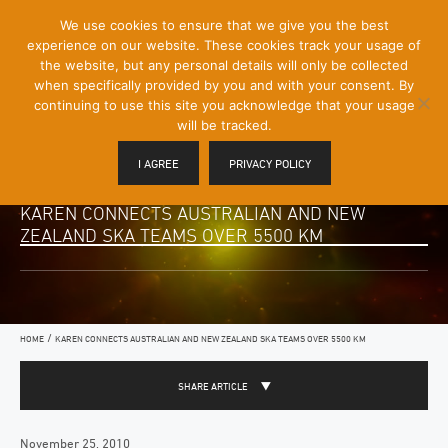
[Skip
We use cookies to ensure that we give you the best
Mobile
to
experience on our website. These cookies track your usage of
Menu
Content]
the website, but any personal details will only be collected
Toggle
when specifically provided by you and with your consent. By
continuing to use this site you acknowledge that your usage
will be tracked.
I AGREE
PRIVACY POLICY
KAREN CONNECTS AUSTRALIAN AND NEW
ZEALAND SKA TEAMS OVER 5500 KM
/
HOME
KAREN CONNECTS AUSTRALIAN AND NEW ZEALAND SKA TEAMS OVER 5500 KM
SHARE ARTICLE
November 25, 2010