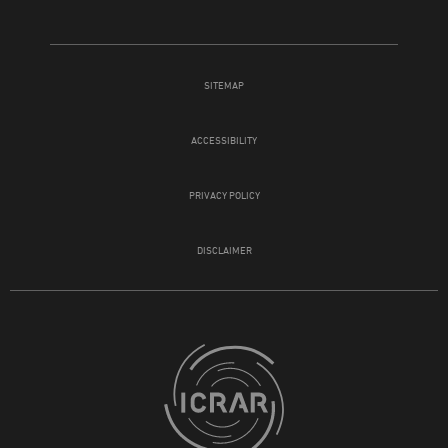
SITEMAP
ACCESSIBILITY
PRIVACY POLICY
DISCLAIMER