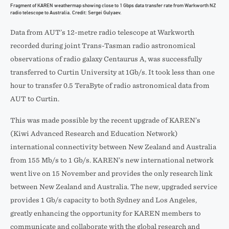
Fragment of KAREN weathermap showing close to 1 Gbps data transfer rate from Warkworth NZ
radio telescope to Australia. Credit: Sergei Gulyaev.
Data from AUT’s 12-metre radio telescope at Warkworth
recorded during joint Trans-Tasman radio astronomical
observations of radio galaxy Centaurus A, was successfully
transferred to Curtin University at 1Gb/s. It took less than one
hour to transfer 0.5 TeraByte of radio astronomical data from
AUT to Curtin.
This was made possible by the recent upgrade of KAREN’s
(Kiwi Advanced Research and Education Network)
international connectivity between New Zealand and Australia
from 155 Mb/s to 1 Gb/s. KAREN’s new international network
went live on 15 November and provides the only research link
between New Zealand and Australia. The new, upgraded service
provides 1 Gb/s capacity to both Sydney and Los Angeles,
greatly enhancing the opportunity for KAREN members to
communicate and collaborate with the global research and