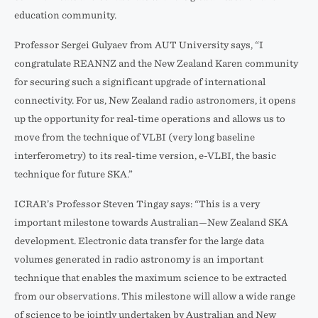
education community.
Professor Sergei Gulyaev from AUT University says, “I
congratulate REANNZ and the New Zealand Karen community
for securing such a significant upgrade of international
connectivity. For us, New Zealand radio astronomers, it opens
up the opportunity for real-time operations and allows us to
move from the technique of VLBI (very long baseline
interferometry) to its real-time version, e-VLBI, the basic
technique for future SKA.”
ICRAR’s Professor Steven Tingay says: “This is a very
important milestone towards Australian—New Zealand SKA
development. Electronic data transfer for the large data
volumes generated in radio astronomy is an important
technique that enables the maximum science to be extracted
from our observations. This milestone will allow a wide range
of science to be jointly undertaken by Australian and New