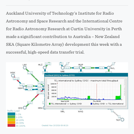
Auckland University of Technology’s Institute for Radio
Astronomy and Space Research and the International Centre
for Radio Astronomy Research at Curtin University in Perth
made a significant contribution to Australia – New Zealand
SKA (Square Kilometre Array) development this week with a
successful, high-speed data transfer trial.