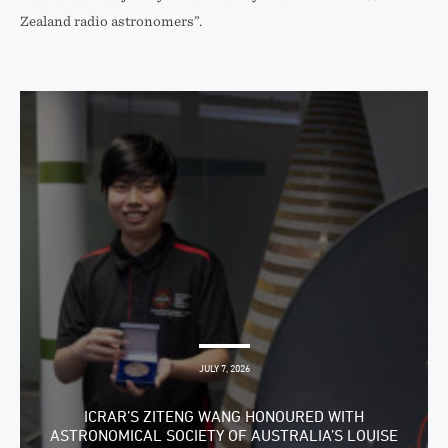
Zealand radio astronomers”.
JULY 7, 2026
ICRAR’S ZITENG WANG HONOURED WITH
ASTRONOMICAL SOCIETY OF AUSTRALIA’S LOUISE