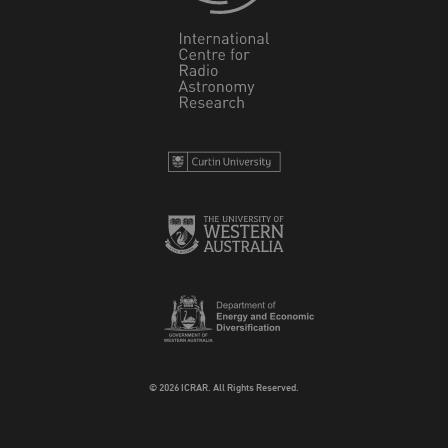
© 2026 ICRAR. All Rights Reserved.