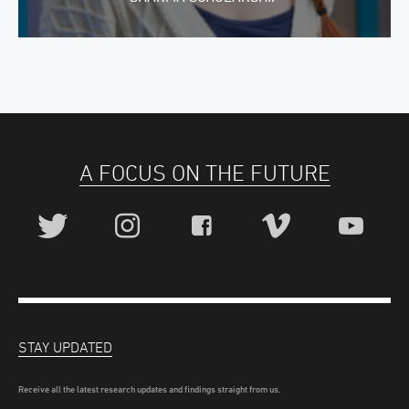
A FOCUS ON THE FUTURE
STAY UPDATED
Receive all the latest research updates and findings straight from us.