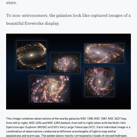
stars.
To non-astronomers, the galaxies look like captured images of a
beautiful fireworks display.
This image combines observations of the nearby galaxies NGC 1300, NGC 1087, NGC 3627 (top,
from left to right), NGC 4254 and NGC 4303 (bottom, from left to right) taken with the Multi-Unit
Spectroscopic Explorer (MUSE) on ESO’s Very Large Telescope (VLT). Each individual image is a
combination of observations conducted at different wavelengths of light to map stellar
populations and warm gas. The golden glows mainly correspond to clouds of ionised hydrogen,