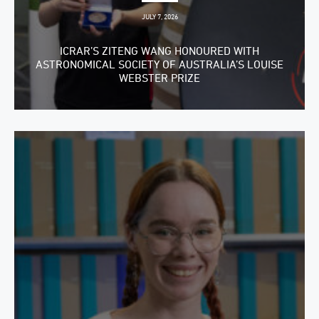
JULY 7, 2026
ICRAR’S ZITENG WANG HONOURED WITH
ASTRONOMICAL SOCIETY OF AUSTRALIA’S LOUISE
WEBSTER PRIZE