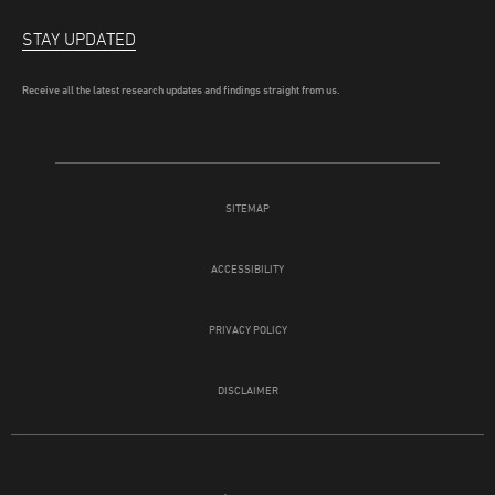
STAY UPDATED
Receive all the latest research updates and findings straight from us.
SITEMAP
ACCESSIBILITY
PRIVACY POLICY
DISCLAIMER