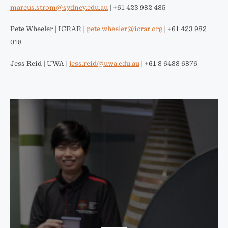
marcus.strom@sydney.edu.au
| +61 423 982 485
Pete Wheeler | ICRAR |
pete.wheeler@icrar.org
| +61 423 982
018
Jess Reid | UWA |
jess.reid@uwa.edu.au
| +61 8 6488 6876