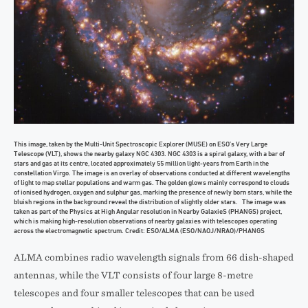
This image, taken by the Multi-Unit Spectroscopic Explorer (MUSE) on ESO’s Very Large
Telescope (VLT), shows the nearby galaxy NGC 4303. NGC 4303 is a spiral galaxy, with a bar of
stars and gas at its centre, located approximately 55 million light-years from Earth in the
constellation Virgo. The image is an overlay of observations conducted at different wavelengths
of light to map stellar populations and warm gas. The golden glows mainly correspond to clouds
of ionised hydrogen, oxygen and sulphur gas, marking the presence of newly born stars, while the
bluish regions in the background reveal the distribution of slightly older stars. The image was
taken as part of the Physics at High Angular resolution in Nearby GalaxieS (PHANGS) project,
which is making high-resolution observations of nearby galaxies with telescopes operating
across the electromagnetic spectrum. Credit: ESO/ALMA (ESO/NAOJ/NRAO)/PHANGS
ALMA combines radio wavelength signals from 66 dish-shaped
antennas, while the VLT consists of four large 8-metre
telescopes and four smaller telescopes that can be used