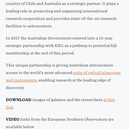
country of Chile and Australia as a strategic partner. It plays a
leading role in promoting and organising international
research cooperation and provides state-of-the-art research
facilities to astronomers.
In 2017 the Australian Government entered into a 10-year
strategic partnership with ESO, as a pathway to potential full
membership at the end of this period.
This unique partnership is giving Australian astronomers
access to the world’s most advanced
suite of optical telescopes
and instruments
, enabling research at the leading edge of
discovery.
DOWNLOAD
images of galaxies and the researchers
at this
link
.
VIDEO
links from the European Southern Observatory are
available below