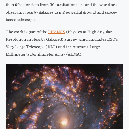
than 90 scientists from 30 institutions around the world are
observing nearby galaxies using powerful ground and space-
based telescopes.
The work is part of the
PHANGS
(Physics at High Angular
Resolution in Nearby GalaxieS) survey, which includes ESO’s
Very Large Telescope (VLT) and the Atacama Large
Millimeter/submillimeter Array (ALMA).