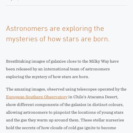
Astronomers are exploring the
mysteries of how stars are born.
Breathtaking images of galaxies close to the Milky Way have
been released by an international team of astronomers
exploring the mystery of how stars are born.
The amazing images, observed using telescopes operated by the
European Southern Observatory
in Chile’s Atacama Desert,
show different components of the galaxies in distinct colours,
allowing astronomers to pinpoint the locations of young stars
and the gas they warm up around them. These stellar nurseries
hold the secrets of how clouds of cold gas ignite to become