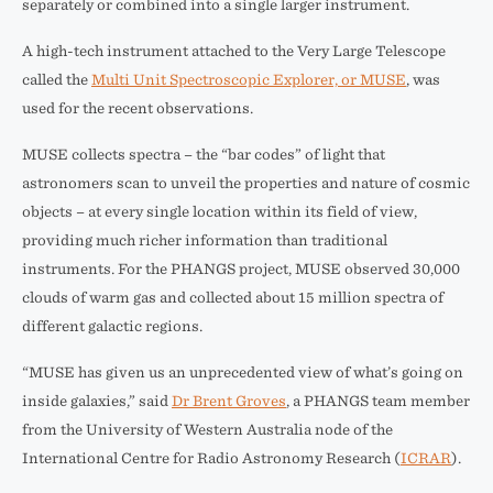
separately or combined into a single larger instrument.
A high-tech instrument attached to the Very Large Telescope
called the
Multi Unit Spectroscopic Explorer, or MUSE
, was
used for the recent observations.
MUSE collects spectra – the “bar codes” of light that
astronomers scan to unveil the properties and nature of cosmic
objects – at every single location within its field of view,
providing much richer information than traditional
instruments. For the PHANGS project, MUSE observed 30,000
clouds of warm gas and collected about 15 million spectra of
different galactic regions.
“MUSE has given us an unprecedented view of what’s going on
inside galaxies,” said
Dr Brent Groves
, a PHANGS team member
from the University of Western Australia node of the
International Centre for Radio Astronomy Research (
ICRAR
).