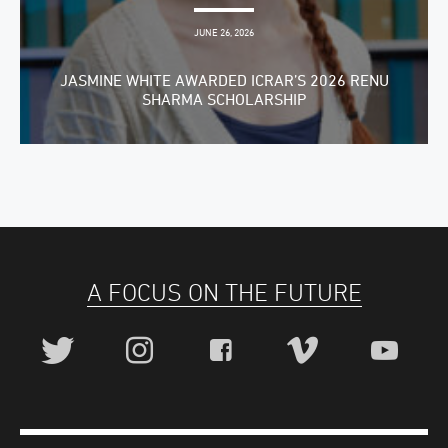
JUNE 26, 2026
JASMINE WHITE AWARDED ICRAR’S 2026 RENU
SHARMA SCHOLARSHIP
A FOCUS ON THE FUTURE