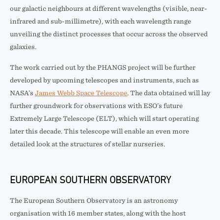
our galactic neighbours at different wavelengths (visible, near-
infrared and sub-millimetre), with each wavelength range
unveiling the distinct processes that occur across the observed
galaxies.
The work carried out by the PHANGS project will be further
developed by upcoming telescopes and instruments, such as
NASA’s
James Webb Space Telescope
. The data obtained will lay
further groundwork for observations with ESO’s future
Extremely Large Telescope (ELT), which will start operating
later this decade. This telescope will enable an even more
detailed look at the structures of stellar nurseries.
EUROPEAN SOUTHERN OBSERVATORY
The European Southern Observatory is an astronomy
organisation with 16 member states, along with the host