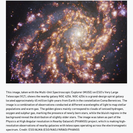
This image, taken with the Multi-Unit Spectroscopic Explorer (MUSE) on ESO’s Very Large
Telescope (VLT), shows the nearby galaxy NGC 4254. NGC 4254 is a grand-design spiral galaxy
located approximately 45 million light-years from Earth in the constellation Coma Berenices. The
image is a combination of observations conducted at different wavelengths of light to map stellar
populations and warm gas. The golden glows mainly correspond to clouds of ionised hydrogen,
oxygen and sulphur gas, marking the presence of newly born stars, while the bluish regions in the
background reveal the distribution of slightly older stars. The image was taken as part of the
Physics at High Angular resolution in Nearby GalaxieS (PHANGS) project, which is making high-
resolution observations of nearby galaxies with telescopes operating across the electromagnetic
spectrum. Credit: ESO/ALMA (ESO/NAOJ/NRAO)/PHANGS