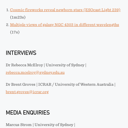
Cosmic fireworks reveal newborn stars (ESOcast Light 239)
(1m23s)
Multiple views of galaxy NGC 4303 in different wavelengths
(17s)
INTERVIEWS
Dr Rebecca McElroy | University of Sydney |
rebecca.mcelroy@sydney.edu.au
Dr Brent Groves | ICRAR / University of Western Australia |
brent.groves@icrar.org
MEDIA ENQUIRIES
Marcus Strom | University of Sydney |