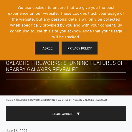
[Skip
We use cookies to ensure that we give you the best
Mobile
to
experience on our website. These cookies track your usage of
Menu
Content]
the website, but any personal details will only be collected
Toggle
when specifically provided by you and with your consent. By
continuing to use this site you acknowledge that your usage
will be tracked.
I AGREE
PRIVACY POLICY
GALACTIC FIREWORKS: STUNNING FEATURES OF
NEARBY GALAXIES REVEALED
/
HOME
GALACTIC FIREWORKS: STUNNING FEATURES OF NEARBY GALAXIES REVEALED
SHARE ARTICLE
July 16, 2021