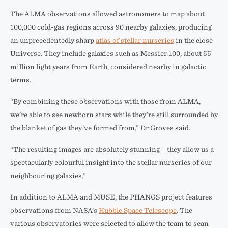
The ALMA observations allowed astronomers to map about
100,000 cold-gas regions across 90 nearby galaxies, producing
an unprecedentedly sharp
atlas of stellar nurseries
in the close
Universe. They include galaxies such as Messier 100, about 55
million light years from Earth, considered nearby in galactic
terms.
“By combining these observations with those from ALMA,
we’re able to see newborn stars while they’re still surrounded by
the blanket of gas they’ve formed from,” Dr Groves said.
“The resulting images are absolutely stunning – they allow us a
spectacularly colourful insight into the stellar nurseries of our
neighbouring galaxies.”
In addition to ALMA and MUSE, the PHANGS project features
observations from NASA’s
Hubble Space Telescope
. The
various observatories were selected to allow the team to scan