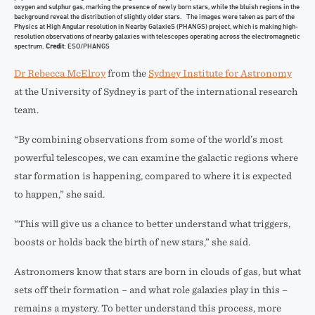
oxygen and sulphur gas, marking the presence of newly born stars, while the bluish regions in the
background reveal the distribution of slightly older stars. The images were taken as part of the
Physics at High Angular resolution in Nearby GalaxieS (PHANGS) project, which is making high-
resolution observations of nearby galaxies with telescopes operating across the electromagnetic
spectrum.
Credit
: ESO/PHANGS
Dr Rebecca McElroy
from the
Sydney Institute for Astronomy
at the University of Sydney is part of the international research
team.
“By combining observations from some of the world’s most
powerful telescopes, we can examine the galactic regions where
star formation is happening, compared to where it is expected
to happen,” she said.
“This will give us a chance to better understand what triggers,
boosts or holds back the birth of new stars,” she said.
Astronomers know that stars are born in clouds of gas, but what
sets off their formation – and what role galaxies play in this –
remains a mystery. To better understand this process, more