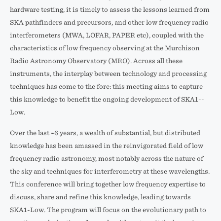
hardware testing, it is timely to assess the lessons learned from
SKA pathfinders and precursors, and other low ­frequency radio
interferometers (MWA, LOFAR, PAPER etc), coupled with the
characteristics of low­ frequency observing at the Murchison
Radio Astronomy Observatory (MRO). Across all these
instruments, the interplay between technology and processing
techniques has come to the fore: this meeting aims to capture
this knowledge to benefit the ongoing development of SKA1-­
Low.
Over the last ~6 years, a wealth of substantial, but distributed
knowledge has been amassed in the reinvigorated field of low
frequency radio astronomy, most notably across the nature of
the sky and techniques for interferometry at these wavelengths.
This conference will bring together low ­frequency expertise to
discuss, share and refine this knowledge, leading towards
SKA1­-Low. The program will focus on the evolutionary path to