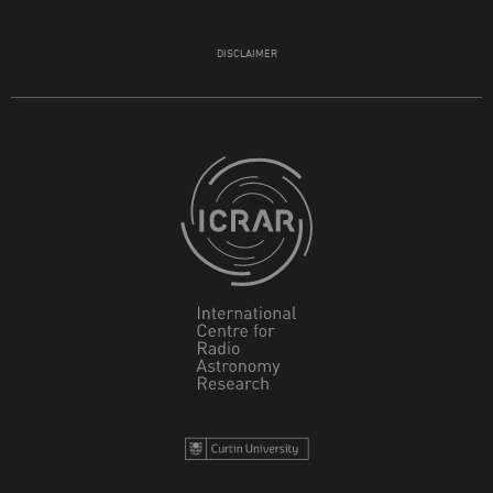
DISCLAIMER