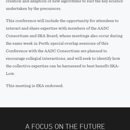
creation and adaption of new algorithms to suit the key science
undertaken by the precursors.
This conference will include the opportunity for attendees to
interact and share expertise with members of the AADC
Consortium and SKA Board, whose meetings also occur during
the same week in Perth: special overlap sessions of this
Conference with the AADC Consortium are planned to
encourage collegial interactions, and will seek to identify how
the collective expertise can be harnessed to best benefit SKA­
Low.
This meeting is SKA endorsed.
A FOCUS ON THE FUTURE