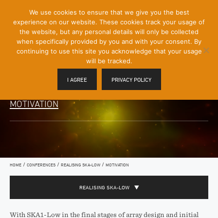
[Skip
We use cookies to ensure that we give you the best
Mobile
to
experience on our website. These cookies track your usage of
Menu
Content]
the website, but any personal details will only be collected
Toggle
when specifically provided by you and with your consent. By
continuing to use this site you acknowledge that your usage
will be tracked.
I AGREE
PRIVACY POLICY
MOTIVATION
/
/
/
HOME
CONFERENCES
REALISING SKA­-LOW
MOTIVATION
REALISING SKA­-LOW
With SKA1­-Low in the final stages of array design and initial