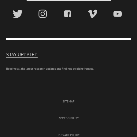
STAY UPDATED
Receive all the latest research updates and findings straight from us.
SITEMAP
ACCESSIBILITY
PRIVACY POLICY