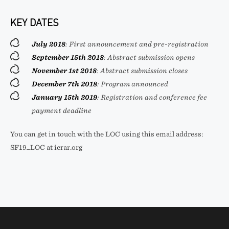
KEY DATES
July 2018
: First announcement and pre-registration
September 15th 2018
: Abstract submission opens
November 1st 2018
: Abstract submission closes
December 7th 2018
: Program announced
January 15th 2019
: Registration and conference fee
payment deadline
You can get in touch with the LOC using this email address:
SF19_LOC at icrar.org