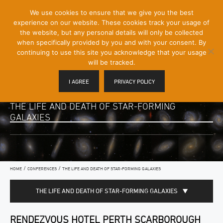
[Skip
We use cookies to ensure that we give you the best
Mobile
to
experience on our website. These cookies track your usage of
Menu
Content]
the website, but any personal details will only be collected
Toggle
when specifically provided by you and with your consent. By
continuing to use this site you acknowledge that your usage
will be tracked.
I AGREE
PRIVACY POLICY
THE LIFE AND DEATH OF STAR-FORMING
GALAXIES
/
/
HOME
CONFERENCES
THE LIFE AND DEATH OF STAR-FORMING GALAXIES
THE LIFE AND DEATH OF STAR-FORMING GALAXIES
RENDEZVOUS HOTEL PERTH SCARBOROUGH