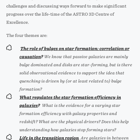
challenges and discussing ways forward to make significant
progress over the life-time of the ASTRO 3D Centre of
Excellence.
The four themes are:
The role of bulges on star formation: correlation or
causation
?
We know that passive galaxies are mainly
bulge dominated and disks are star-forming, but is there
solid observational evidence to support the idea that
quenching is driven by (or at least related to) bulge
formation?
What regulates the star formation efficiency in
galaxies
?
What is the evidence for a varying star
formation efficiency with galaxy properties and
redshift? What are the physical drivers? Does this help
understanding how galaxies stop forming stars?
Life in the transition region
. Are galaxies in between