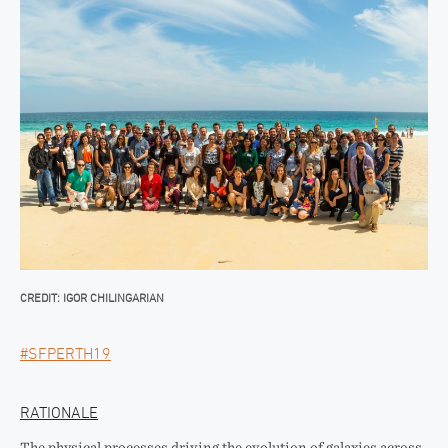
CREDIT: IGOR CHILINGARIAN
#SFPERTH19
RATIONALE
The physical processes driving the evolution of galaxies across