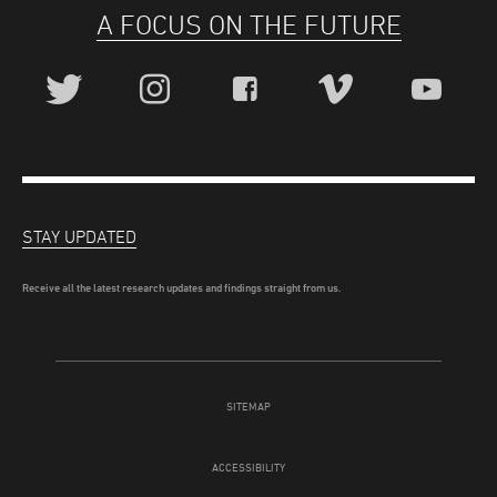
A FOCUS ON THE FUTURE
STAY UPDATED
Receive all the latest research updates and findings straight from us.
SITEMAP
ACCESSIBILITY