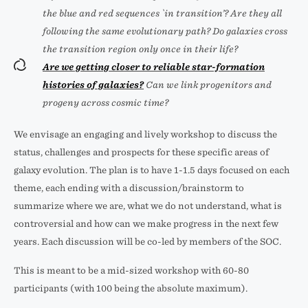
the blue and red sequences `in transition’? Are they all
following the same evolutionary path? Do galaxies cross
the transition region only once in their life?
Are we getting closer to reliable star-formation
histories of galaxies?
Can we link progenitors and
progeny across cosmic time?
We envisage an engaging and lively workshop to discuss the
status, challenges and prospects for these specific areas of
galaxy evolution. The plan is to have 1-1.5 days focused on each
theme, each ending with a discussion/brainstorm to
summarize where we are, what we do not understand, what is
controversial and how can we make progress in the next few
years. Each discussion will be co-led by members of the SOC.
This is meant to be a mid-sized workshop with 60-80
participants (with 100 being the absolute maximum).