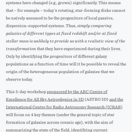
systems have changed (e.g., grown) significantly. This means
that – for example – today’s rotating, star-forming disks cannot
be naively assumed to be the progenitors of local passive,
dispersion-supported systems. Thus,
simply comparing
galaxies of different types at fixed redshift and/or at fixed
stellar mass is unlikely to provide us with a realistic view of the
transformation
that they have experienced during their lives.
Only by identifying the progenitors of different galaxy
populations as a function of time will it be possible to reveal the
origin of the heterogeneous population of galaxies that we
observe today.
This 5-day workshop
sponsored by the ARC Centre of
Excellence for All Sky Astrophysics in 3D
(ASTRO 3D)
and the
International Centre for Radio Astronomy Research (ICRAR)
will focus on 4 key themes (under the general topic of star
formation of galaxies across cosmic age), with the aim of
summarizing the state of the field, identifying current