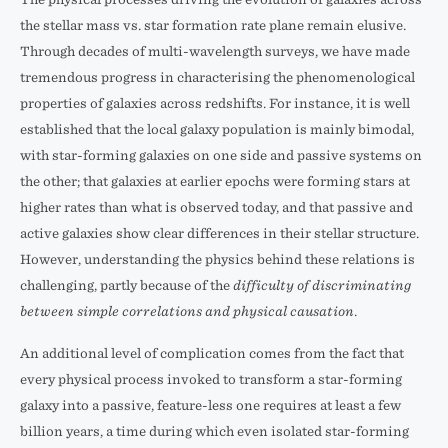
the stellar mass vs. star formation rate plane remain elusive.
Through decades of multi-wavelength surveys, we have made
tremendous progress in characterising the phenomenological
properties of galaxies across redshifts. For instance, it is well
established that the local galaxy population is mainly bimodal,
with star-forming galaxies on one side and passive systems on
the other; that galaxies at earlier epochs were forming stars at
higher rates than what is observed today, and that passive and
active galaxies show clear differences in their stellar structure.
However, understanding the physics behind these relations is
challenging, partly because of the
difficulty of discriminating
between simple correlations and physical causation
.
An additional level of complication comes from the fact that
every physical process invoked to transform a star-forming
galaxy into a passive, feature-less one requires at least a few
billion years, a time during which even isolated star-forming