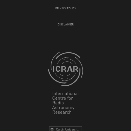
PRIVACY POLICY
DISCLAIMER