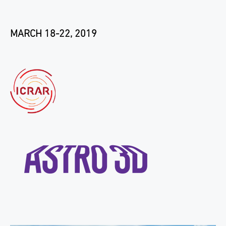
MARCH 18-22, 2019