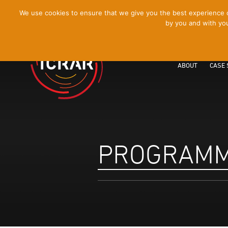
[Skip
We use cookies to ensure that we give you the best experience on
by you and with you
to
Content]
ABOUT
CASE 
PROGRAM