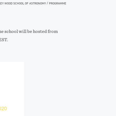
/
EY WOOD SCHOOL OF ASTRONOMY
PROGRAMME
e school will be hosted from
EST.