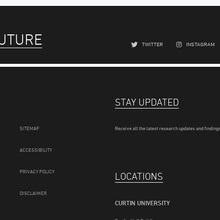
FUTURE
TWITTER
INSTAGRAM
STAY UPDATED
SITEMAP
Receive all the latest research updates and findings
ACCESSIBILITY
PRIVACY POLICY
LOCATIONS
DISCLAIMER
CURTIN UNIVERSITY