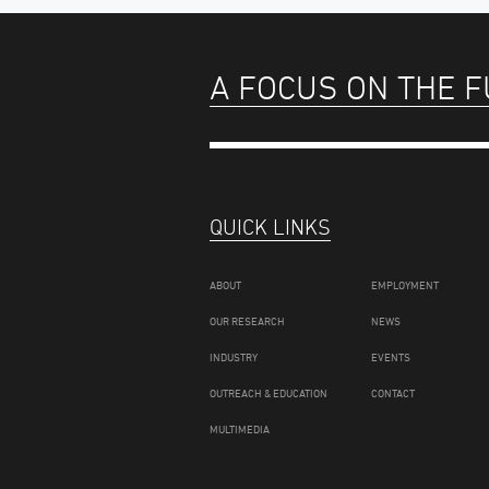
A FOCUS ON THE 
QUICK LINKS
ABOUT
EMPLOYMENT
OUR RESEARCH
NEWS
INDUSTRY
EVENTS
OUTREACH & EDUCATION
CONTACT
MULTIMEDIA