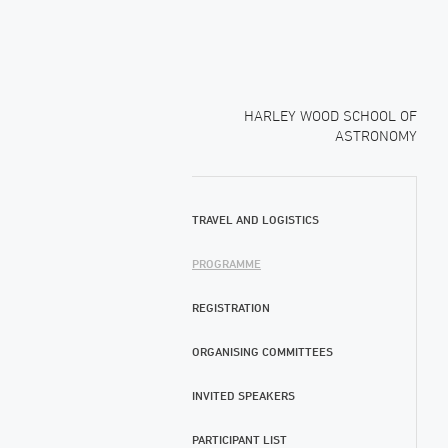
HARLEY WOOD SCHOOL OF
ASTRONOMY
TRAVEL AND LOGISTICS
PROGRAMME
REGISTRATION
ORGANISING COMMITTEES
INVITED SPEAKERS
PARTICIPANT LIST