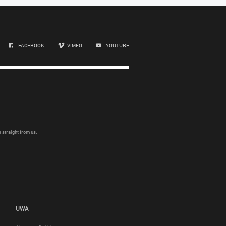
FACEBOOK
VIMEO
YOUTUBE
 straight from us.
UWA