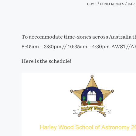
/
/
HOME
CONFERENCES
HARL
To accommodate time-zones across Australia th
8:45am – 2:30pm // 10:35am – 4:30pm AWST//A
Here is the schedule!