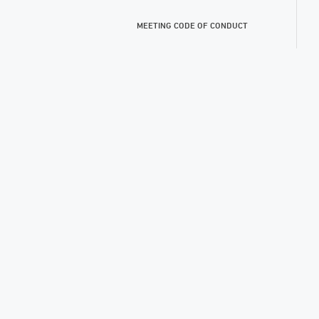
MEETING CODE OF CONDUCT