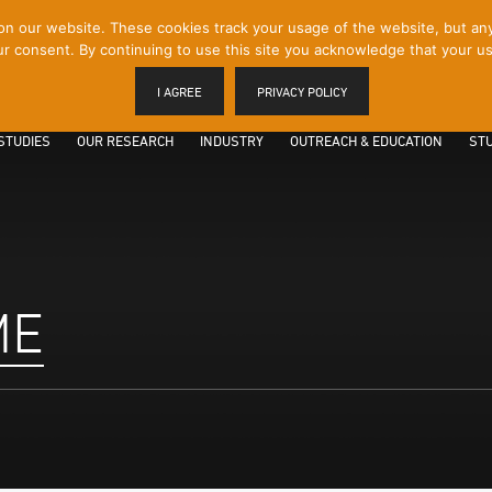
 our website. These cookies track your usage of the website, but any p
r consent. By continuing to use this site you acknowledge that your us
I AGREE
PRIVACY POLICY
STUDIES
OUR RESEARCH
INDUSTRY
OUTREACH & EDUCATION
STU
ME