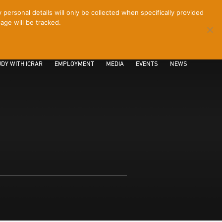
ersonal details will only be collected when specifically provided
age will be tracked.
CONTACT
INTRANET
LOGIN
DY WITH ICRAR
EMPLOYMENT
MEDIA
EVENTS
NEWS