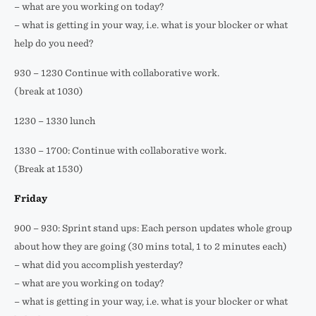
– what are you working on today?
– what is getting in your way, i.e. what is your blocker or what
help do you need?
930 – 1230 Continue with collaborative work.
(break at 1030)
1230 – 1330 lunch
1330 – 1700: Continue with collaborative work.
(Break at 1530)
Friday
900 – 930: Sprint stand ups: Each person updates whole group
about how they are going (30 mins total, 1 to 2 minutes each)
– what did you accomplish yesterday?
– what are you working on today?
– what is getting in your way, i.e. what is your blocker or what