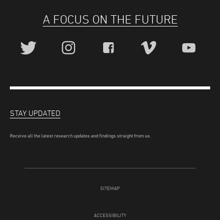
A FOCUS ON THE FUTURE
STAY UPDATED
Receive all the latest research updates and findings straight from us.
SITEMAP
ACCESSIBILITY