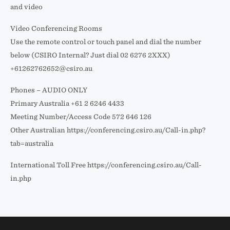
and video
Video Conferencing Rooms
Use the remote control or touch panel and dial the number
below (CSIRO Internal? Just dial 02 6276 2XXX)
+61262762652@csiro.au
Phones – AUDIO ONLY
Primary Australia +61 2 6246 4433
Meeting Number/Access Code 572 646 126
Other Australian https://conferencing.csiro.au/Call-in.php?
tab=australia
International Toll Free https://conferencing.csiro.au/Call-
in.php