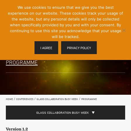
[Skip
We use cookies to ensure that we give you the best
Mobile
to
experience on our website. These cookies track your usage of
Menu
Content]
the website, but any personal details will only be collected
Toggle
when specifically provided by you and with your consent. By
continuing to use this site you acknowledge that your usage
will be tracked.
I AGREE
PRIVACY POLICY
PROGRAMME
/
/
/
HOME
CONFERENCES
GLASS COLLABORATION BUSY WEEK
PROGRAMME
GLASS COLLABORATION BUSY WEEK
Version 1.2