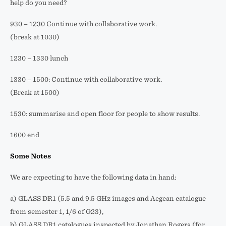
help do you need?
930 – 1230 Continue with collaborative work.
(break at 1030)
1230 – 1330 lunch
1330 – 1500: Continue with collaborative work.
(Break at 1500)
1530: summarise and open floor for people to show results.
1600 end
Some Notes
We are expecting to have the following data in hand:
a) GLASS DR1 (5.5 and 9.5 GHz images and Aegean catalogue
from semester 1, 1/6 of G23),
b) GLASS DR1 catalogues inspected by Jonathan Rogers (for