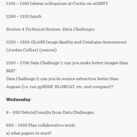
1100 – 1200 Ishwar colloquium at Curtin on uGMRT
1200 – 1330 lunch
Session 4 Technical Session: Data Challenges
1330 – 1350: GLASS Image Quality and Catalogue Assessment
(Jordan Collier) (remote)
1350 – 1700 Data Challenge 1: can you make better images than
MH?
Data Challenge 2: can you do source extraction better than
Aegean (i.e. run pyBDSF, BLOBCAT, etc. and compare)?
Wednesday
9 – 930 Debrief/results from Data Challenges.
930 – 1030 Plan collaborative work:
a) what papers to start?