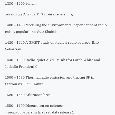
1230 – 1400: lunch
Session 2 (Science Talks and Discussions)
1400 – 1420 Modeling the environmental dependence of radio
galaxy populations: Stas Shabala
1420 – 1440 A GMRT study of atypical radio sources: Biny
Sebastian
1440 – 1500 Radio-quiet AGN : Minh (for Sarah White and
Isabella Prandoni)?
1500 – 1520 Thermal radio emission and tracing SF in
Starbursts : Tim Galvin
1520 – 1550 Afternoon break
1550 – 1700 Discussion on science:
• recap of papers in first set, data release 1