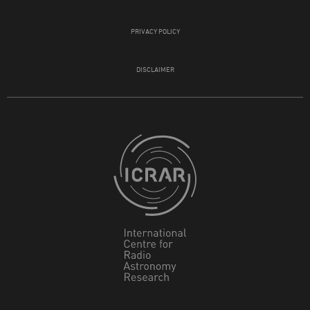
PRIVACY POLICY
DISCLAIMER