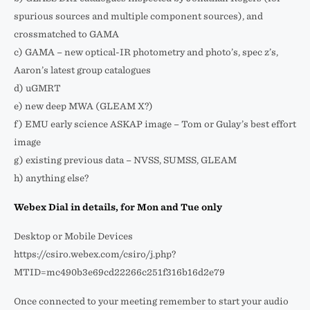
spurious sources and multiple component sources), and
crossmatched to GAMA
c) GAMA – new optical-IR photometry and photo’s, spec z’s,
Aaron’s latest group catalogues
d) uGMRT
e) new deep MWA (GLEAM X?)
f) EMU early science ASKAP image – Tom or Gulay’s best effort
image
g) existing previous data – NVSS, SUMSS, GLEAM
h) anything else?
Webex Dial in details, for Mon and Tue only
Desktop or Mobile Devices
https://csiro.webex.com/csiro/j.php?
MTID=mc490b3e69cd22266c251f316b16d2e79
Once connected to your meeting remember to start your audio