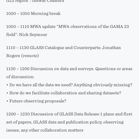
G23 region”: Ishwar Chandra
1020 – 1050 Morning break
1050 – 1110 MWA update “MWA observations of the GAMA 23
field”: Nick Seymour
1110 – 1130 GLASS Catalogue and Counterparts: Jonathan
Rogers (remote)
1130 – 1200 Discussion on data and surveys. Questions or areas
of discussion:
• Do we have all the data we need? Anything obviously missing?
• How do we facilitate collaboration and sharing datasets?
• Future observing proposals?
1200 – 1230 Discussion of GLASS Data Release 1 plans and first
set of papers, GLASS data and publication policy, observing
issues, any other collaboration matters