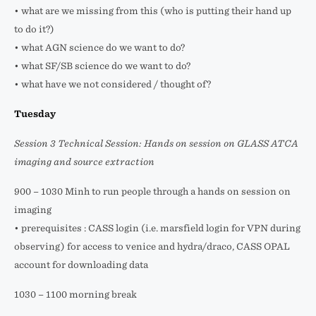
• what are we missing from this (who is putting their hand up
to do it?)
• what AGN science do we want to do?
• what SF/SB science do we want to do?
• what have we not considered / thought of?
Tuesday
Session 3 Technical Session: Hands on session on GLASS ATCA
imaging and source extraction
900 – 1030 Minh to run people through a hands on session on
imaging
• prerequisites : CASS login (i.e. marsfield login for VPN during
observing) for access to venice and hydra/draco, CASS OPAL
account for downloading data
1030 – 1100 morning break