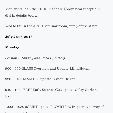
Mon and Tue in the ARCC Fishbowl (room near reception) –
dial in details below.
Wed to Fri in the ARCC Seminar room, at top of the stairs.
July 2 to 6, 2018
Monday
Session 1 (Survey and Data Updates)
900 – 920 GLASS Overview and Update: Minh Huynh
920 – 940 GAMA G23 update: Simon Driver
940 – 1000 EMU Early Science G23 update: Gulay Gurkan
Uygun
1000 – 1020 uGMRT update “uGMRT low frequency survey of