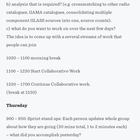
b) analysis that is required? (e.g. crossmatching to other radio
catalogues, GAMA catalogues, consolidating multiple
component GLASS sources into one, source counts).
c) what do you want to work on over the next few days?
The idea is to come up with a several streams of work that
people can join
1030 – 1100 morning break
1100 – 1230 Start Collaborative Work
1230 – 1700 Continue Collaborative work.
(break at 1530)
Thursday
900 – 930: Sprint stand ups: Each person updates whole group
about how they are going (30 mins total, 1 to 2 minutes each)
– what did you accomplish yesterday?