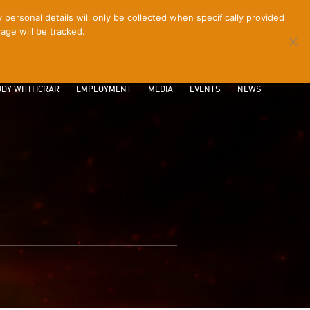
ersonal details will only be collected when specifically provided
age will be tracked.
CONTACT
INTRANET
LOGIN
DY WITH ICRAR
EMPLOYMENT
MEDIA
EVENTS
NEWS