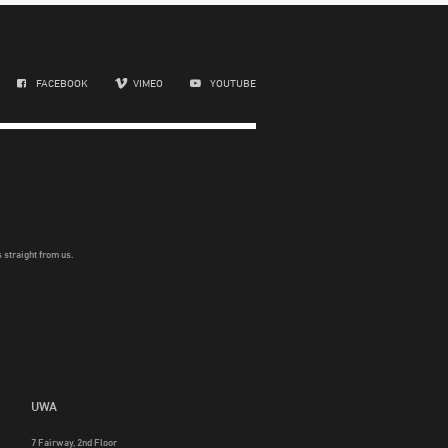
FACEBOOK
VIMEO
YOUTUBE
 straight from us.
UWA
7 Fairway, 2nd Floor