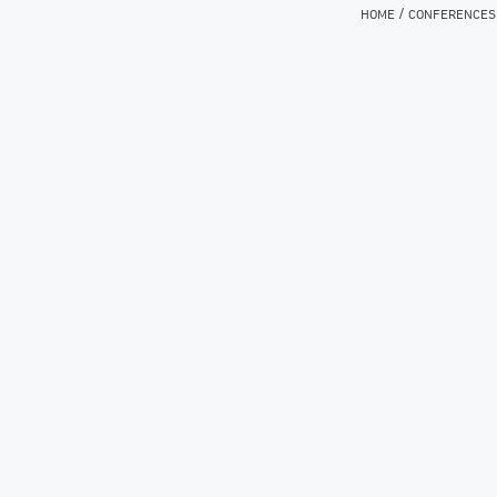
/
HOME
CONFERENCES