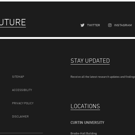
FUTURE
TWITTER
INSTAGRAM
STAY UPDATED
SITEMAP
Receive all the latest research updates and findings
ACCESSIBILITY
PRIVACY POLICY
LOCATIONS
DISCLAIMER
CURTIN UNIVERSITY
Brodie-Hall Building