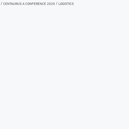
/
/
CENTAURUS A CONFERENCE 2020
LOGISTICS