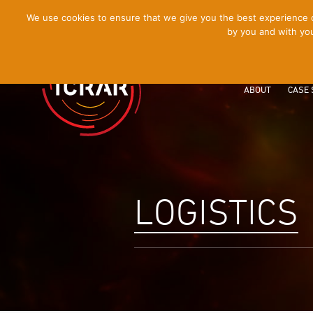
[Skip
We use cookies to ensure that we give you the best experience on
by you and with you
to
Content]
ABOUT
CASE 
LOGISTICS