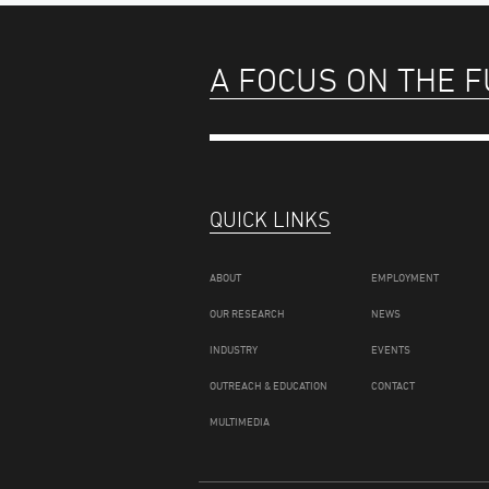
A FOCUS ON THE 
QUICK LINKS
ABOUT
EMPLOYMENT
OUR RESEARCH
NEWS
INDUSTRY
EVENTS
OUTREACH & EDUCATION
CONTACT
MULTIMEDIA