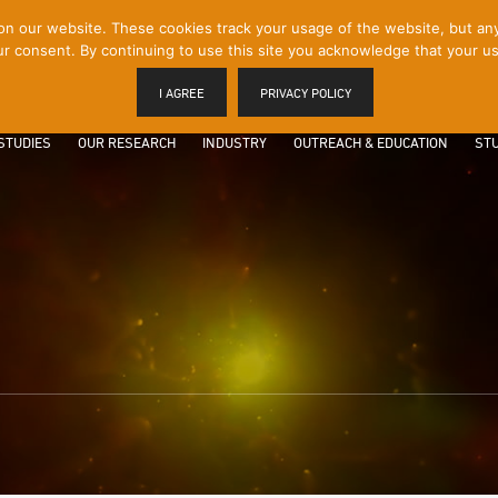
 our website. These cookies track your usage of the website, but any p
r consent. By continuing to use this site you acknowledge that your us
I AGREE
PRIVACY POLICY
STUDIES
OUR RESEARCH
INDUSTRY
OUTREACH & EDUCATION
STU