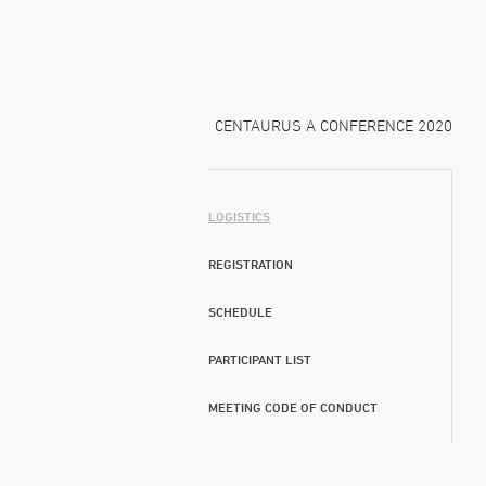
CENTAURUS A CONFERENCE 2020
LOGISTICS
REGISTRATION
SCHEDULE
PARTICIPANT LIST
MEETING CODE OF CONDUCT