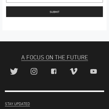
A FOCUS ON THE FUTURE
STAY UPDATED