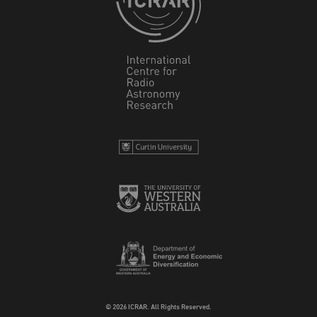
© 2026 ICRAR. All Rights Reserved.