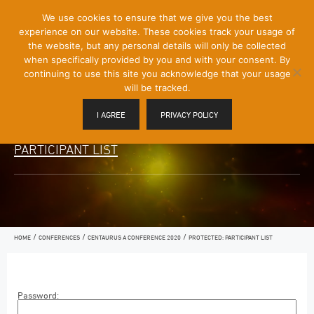
[Skip
We use cookies to ensure that we give you the best
Mobile
to
experience on our website. These cookies track your usage of
Menu
Content]
the website, but any personal details will only be collected
Toggle
when specifically provided by you and with your consent. By
continuing to use this site you acknowledge that your usage
will be tracked.
I AGREE
PRIVACY POLICY
PARTICIPANT LIST
/
/
/
HOME
CONFERENCES
CENTAURUS A CONFERENCE 2020
PROTECTED: PARTICIPANT LIST
Password: