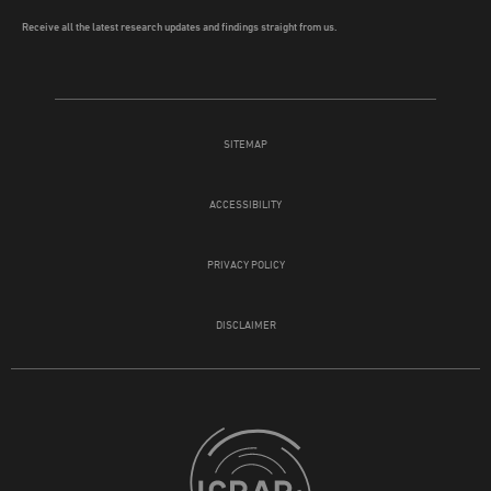
Receive all the latest research updates and findings straight from us.
SITEMAP
ACCESSIBILITY
PRIVACY POLICY
DISCLAIMER