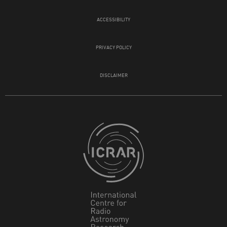
ACCESSIBILITY
PRIVACY POLICY
DISCLAIMER