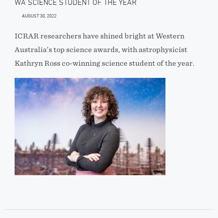
WA SCIENCE STUDENT OF THE YEAR
AUGUST 30, 2022
ICRAR researchers have shined bright at Western
Australia’s top science awards, with astrophysicist
Kathryn Ross co-winning science student of the year.