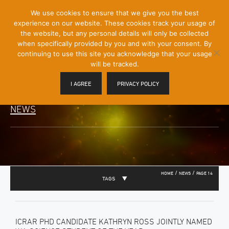
[Skip
We use cookies to ensure that we give you the best
Mobile
to
experience on our website. These cookies track your usage of
Menu
Content]
the website, but any personal details will only be collected
Toggle
when specifically provided by you and with your consent. By
continuing to use this site you acknowledge that your usage
will be tracked.
I AGREE
PRIVACY POLICY
NEWS
/
/
HOME
NEWS
PAGE 14
TAGS
ICRAR PHD CANDIDATE KATHRYN ROSS JOINTLY NAMED