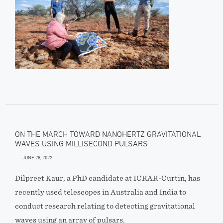
ON THE MARCH TOWARD NANOHERTZ GRAVITATIONAL
WAVES USING MILLISECOND PULSARS
JUNE 28, 2022
Dilpreet Kaur, a PhD candidate at ICRAR-Curtin, has
recently used telescopes in Australia and India to
conduct research relating to detecting gravitational
waves using an array of pulsars.