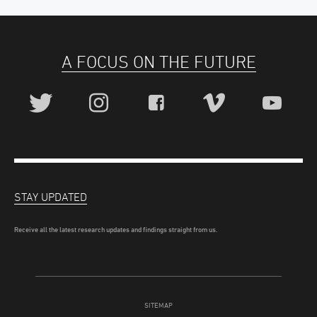
A FOCUS ON THE FUTURE
STAY UPDATED
Receive all the latest research updates and findings straight from us.
SITEMAP