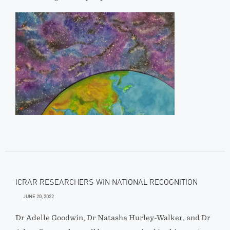
ICRAR RESEARCHERS WIN NATIONAL RECOGNITION
JUNE 20, 2022
Dr Adelle Goodwin, Dr Natasha Hurley-Walker, and Dr