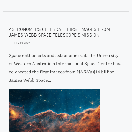
ASTRONOMERS CELEBRATE FIRST IMAGES FROM
JAMES WEBB SPACE TELESCOPE’S MISSION
JULY 13, 2022
Space enthusiasts and astronomers at The University
of Western Australia’s International Space Centre have
celebrated the first images from NASA’s $14 billion
James Webb Space…