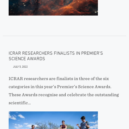
ICRAR RESEARCHERS FINALISTS IN PREMIER’S
SCIENCE AWARDS
JULY 5, 2022
ICRAR researchers are finalists in three of the six
categories in this year’s Premier’s Science Awards.
These Awards recognise and celebrate the outstanding
scientific…