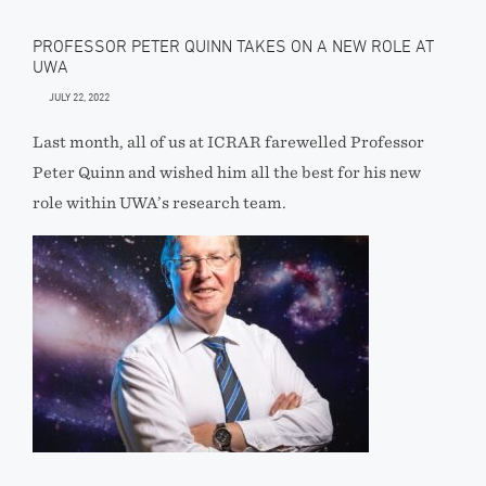
PROFESSOR PETER QUINN TAKES ON A NEW ROLE AT
UWA
JULY 22, 2022
Last month, all of us at ICRAR farewelled Professor
Peter Quinn and wished him all the best for his new
role within UWA’s research team.