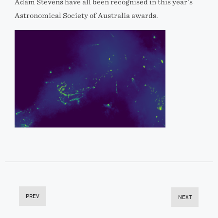
Adam Stevens have all been recognised in this year's
Astronomical Society of Australia awards.
PREV
NEXT