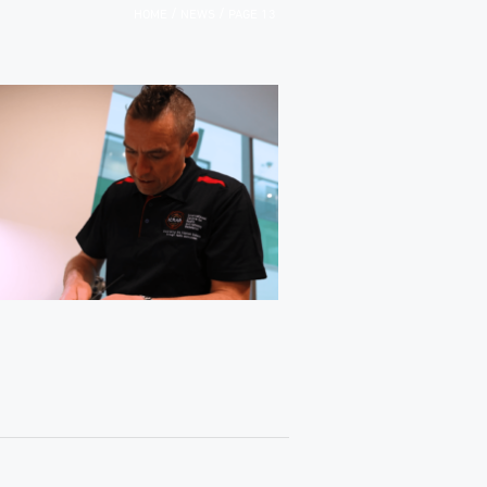
/
/
HOME
NEWS
PAGE 13