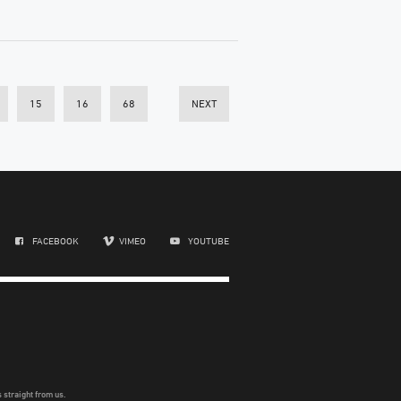
15
16
68
NEXT
FACEBOOK
VIMEO
YOUTUBE
 straight from us.