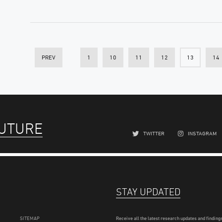
PREV
1
10
11
12
13
14
FUTURE
TWITTER
INSTAGRAM
STAY UPDATED
SITEMAP
Receive all the latest research updates and findings