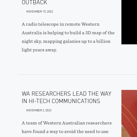
OUTBACK
NOVEMBER 15, 2022
A radio telescope in remote Western
Australia is helping to build a 3D map of the
night sky, mapping galaxies up to a billion
light years away.
WA RESEARCHERS LEAD THE WAY
IN HI-TECH COMMUNICATIONS
NOVEMBER 2, 2022
A team of Western Australian researchers
have found a way to avoid the need to use