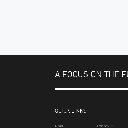
A FOCUS ON THE 
QUICK LINKS
ABOUT
EMPLOYMENT