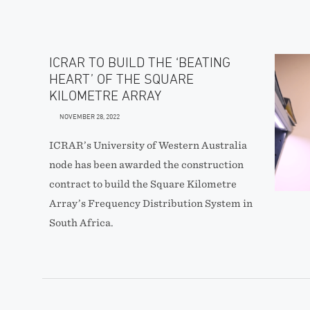
ICRAR TO BUILD THE ‘BEATING
HEART’ OF THE SQUARE
KILOMETRE ARRAY
NOVEMBER 28, 2022
ICRAR’s University of Western Australia
node has been awarded the construction
contract to build the Square Kilometre
Array’s Frequency Distribution System in
South Africa.