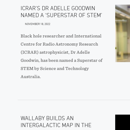
ICRAR’S DR ADELLE GOODWIN
NAMED A ‘SUPERSTAR OF STEM’
NOVEMBER 18, 2022
Black hole researcher and International
Centre for Radio Astronomy Research
(ICRAR) astrophysicist, Dr Adelle
Goodwin, has been named a Superstar of
STEM by Science and Technology
Australia.
WALLABY BUILDS AN
INTERGALACTIC MAP IN THE