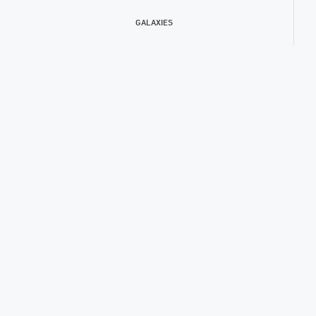
GALAXIES