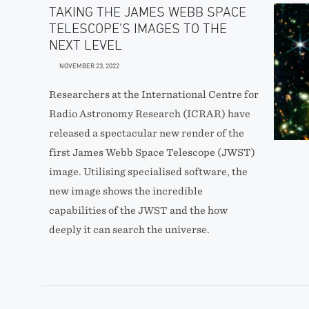
TAKING THE JAMES WEBB SPACE
TELESCOPE’S IMAGES TO THE
NEXT LEVEL
NOVEMBER 23, 2022
Researchers at the International Centre for
Radio Astronomy Research (ICRAR) have
released a spectacular new render of the
first James Webb Space Telescope (JWST)
image. Utilising specialised software, the
new image shows the incredible
capabilities of the JWST and the how
deeply it can search the universe.