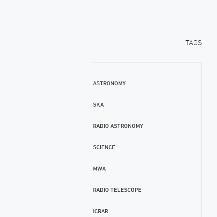
TAGS
ASTRONOMY
SKA
RADIO ASTRONOMY
SCIENCE
MWA
RADIO TELESCOPE
ICRAR