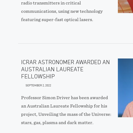
radio transmitters in critical
communications, using new technology
featuring super-fast optical lasers.
ICRAR ASTRONOMER AWARDED AN
AUSTRALIAN LAUREATE
FELLOWSHIP
SEPTEMBER 2, 2022
Professor Simon Driver has been awarded
an Australian Laureate Fellowship for his
project, Unveiling the mass of the Universe:
stars, gas, plasma and dark matter.