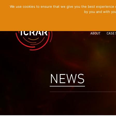
[Skip
We use cookies to ensure that we give you the best experience on
by you and with you
to
Content]
ABOUT
CASE 
NEWS