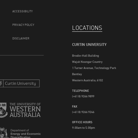
ACCESSIBILITY
PRIVACY POLICY
LOCATIONS
DISCLAIMER
CURTIN UNIVERSITY
Brodie-Hall Building
Wajuk Noongar Country
1 Turner Avenue, Technology Park
Bentley
Western Australia, 6102
TELEPHONE
(+61 8) 9266 9899
FAX
(+61 8) 9266 9246
OFFICE HOURS
9.00am to 5.00pm