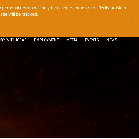
ersonal details will only be collected when specifically provided
age will be tracked.
CONTACT
INTRANET
LOGIN
DY WITH ICRAR
EMPLOYMENT
MEDIA
EVENTS
NEWS