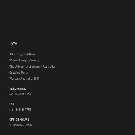
UWA
7 Fairway, 2nd Floor
Wajuk Noongar Country
The University of Western Australia
Crawley, Perth
Western Australia, 6009
TELEPHONE
(+61 8) 6488 1252
FAX
(+61 8) 6488 7755
OFFICE HOURS
9.00am to 5.00pm