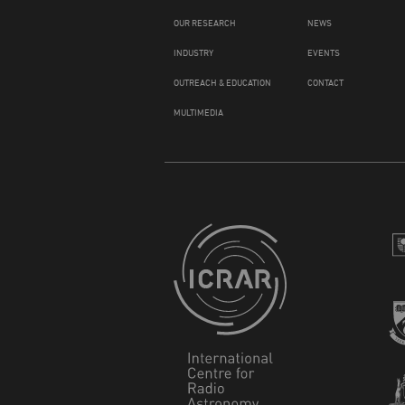
OUR RESEARCH
NEWS
INDUSTRY
EVENTS
OUTREACH & EDUCATION
CONTACT
MULTIMEDIA