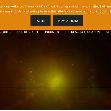
 our website. These cookies track your usage of the website, but any p
r consent. By continuing to use this site you acknowledge that your us
I AGREE
PRIVACY POLICY
STUDIES
OUR RESEARCH
INDUSTRY
OUTREACH & EDUCATION
STU