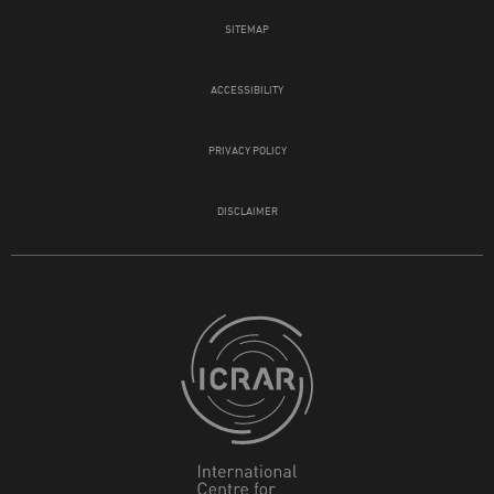
SITEMAP
ACCESSIBILITY
PRIVACY POLICY
DISCLAIMER