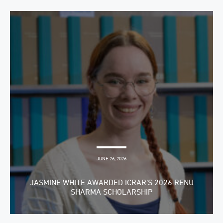
JUNE 26, 2026
JASMINE WHITE AWARDED ICRAR’S 2026 RENU
SHARMA SCHOLARSHIP