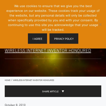
[Skip
We use cookies to ensure that we give you the best
Mobile
to
experience on our website. These cookies track your usage of
Menu
Content]
the website, but any personal details will only be collected
Toggle
when specifically provided by you and with your consent. By
continuing to use this site you acknowledge that your usage
will be tracked.
I AGREE
PRIVACY POLICY
WIRELESS INTERNET INVENTOR HONOURED
/
HOME
WIRELESS INTERNET INVENTOR HONOURED
SHARE ARTICLE
October 8, 2010