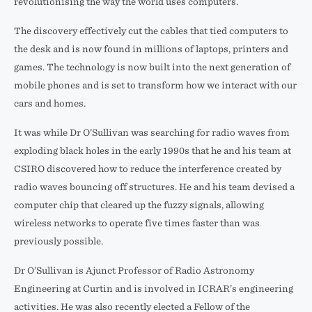
revolutionising the way the world uses computers.
The discovery effectively cut the cables that tied computers to
the desk and is now found in millions of laptops, printers and
games. The technology is now built into the next generation of
mobile phones and is set to transform how we interact with our
cars and homes.
It was while Dr O’Sullivan was searching for radio waves from
exploding black holes in the early 1990s that he and his team at
CSIRO discovered how to reduce the interference created by
radio waves bouncing off structures. He and his team devised a
computer chip that cleared up the fuzzy signals, allowing
wireless networks to operate five times faster than was
previously possible.
Dr O’Sullivan is Ajunct Professor of Radio Astronomy
Engineering at Curtin and is involved in ICRAR’s engineering
activities. He was also recently elected a Fellow of the