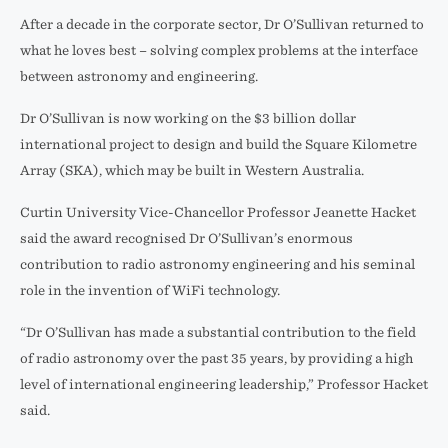
After a decade in the corporate sector, Dr O’Sullivan returned to
what he loves best – solving complex problems at the interface
between astronomy and engineering.
Dr O’Sullivan is now working on the $3 billion dollar
international project to design and build the Square Kilometre
Array (SKA), which may be built in Western Australia.
Curtin University Vice-Chancellor Professor Jeanette Hacket
said the award recognised Dr O’Sullivan’s enormous
contribution to radio astronomy engineering and his seminal
role in the invention of WiFi technology.
“Dr O’Sullivan has made a substantial contribution to the field
of radio astronomy over the past 35 years, by providing a high
level of international engineering leadership,” Professor Hacket
said.