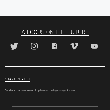
A FOCUS ON THE FUTURE
STAY UPDATED
Receive all the latest research updates and findings straight from us.