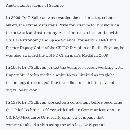
Australian Academy of Science.
In 2009, Dr O’Sullivan was awarded the nation’s top science
award, the Prime Minister’s Prize for Science for his work on
the network and astronomy. A senior research scientist with
CSIRO Astronomy and Space Science (formerly ATNF) and
former Deputy Chief of the CSIRO Division of Radio Physics, he
was also awarded the CSIRO Chairman’s Medal in 2009.
In 1995, Dr O’Sullivan joined the business sector, working with
Rupert Murdoch’s media empire News Limited as its global
technology director, guiding the rollout of satellite, pay and
digital television.
In 1999, Dr O’Sullivan worked as a consultant before becoming
the Chief Technical Officer with Radiata Communications – a
CSIRO/Macquarie University spin-off company that
commercialised a chip using the wireless LAN patent.