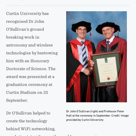
Curtin University has
recognised Dr John
O’Sullivan’s ground
breaking work in
astronomy and wireless
technologies by bestowing
him with an Honorary
Doctorate of Science. The
award was presented at a
graduation ceremony at
Curtin Stadium on 25
September.
Dr John O’Sullivan (right) and Professor Peter
Dr O’Sullivan helped to
Hall at the ceremony in September. Credit: Image
provided by Curtin University
create the technology
behind WiFi networking,