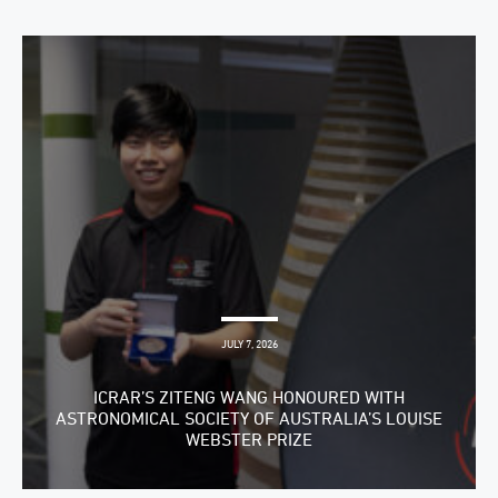
JULY 7, 2026
ICRAR’S ZITENG WANG HONOURED WITH
ASTRONOMICAL SOCIETY OF AUSTRALIA’S LOUISE
WEBSTER PRIZE