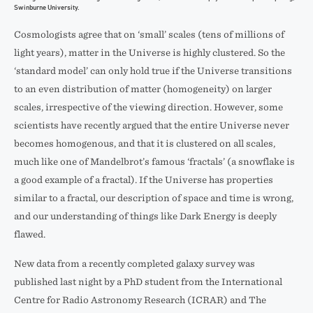
Swinburne University.
Cosmologists agree that on ‘small’ scales (tens of millions of
light years), matter in the Universe is highly clustered. So the
‘standard model’ can only hold true if the Universe transitions
to an even distribution of matter (homogeneity) on larger
scales, irrespective of the viewing direction. However, some
scientists have recently argued that the entire Universe never
becomes homogenous, and that it is clustered on all scales,
much like one of Mandelbrot’s famous ‘fractals’ (a snowflake is
a good example of a fractal). If the Universe has properties
similar to a fractal, our description of space and time is wrong,
and our understanding of things like Dark Energy is deeply
flawed.
New data from a recently completed galaxy survey was
published last night by a PhD student from the International
Centre for Radio Astronomy Research (ICRAR) and The