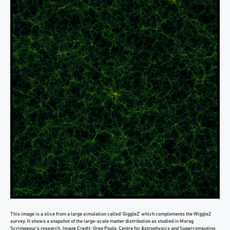
This image is a slice from a large simulation called ‘GiggleZ’ which complements the WiggleZ
survey. It shows a snapshot of the large-scale matter distribution as studied in Morag
Scrimgeour’s research. Image Credit: Greg Poole, Centre for Astrophysics and Supercomputing,