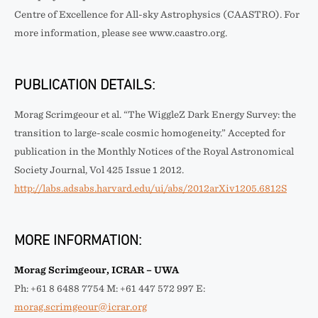
Centre of Excellence for All-sky Astrophysics (CAASTRO). For
more information, please see www.caastro.org.
PUBLICATION DETAILS:
Morag Scrimgeour et al. “The WiggleZ Dark Energy Survey: the
transition to large-scale cosmic homogeneity.” Accepted for
publication in the Monthly Notices of the Royal Astronomical
Society Journal, Vol 425 Issue 1 2012.
http://labs.adsabs.harvard.edu/ui/abs/2012arXiv1205.6812S
MORE INFORMATION:
Morag Scrimgeour, ICRAR – UWA
Ph: +61 8 6488 7754 M: +61 447 572 997 E:
morag.scrimgeour@icrar.org