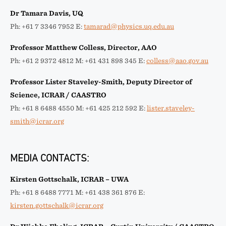
Dr Tamara Davis, UQ
Ph: +61 7 3346 7952 E:
tamarad@physics.uq.edu.au
Professor Matthew Colless, Director, AAO
Ph: +61 2 9372 4812 M: +61 431 898 345 E:
colless@aao.gov.au
Professor Lister Staveley-Smith, Deputy Director of
Science, ICRAR / CAASTRO
Ph: +61 8 6488 4550 M: +61 425 212 592 E:
lister.staveley-
smith@icrar.org
MEDIA CONTACTS:
Kirsten Gottschalk, ICRAR – UWA
Ph: +61 8 6488 7771 M: +61 438 361 876 E:
kirsten.gottschalk@icrar.org