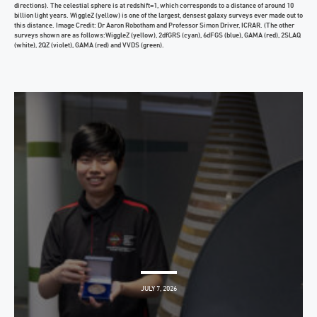
directions). The celestial sphere is at redshift=1, which corresponds to a distance of around 10
billion light years. WiggleZ (yellow) is one of the largest, densest galaxy surveys ever made out to
this distance. Image Credit: Dr Aaron Robotham and Professor Simon Driver, ICRAR. (The other
surveys shown are as follows:WiggleZ (yellow), 2dfGRS (cyan), 6dFGS (blue), GAMA (red), 2SLAQ
(white), 2QZ (violet), GAMA (red) and VVDS (green).
JULY 7, 2026