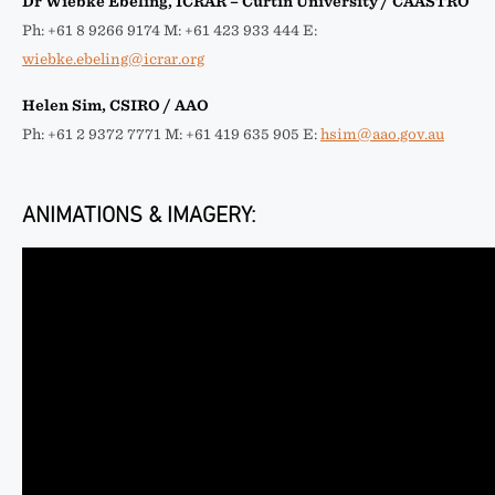
Dr Wiebke Ebeling, ICRAR – Curtin University / CAASTRO
Ph: +61 8 9266 9174 M: +61 423 933 444 E:
wiebke.ebeling@icrar.org
Helen Sim, CSIRO / AAO
Ph: +61 2 9372 7771 M: +61 419 635 905 E:
hsim@aao.gov.au
ANIMATIONS & IMAGERY: