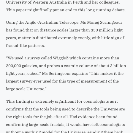
University of Western Australia in Perth and her colleagues.
This paper might finally put an end to this long running debate.
Using the Anglo-Australian Telescope, Ms Morag Scrimgeour
has found that on distance scales larger than 350 million light
years, matter is distributed extremely evenly, with little sign of
fractal-like patterns.
“We used a survey called WiggleZ which contains more than
200,000 galaxies, and probes a cosmic volume of about 3 billion
light years, cubed,” Ms Scrimgeour explains “This makes it the
largest survey ever used for this type of measurement of the
large scale Universe.”
This finding is extremely significant for cosmologists as it
confirms that the tools being used to describe the Universe are
the right tools for the job after all. Had evidence been found
confirming large-scale fractals, it would have left cosmologists
without a working model for the Universe, sending them back