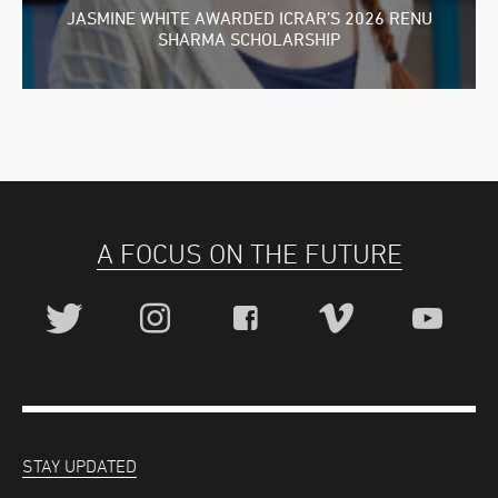
JASMINE WHITE AWARDED ICRAR’S 2026 RENU
SHARMA SCHOLARSHIP
A FOCUS ON THE FUTURE
STAY UPDATED