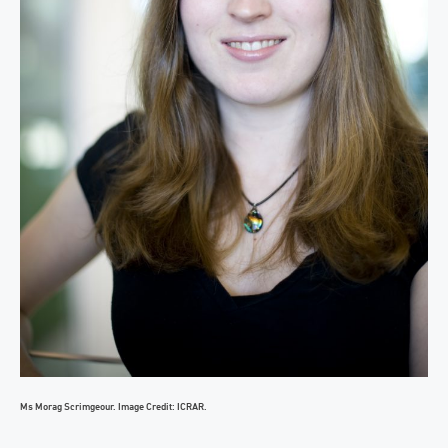
Ms Morag Scrimgeour. Image Credit: ICRAR.