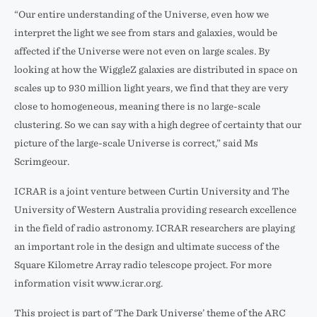
“Our entire understanding of the Universe, even how we
interpret the light we see from stars and galaxies, would be
affected if the Universe were not even on large scales. By
looking at how the WiggleZ galaxies are distributed in space on
scales up to 930 million light years, we find that they are very
close to homogeneous, meaning there is no large-scale
clustering. So we can say with a high degree of certainty that our
picture of the large-scale Universe is correct,” said Ms
Scrimgeour.
ICRAR is a joint venture between Curtin University and The
University of Western Australia providing research excellence
in the field of radio astronomy. ICRAR researchers are playing
an important role in the design and ultimate success of the
Square Kilometre Array radio telescope project. For more
information visit www.icrar.org.
This project is part of ‘The Dark Universe’ theme of the ARC