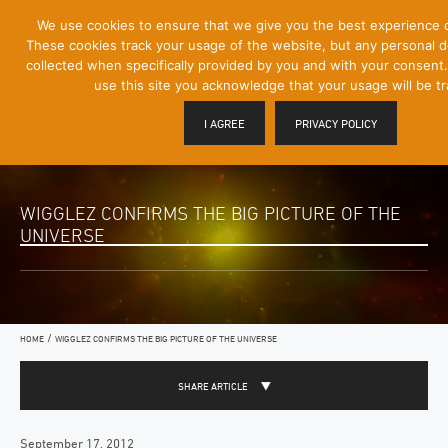
[Skip
We use cookies to ensure that we give you the best experience 
Mobile
to
These cookies track your usage of the website, but any personal det
Menu
Content]
collected when specifically provided by you and with your consent.
Toggle
use this site you acknowledge that your usage will be t
I AGREE
PRIVACY POLICY
WIGGLEZ CONFIRMS THE BIG PICTURE OF THE
UNIVERSE
/
HOME
WIGGLEZ CONFIRMS THE BIG PICTURE OF THE UNIVERSE
SHARE ARTICLE
September 17, 2012