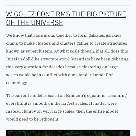
WIGGLEZ CONFIRMS THE BIG PICTURE
OF THE UNIVERSE
We know that stars group together to form galaxies, galaxies
clump to make clusters and clusters gather to create structures
known as superclusters. At what scale though, if at all, does this
Russian doll-like structure stop? Scientists have been debating
this very question for decades because clustering on large
scales would be in conflict with our ‘standard model’ of
cosmology.
The current model is based on Einstein’s equations assuming
everything is smooth on the largest scales. If matter were
instead clumpy on very large scales, then the entire model
would need to be rethought.