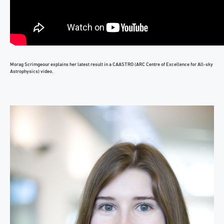
Morag Scrimgeour explains her latest result in a CAASTRO (ARC Centre of Excellence for All-sky
Astrophysics) video.