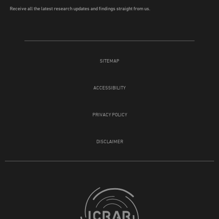
Receive all the latest research updates and findings straight from us.
SITEMAP
ACCESSIBILITY
PRIVACY POLICY
DISCLAIMER