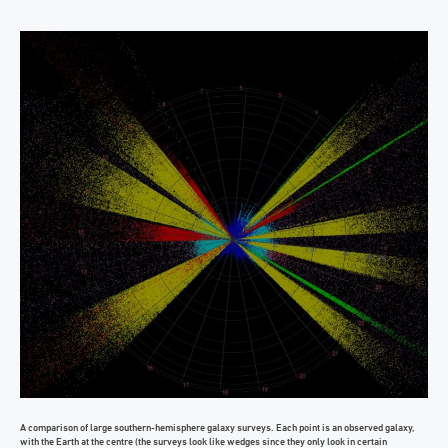
A comparison of large southern-hemisphere galaxy surveys. Each point is an observed galaxy,
with the Earth at the centre (the surveys look like wedges since they only look in certain