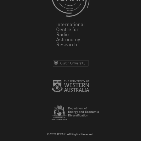
© 2026 ICRAR. All Rights Reserved.