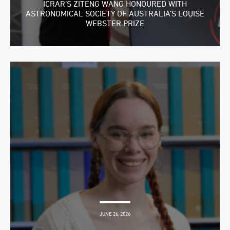
ICRAR’S ZITENG WANG HONOURED WITH
ASTRONOMICAL SOCIETY OF AUSTRALIA’S LOUISE
WEBSTER PRIZE
JUNE 26, 2026