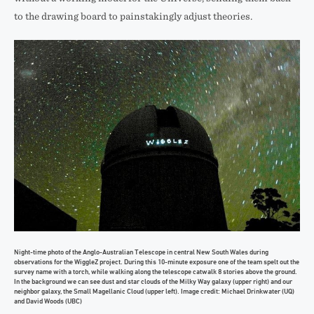
to the drawing board to painstakingly adjust theories.
Night-time photo of the Anglo-Australian Telescope in central New South Wales during
observations for the WiggleZ project. During this 10-minute exposure one of the team spelt out the
survey name with a torch, while walking along the telescope catwalk 8 stories above the ground.
In the background we can see dust and star clouds of the Milky Way galaxy (upper right) and our
neighbor galaxy, the Small Magellanic Cloud (upper left). Image credit: Michael Drinkwater (UQ)
and David Woods (UBC)