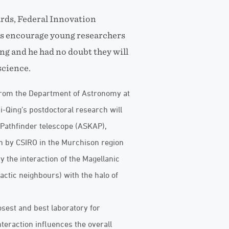
rds, Federal Innovation
ps encourage young researchers
ng and he had no doubt they will
science.
from the Department of Astronomy at
Bi-Qing’s postdoctoral research will
Pathfinder telescope (ASKAP),
n by CSIRO in the Murchison region
y the interaction of the Magellanic
actic neighbours) with the halo of
sest and best laboratory for
teraction influences the overall