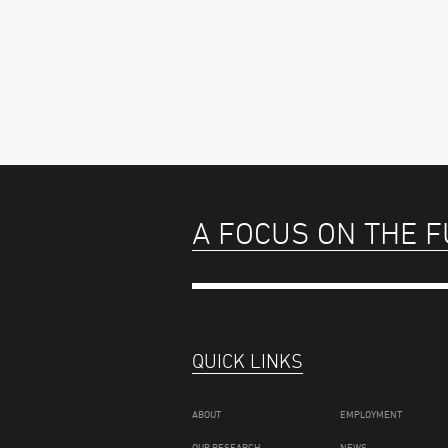
A FOCUS ON THE 
QUICK LINKS
ABOUT
EMPLOYMENT
OUR RESEARCH
NEWS