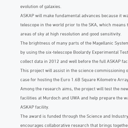
evolution of galaxies.
ASKAP will make fundamental advances because it was 
telescope in the world prior to the SKA, which means 
areas of sky at high resolution and good sensitivity.
The brightness of many parts of the Magellanic System
by using the six-telescope Boolardy Experimental Test
collect data in 2012 and well before the full ASKAP faci
This project will assist in the science commissioning o
case for hosting the Euro 1.6B Square Kilometre Array
Among the research aims, the project will test the n
facilities at Murdoch and UWA and help prepare the way
ASKAP facility.
The award is funded through the Science and Indust
encourages collaborative research that brings togethe