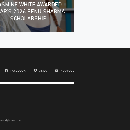
ASMINE WHITE AWARDED
RAR’S 2026 RENU SHARMA
SCHOLARSHIP
FACEBOOK
VIMEO
YOUTUBE
 straight from us.