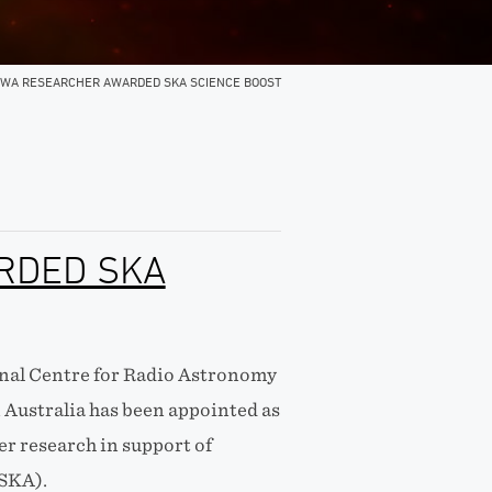
WA RESEARCHER AWARDED SKA SCIENCE BOOST
RDED SKA
onal Centre for Radio Astronomy
 Australia has been appointed as
er research in support of
(SKA).