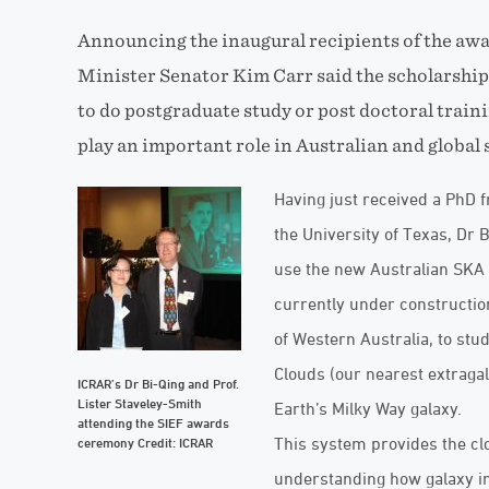
Announcing the inaugural recipients of the awa
Minister Senator Kim Carr said the scholarshi
to do postgraduate study or post doctoral traini
play an important role in Australian and global 
Having just received a PhD 
the University of Texas, Dr 
use the new Australian SKA 
currently under constructio
of Western Australia, to stud
Clouds (our nearest extragal
ICRAR’s Dr Bi-Qing and Prof.
Lister Staveley-Smith
Earth’s Milky Way galaxy.
attending the SIEF awards
This system provides the clo
ceremony Credit: ICRAR
understanding how galaxy in