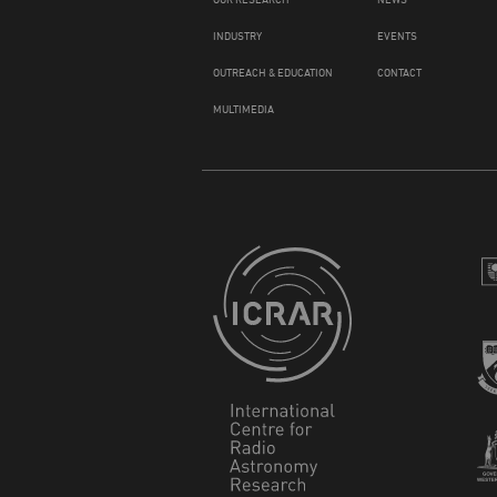
INDUSTRY
EVENTS
OUTREACH & EDUCATION
CONTACT
MULTIMEDIA