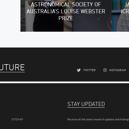
ASTRONOMICAL SOCIETY OF
J
AUSTRALIA’S LOUISE WEBSTER
IC
PRIZE
FUTURE
TWITTER
INSTAGRAM
STAY UPDATED
SITEMAP
Receive all the latest research updates and findings