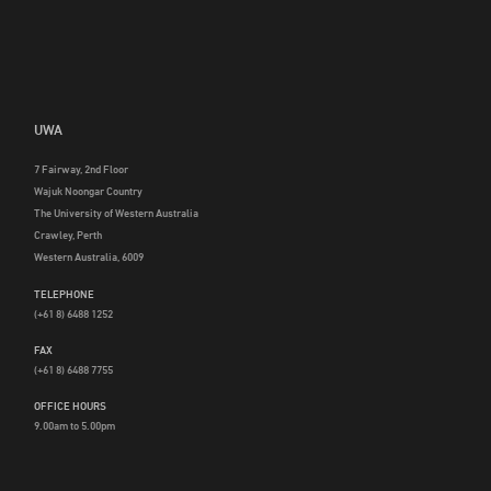
UWA
7 Fairway, 2nd Floor
Wajuk Noongar Country
The University of Western Australia
Crawley, Perth
Western Australia, 6009
TELEPHONE
(+61 8) 6488 1252
FAX
(+61 8) 6488 7755
OFFICE HOURS
9.00am to 5.00pm