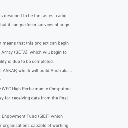
designed to be the fastest radio
that it can perform surveys of huge
 means that this project can begin
 Array (BETA), which will begin to
lity is due to be completed.
f ASKAP, which will build Australia’s
.
ew iVEC High Performance Computing
 for receiving data from the final
ry Endowment Fund (SIEF) which
r organisations capable of working