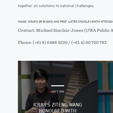
together on solutions to national challenges.
IMAGE: ICRAR’S DR BI-QING AND PROF. LISTER STAVELEY-SMITH ATTEND
Contact: Michael Sinclair-Jones (UWA Public A
Phone: (+61 8) 6488 3229 / (+61 4) 00 700 783
JULY 7, 2026
ICRAR’S ZITENG WANG
HONOURED WITH