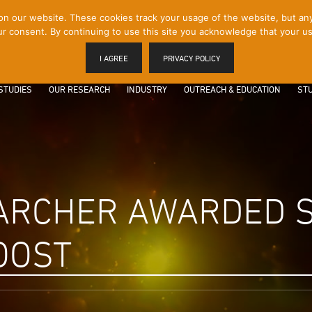
 our website. These cookies track your usage of the website, but any p
r consent. By continuing to use this site you acknowledge that your us
I AGREE
PRIVACY POLICY
STUDIES
OUR RESEARCH
INDUSTRY
OUTREACH & EDUCATION
STU
ARCHER AWARDED 
OOST