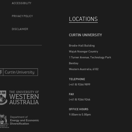
ACCESSIBILITY
PRIVACY POLICY
LOCATIONS
DISCLAIMER
CURTIN UNIVERSITY
Brodie-Hall Building
Wajuk Noongar Country
1 Turner Avenue, Technology Park
Bentley
Western Australia, 6102
TELEPHONE
(+61 8) 9266 9899
FAX
(+61 8) 9266 9246
OFFICE HOURS
9.00am to 5.00pm