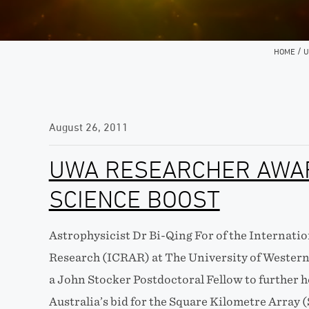
/
HOME
U
August 26, 2011
UWA RESEARCHER AWA
SCIENCE BOOST
Astrophysicist Dr Bi-Qing For of the Internati
Research (ICRAR) at The University of Western
a John Stocker Postdoctoral Fellow to further h
Australia’s bid for the Square Kilometre Array 