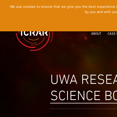
[Skip
We use cookies to ensure that we give you the best experience on
by you and with you
to
Content]
ABOUT
CASE 
UWA RESE
SCIENCE B