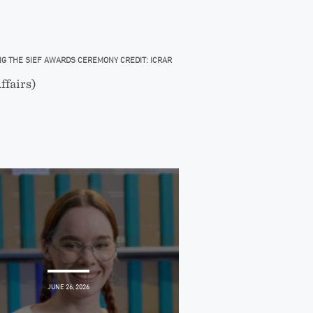
ING THE SIEF AWARDS CEREMONY CREDIT: ICRAR
ffairs)
JUNE 26, 2026