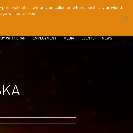
ersonal details will only be collected when specifically provided
age will be tracked.
CONTACT
INTRANET
LOGIN
DY WITH ICRAR
EMPLOYMENT
MEDIA
EVENTS
NEWS
SKA