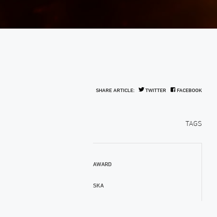
SHARE ARTICLE:
TWITTER
FACEBOOK
TAGS
AWARD
SKA