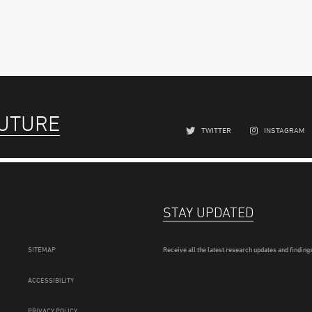
FUTURE
TWITTER
INSTAGRAM
STAY UPDATED
SITEMAP
Receive all the latest research updates and findings
ACCESSIBILITY
PRIVACY POLICY