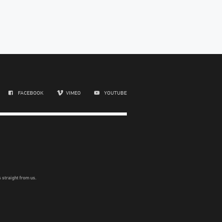
FACEBOOK
VIMEO
YOUTUBE
 straight from us.