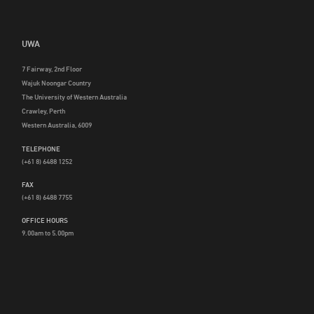
UWA
7 Fairway, 2nd Floor
Wajuk Noongar Country
The University of Western Australia
Crawley, Perth
Western Australia, 6009
TELEPHONE
(+61 8) 6488 1252
FAX
(+61 8) 6488 7755
OFFICE HOURS
9.00am to 5.00pm