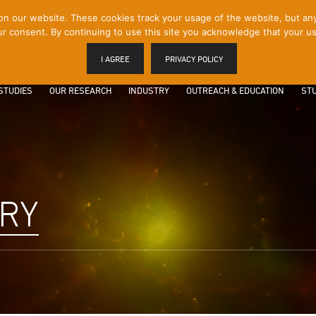
 our website. These cookies track your usage of the website, but any p
r consent. By continuing to use this site you acknowledge that your us
I AGREE
PRIVACY POLICY
STUDIES
OUR RESEARCH
INDUSTRY
OUTREACH & EDUCATION
STU
ARY