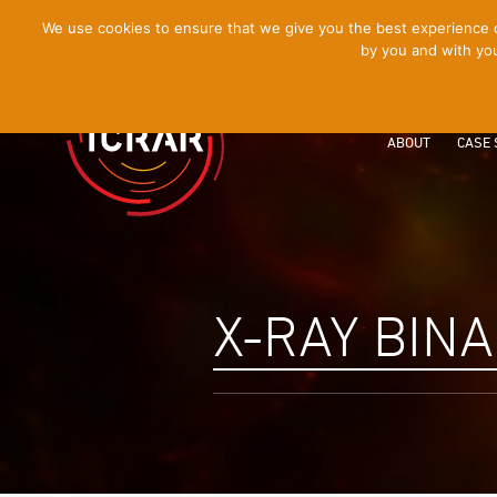
[Skip
We use cookies to ensure that we give you the best experience on
by you and with you
to
Content]
ABOUT
CASE 
X-RAY BIN