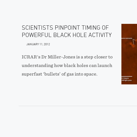
SCIENTISTS PINPOINT TIMING OF
POWERFUL BLACK HOLE ACTIVITY
JANUARY 11, 2012
ICRAR's Dr Miller-Jones is a step closer to
understanding how black holes can launch
superfast ‘bullets’ of gas into space.