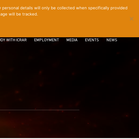
ersonal details will only be collected when specifically provided
age will be tracked.
CONTACT
INTRANET
LOGIN
DY WITH ICRAR
EMPLOYMENT
MEDIA
EVENTS
NEWS