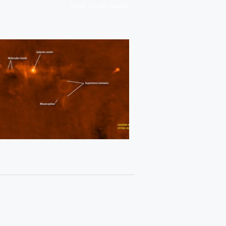
/
HOME
X-RAY BINARY