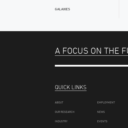
GALAXIES
A FOCUS ON THE 
QUICK LINKS
ABOUT
EMPLOYMENT
OUR RESEARCH
NEWS
INDUSTRY
EVENTS