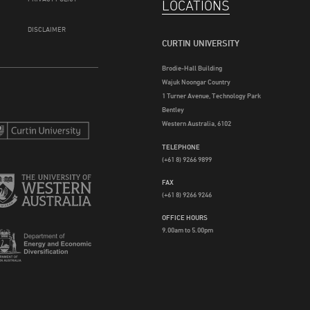
LOCATIONS
DISCLAIMER
CURTIN UNIVERSITY
Brodie-Hall Building
Wajuk Noongar Country
1 Turner Avenue, Technology Park
Bentley
Western Australia, 6102
TELEPHONE
(+61 8) 9266 9899
FAX
(+61 8) 9266 9246
OFFICE HOURS
9.00am to 5.00pm