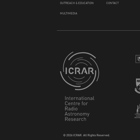
OUTREACH & EDUCATION
CONTACT
MULTIMEDIA
© 2026 ICRAR. All Rights Reserved.