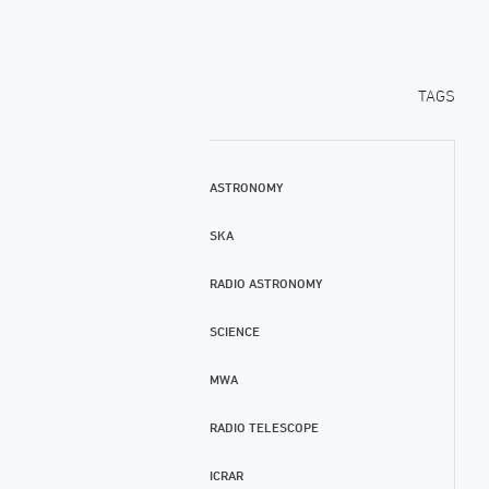
TAGS
ASTRONOMY
SKA
RADIO ASTRONOMY
SCIENCE
MWA
RADIO TELESCOPE
ICRAR