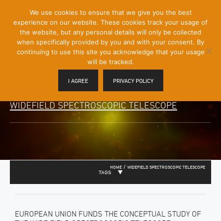
[Skip
We use cookies to ensure that we give you the best
Mobile
to
experience on our website. These cookies track your usage of
Menu
Content]
the website, but any personal details will only be collected
Toggle
when specifically provided by you and with your consent. By
continuing to use this site you acknowledge that your usage
will be tracked.
I AGREE
PRIVACY POLICY
WIDEFIELD SPECTROSCOPIC TELESCOPE
/
HOME
WIDEFIELD SPECTROSCOPIC TELESCOPE
TAGS
EUROPEAN UNION FUNDS THE CONCEPTUAL STUDY OF