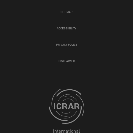
SITEMAP
ACCESSIBILITY
PRIVACY POLICY
DISCLAIMER