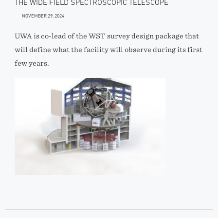
THE WIDE FIELD SPECTROSCOPIC TELESCOPE
NOVEMBER 29, 2024
UWA is co-lead of the WST survey design package that
will define what the facility will observe during its first
few years.