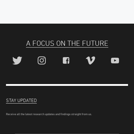
A FOCUS ON THE FUTURE
STAY UPDATED
Receive all the latest research updates and findings straight from us.