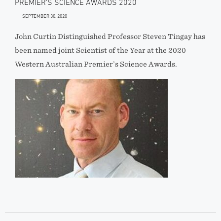
PREMIER’S SCIENCE AWARDS 2020
SEPTEMBER 30, 2020
John Curtin Distinguished Professor Steven Tingay has
been named joint Scientist of the Year at the 2020
Western Australian Premier’s Science Awards.