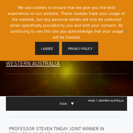
[Skip
We use cookies to ensure that we give you the best
Mobile
to
experience on our website. These cookies track your usage of
Menu
Content]
the website, but any personal details will only be collected
Toggle
when specifically provided by you and with your consent. By
continuing to use this site you acknowledge that your usage
will be tracked.
I AGREE
PRIVACY POLICY
WESTERN AUSTRALIA
/
HOME
WESTERN AUSTRALIA
TAGS
PROFESSOR STEVEN TINGAY JOINT WINNER IN