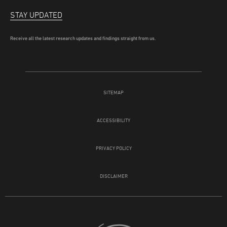
STAY UPDATED
Receive all the latest research updates and findings straight from us.
SITEMAP
ACCESSIBILITY
PRIVACY POLICY
DISCLAIMER