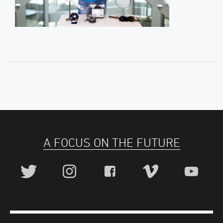
A FOCUS ON THE FUTURE