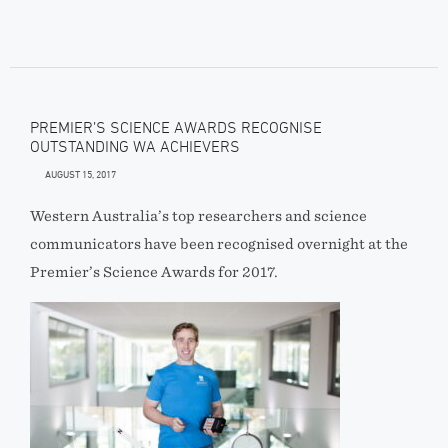
PREMIER’S SCIENCE AWARDS RECOGNISE
OUTSTANDING WA ACHIEVERS
AUGUST 15, 2017
Western Australia’s top researchers and science
communicators have been recognised overnight at the
Premier’s Science Awards for 2017.