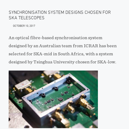
SYNCHRONISATION SYSTEM DESIGNS CHOSEN FOR
SKA TELESCOPES
OCTOBER 10, 2017
An optical fibre-based synchronisation system
designed by an Australian team from ICRAR has been
selected for SKA-mid in South Africa, with a system
designed by Tsinghua University chosen for SKA-low.