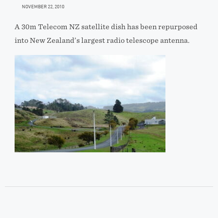
NOVEMBER 22, 2010
A 30m Telecom NZ satellite dish has been repurposed
into New Zealand’s largest radio telescope antenna.