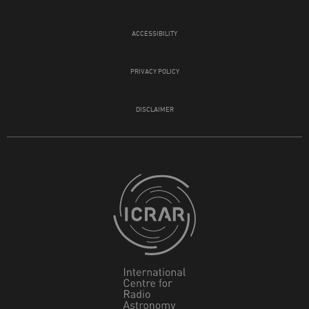
ACCESSIBILITY
PRIVACY POLICY
DISCLAIMER