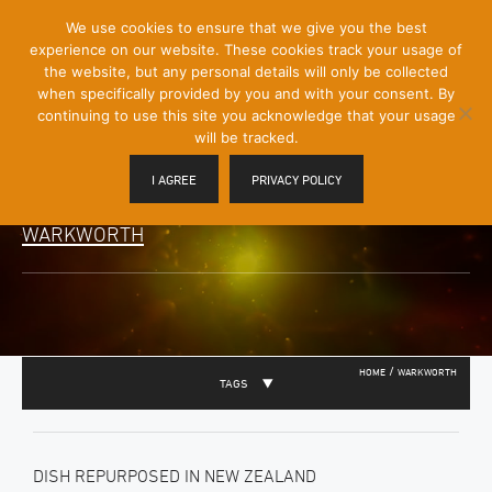
[Skip
We use cookies to ensure that we give you the best
Mobile
to
experience on our website. These cookies track your usage of
Menu
Content]
the website, but any personal details will only be collected
Toggle
when specifically provided by you and with your consent. By
continuing to use this site you acknowledge that your usage
will be tracked.
I AGREE
PRIVACY POLICY
WARKWORTH
/
HOME
WARKWORTH
TAGS
DISH REPURPOSED IN NEW ZEALAND