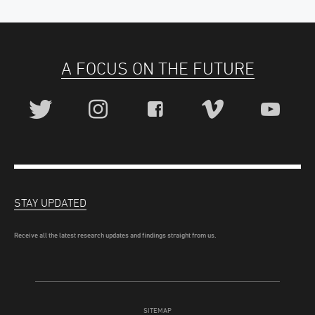
A FOCUS ON THE FUTURE
STAY UPDATED
Receive all the latest research updates and findings straight from us.
SITEMAP