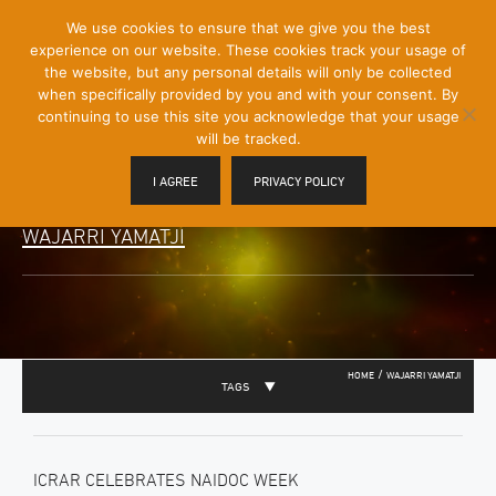
[Skip
We use cookies to ensure that we give you the best
Mobile
to
experience on our website. These cookies track your usage of
Menu
Content]
the website, but any personal details will only be collected
Toggle
when specifically provided by you and with your consent. By
continuing to use this site you acknowledge that your usage
will be tracked.
I AGREE
PRIVACY POLICY
WAJARRI YAMATJI
/
HOME
WAJARRI YAMATJI
TAGS
ICRAR CELEBRATES NAIDOC WEEK