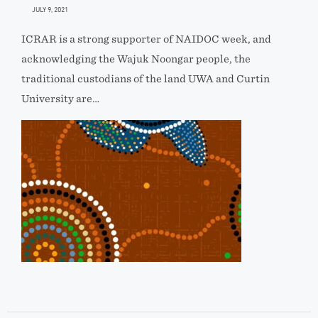
JULY 9, 2021
ICRAR is a strong supporter of NAIDOC week, and
acknowledging the Wajuk Noongar people, the
traditional custodians of the land UWA and Curtin
University are…