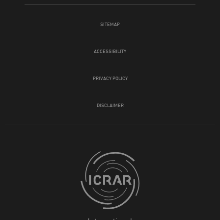
SITEMAP
ACCESSIBILITY
PRIVACY POLICY
DISCLAIMER