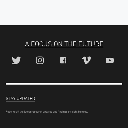
A FOCUS ON THE FUTURE
STAY UPDATED
Receive all the latest research updates and findings straight from us.