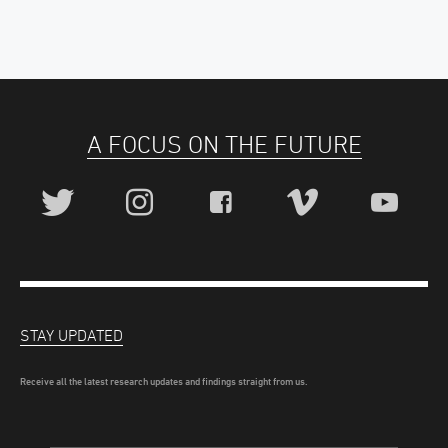
A FOCUS ON THE FUTURE
STAY UPDATED
Receive all the latest research updates and findings straight from us.