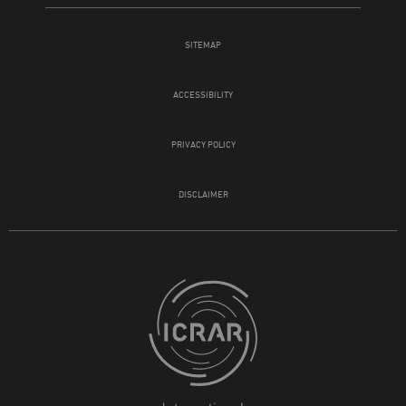
SITEMAP
ACCESSIBILITY
PRIVACY POLICY
DISCLAIMER