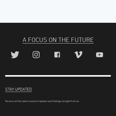
A FOCUS ON THE FUTURE
STAY UPDATED
Receive all the latest research updates and findings straight from us.