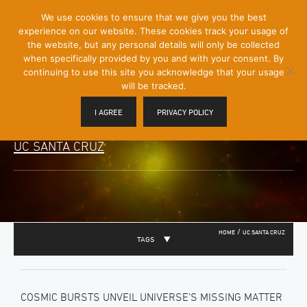
[Skip
We use cookies to ensure that we give you the best
Mobile
to
experience on our website. These cookies track your usage of
Menu
Content]
the website, but any personal details will only be collected
Toggle
when specifically provided by you and with your consent. By
continuing to use this site you acknowledge that your usage
will be tracked.
I AGREE
PRIVACY POLICY
UC SANTA CRUZ
/
HOME
UC SANTA CRUZ
TAGS
COSMIC BURSTS UNVEIL UNIVERSE’S MISSING MATTER