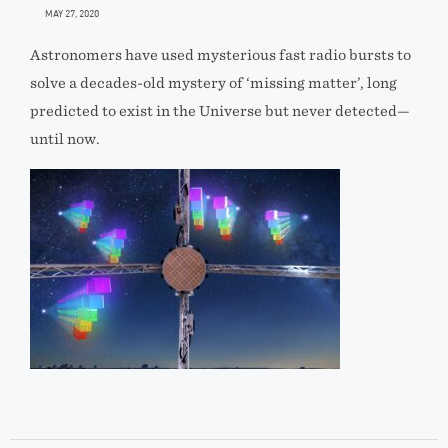
MAY 27, 2020
Astronomers have used mysterious fast radio bursts to
solve a decades-old mystery of ‘missing matter’, long
predicted to exist in the Universe but never detected—
until now.