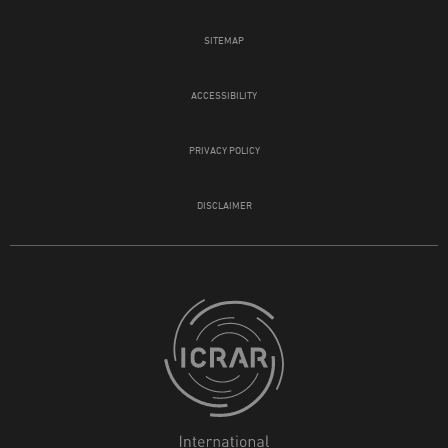
SITEMAP
ACCESSIBILITY
PRIVACY POLICY
DISCLAIMER