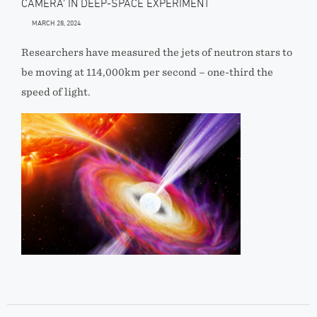
CAMERA’ IN DEEP-SPACE EXPERIMENT
MARCH 28, 2024
Researchers have measured the jets of neutron stars to
be moving at 114,000km per second – one-third the
speed of light.