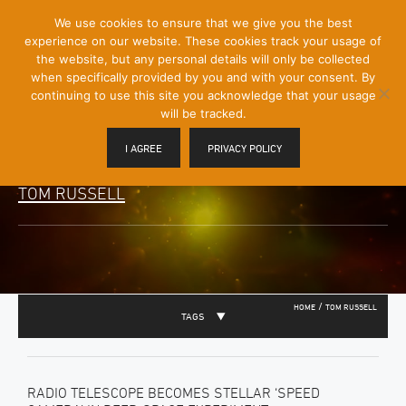
[Skip
We use cookies to ensure that we give you the best
Mobile
to
experience on our website. These cookies track your usage of
Menu
Content]
the website, but any personal details will only be collected
Toggle
when specifically provided by you and with your consent. By
continuing to use this site you acknowledge that your usage
will be tracked.
I AGREE
PRIVACY POLICY
TOM RUSSELL
/
HOME
TOM RUSSELL
TAGS
RADIO TELESCOPE BECOMES STELLAR ‘SPEED