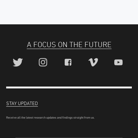
A FOCUS ON THE FUTURE
STAY UPDATED
Receive all the latest research updates and findings straight from us.