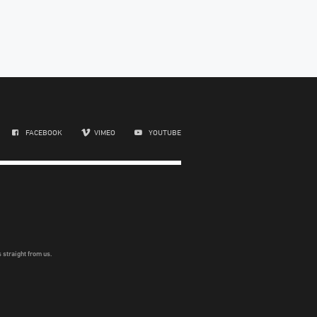
FACEBOOK
VIMEO
YOUTUBE
 straight from us.