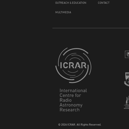
OUTREACH & EDUCATION
CONTACT
MULTIMEDIA
© 2026 ICRAR. All Rights Reserved.