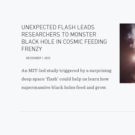
UNEXPECTED FLASH LEADS
RESEARCHERS TO MONSTER
BLACK HOLE IN COSMIC FEEDING
FRENZY
DECEMBER 1, 2022
An MIT-led study triggered by a surprising
deep space ‘flash’ could help us learn how
supermassive black holes feed and grow.