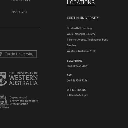
LOCATIONS
DISCLAIMER
CURTIN UNIVERSITY
Brodie-Hall Building
Wajuk Noongar Country
1 Turner Avenue, Technology Park
Bentley
Western Australia, 6102
TELEPHONE
(+61 8) 9266 9899
FAX
(+61 8) 9266 9246
OFFICE HOURS
9.00am to 5.00pm