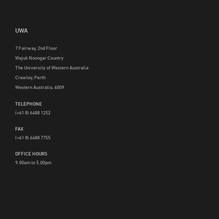
UWA
7 Fairway, 2nd Floor
Wajuk Noongar Country
The University of Western Australia
Crawley, Perth
Western Australia, 6009
TELEPHONE
(+61 8) 6488 1252
FAX
(+61 8) 6488 7755
OFFICE HOURS
9.00am to 5.00pm