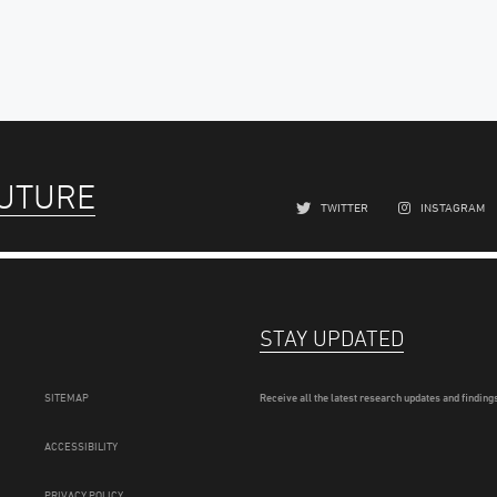
FUTURE
TWITTER
INSTAGRAM
STAY UPDATED
SITEMAP
Receive all the latest research updates and findings
ACCESSIBILITY
PRIVACY POLICY