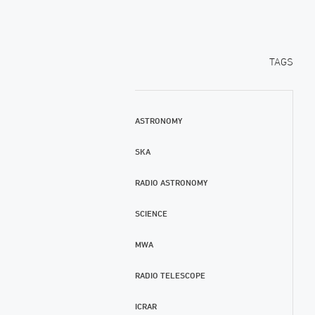
TAGS
ASTRONOMY
SKA
RADIO ASTRONOMY
SCIENCE
MWA
RADIO TELESCOPE
ICRAR