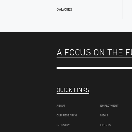
GALAXIES
A FOCUS ON THE 
QUICK LINKS
ABOUT
EMPLOYMENT
OUR RESEARCH
NEWS
INDUSTRY
EVENTS