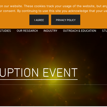
 our website. These cookies track your usage of the website, but any p
r consent. By continuing to use this site you acknowledge that your us
I AGREE
PRIVACY POLICY
STUDIES
OUR RESEARCH
INDUSTRY
OUTREACH & EDUCATION
STU
RUPTION EVENT