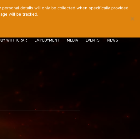
ersonal details will only be collected when specifically provided
age will be tracked.
CONTACT
INTRANET
LOGIN
DY WITH ICRAR
EMPLOYMENT
MEDIA
EVENTS
NEWS