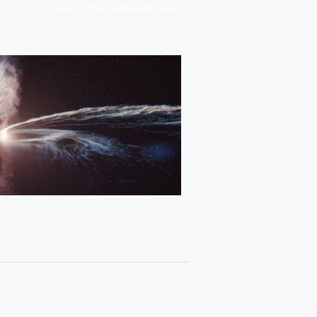
/
HOME
TIDAL DISRUPTION EVENT