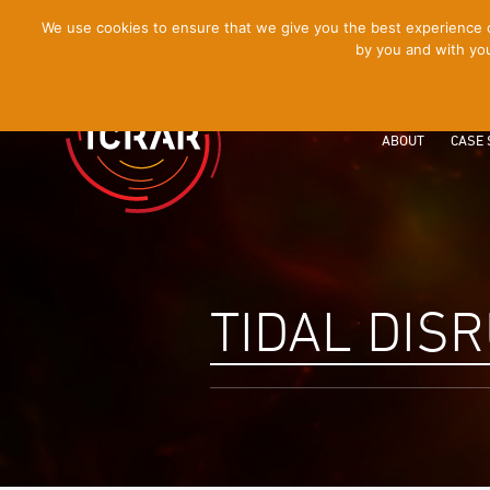
[Skip
We use cookies to ensure that we give you the best experience on
by you and with you
to
Content]
ABOUT
CASE 
TIDAL DIS