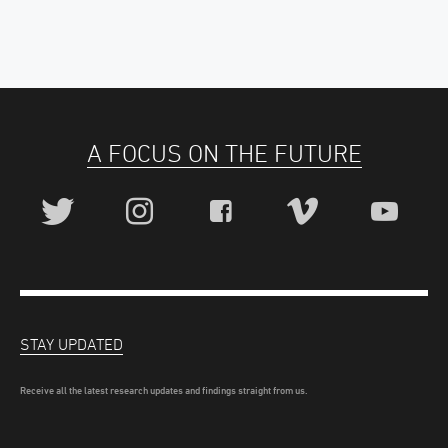
A FOCUS ON THE FUTURE
STAY UPDATED
Receive all the latest research updates and findings straight from us.