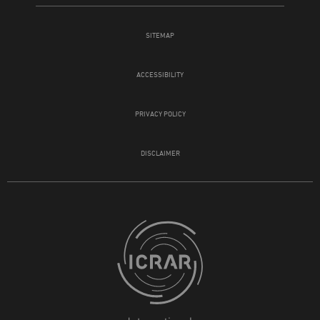
SITEMAP
ACCESSIBILITY
PRIVACY POLICY
DISCLAIMER