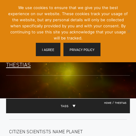
[Skip
We use cookies to ensure that we give you the best
Mobile
to
experience on our website. These cookies track your usage of
Menu
Content]
the website, but any personal details will only be collected
Toggle
when specifically provided by you and with your consent. By
continuing to use this site you acknowledge that your usage
will be tracked.
I AGREE
PRIVACY POLICY
THESTIAS
/
HOME
THESTIAS
TAGS
CITIZEN SCIENTISTS NAME PLANET