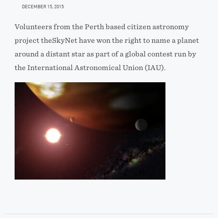
DECEMBER 15, 2015
Volunteers from the Perth based citizen astronomy
project theSkyNet have won the right to name a planet
around a distant star as part of a global contest run by
the International Astronomical Union (IAU).