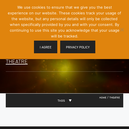
[Skip
We use cookies to ensure that we give you the best
Mobile
to
experience on our website. These cookies track your usage of
Menu
Content]
the website, but any personal details will only be collected
Toggle
when specifically provided by you and with your consent. By
continuing to use this site you acknowledge that your usage
will be tracked.
I AGREE
PRIVACY POLICY
THEATRE
/
HOME
THEATRE
TAGS