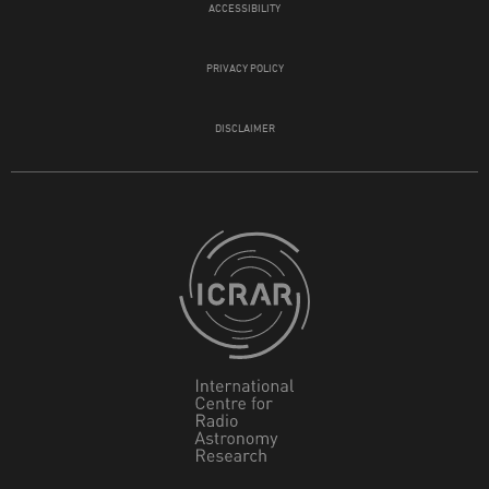
ACCESSIBILITY
PRIVACY POLICY
DISCLAIMER