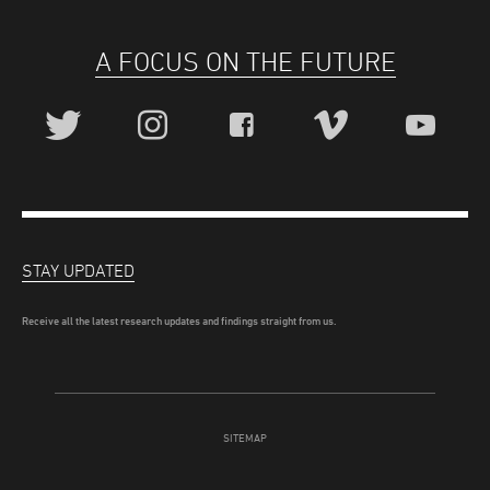
A FOCUS ON THE FUTURE
STAY UPDATED
Receive all the latest research updates and findings straight from us.
SITEMAP