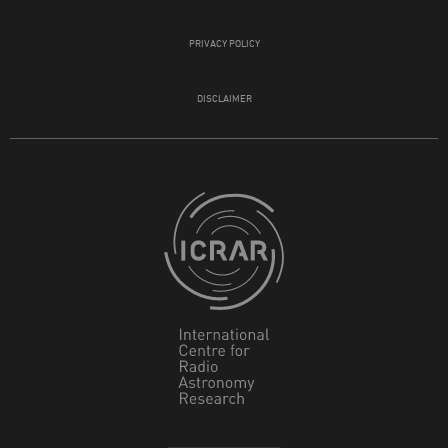
PRIVACY POLICY
DISCLAIMER