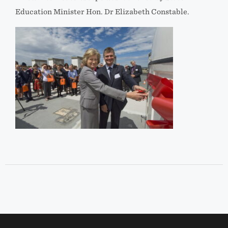
Education Minister Hon. Dr Elizabeth Constable.