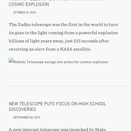
COSMIC EXPLOSION
OCTOBER 29, 2010
The Zadko telescope was the first in the world to turn
its gaze to the light coming from a powerful explosion
billions of light years away, just 215 seconds after
receiving an alert from a NASA satellite.
NEW TELESCOPE PUTS FOCUS ON HIGH SCHOOL
DISCOVERIES
SEPTEMBER 30, 2010
A new internet telescope was launched by State