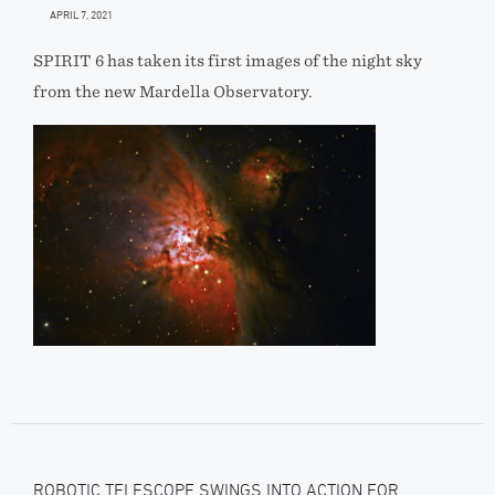
APRIL 7, 2021
SPIRIT 6 has taken its first images of the night sky
from the new Mardella Observatory.
ROBOTIC TELESCOPE SWINGS INTO ACTION FOR