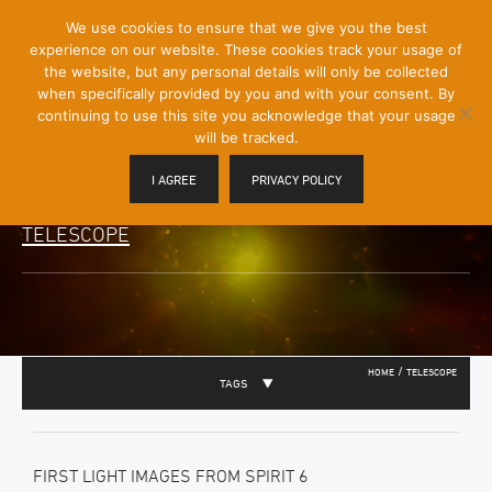
[Skip
We use cookies to ensure that we give you the best
Mobile
to
experience on our website. These cookies track your usage of
Menu
Content]
the website, but any personal details will only be collected
Toggle
when specifically provided by you and with your consent. By
continuing to use this site you acknowledge that your usage
will be tracked.
I AGREE
PRIVACY POLICY
TELESCOPE
/
HOME
TELESCOPE
TAGS
FIRST LIGHT IMAGES FROM SPIRIT 6