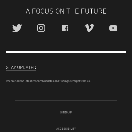
A FOCUS ON THE FUTURE
STAY UPDATED
Receive all the latest research updates and findings straight from us.
SITEMAP
ACCESSIBILITY