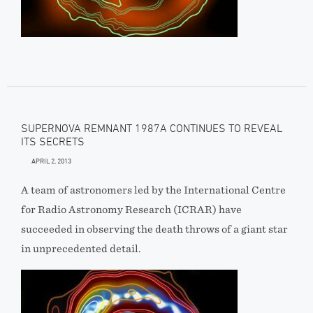
SUPERNOVA REMNANT 1987A CONTINUES TO REVEAL
ITS SECRETS
APRIL 2, 2013
A team of astronomers led by the International Centre
for Radio Astronomy Research (ICRAR) have
succeeded in observing the death throws of a giant star
in unprecedented detail.