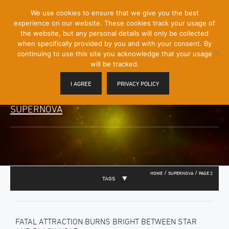
[Skip
We use cookies to ensure that we give you the best
Mobile
to
experience on our website. These cookies track your usage of
Menu
Content]
the website, but any personal details will only be collected
Toggle
when specifically provided by you and with your consent. By
continuing to use this site you acknowledge that your usage
will be tracked.
I AGREE
PRIVACY POLICY
SUPERNOVA
/
/
HOME
SUPERNOVA
PAGE 2
TAGS
FATAL ATTRACTION BURNS BRIGHT BETWEEN STAR