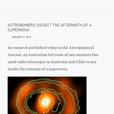
ASTRONOMERS DISSECT THE AFTERMATH OF A
SUPERNOVA
JANUARY 27, 2015
In research published today in the Astrophysical
Journal, an Australian led team of astronomers has
used radio telescopes in Australia and Chile to see
inside the remains of a supernova.