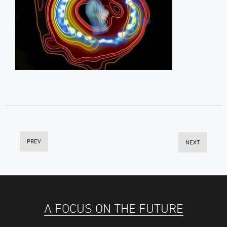
PREV
NEXT
A FOCUS ON THE FUTURE