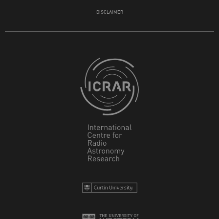
DISCLAIMER