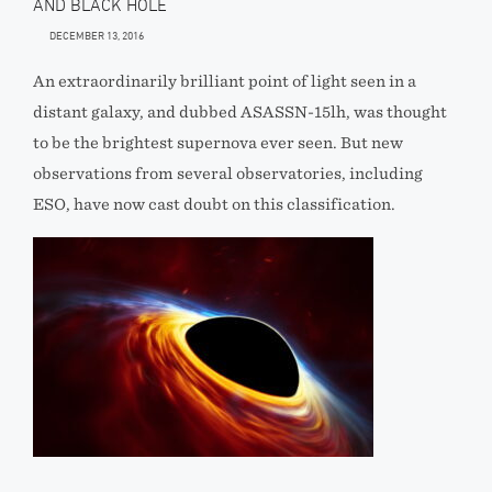
AND BLACK HOLE
DECEMBER 13, 2016
An extraordinarily brilliant point of light seen in a
distant galaxy, and dubbed ASASSN-15lh, was thought
to be the brightest supernova ever seen. But new
observations from several observatories, including
ESO, have now cast doubt on this classification.