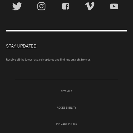
STAY UPDATED
Receive all the latest research updates and findings straight from us.
SITEMAP
ACCESSIBILITY
PRIVACY POLICY