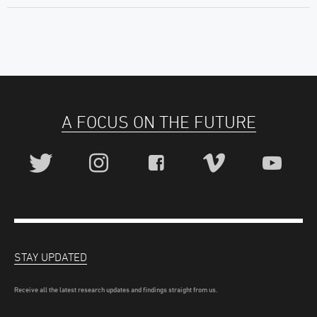
A FOCUS ON THE FUTURE
STAY UPDATED
Receive all the latest research updates and findings straight from us.