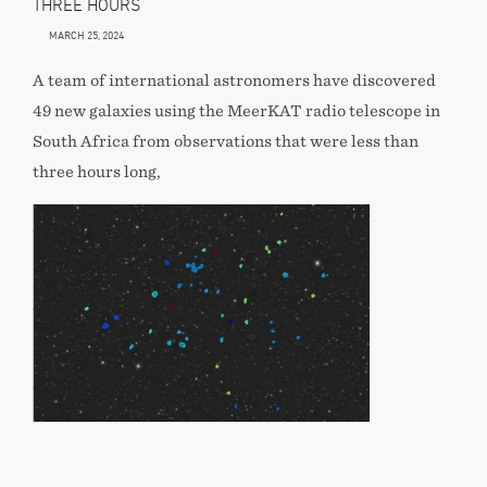
THREE HOURS
MARCH 25, 2024
A team of international astronomers have discovered
49 new galaxies using the MeerKAT radio telescope in
South Africa from observations that were less than
three hours long,