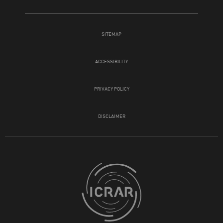
SITEMAP
ACCESSIBILITY
PRIVACY POLICY
DISCLAIMER