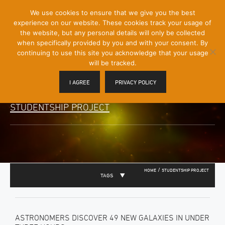
[Skip
We use cookies to ensure that we give you the best
Mobile
to
experience on our website. These cookies track your usage of
Menu
Content]
the website, but any personal details will only be collected
Toggle
when specifically provided by you and with your consent. By
continuing to use this site you acknowledge that your usage
will be tracked.
I AGREE
PRIVACY POLICY
STUDENTSHIP PROJECT
/
HOME
STUDENTSHIP PROJECT
TAGS
ASTRONOMERS DISCOVER 49 NEW GALAXIES IN UNDER