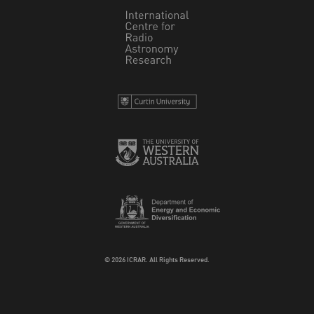
© 2026 ICRAR. All Rights Reserved.