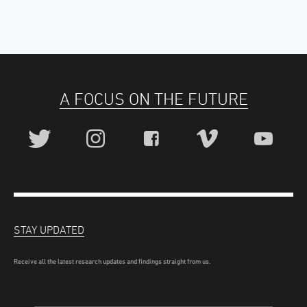
A FOCUS ON THE FUTURE
STAY UPDATED
Receive all the latest research updates and findings straight from us.