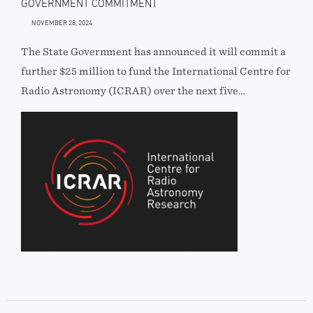
GOVERNMENT COMMITMENT
NOVEMBER 28, 2024
The State Government has announced it will commit a
further $25 million to fund the International Centre for
Radio Astronomy (ICRAR) over the next five…