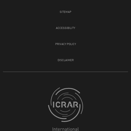
SITEMAP
ACCESSIBILITY
PRIVACY POLICY
DISCLAIMER