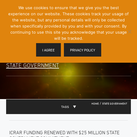
[Skip
We use cookies to ensure that we give you the best
Mobile
to
experience on our website. These cookies track your usage of
Menu
Content]
the website, but any personal details will only be collected
Toggle
when specifically provided by you and with your consent. By
continuing to use this site you acknowledge that your usage
will be tracked.
I AGREE
PRIVACY POLICY
STATE GOVERNMENT
/
HOME
STATE GOVERNMENT
TAGS
ICRAR FUNDING RENEWED WITH $25 MILLION STATE