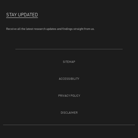
STAY UPDATED
Receive all the latest research updates and findings straight from us.
SITEMAP
ACCESSIBILITY
PRIVACY POLICY
DISCLAIMER