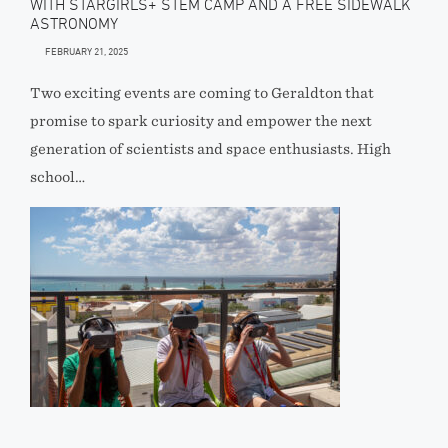
WITH STARGIRLS+ STEM CAMP AND A FREE SIDEWALK
ASTRONOMY
FEBRUARY 21, 2025
Two exciting events are coming to Geraldton that
promise to spark curiosity and empower the next
generation of scientists and space enthusiasts. High
school…