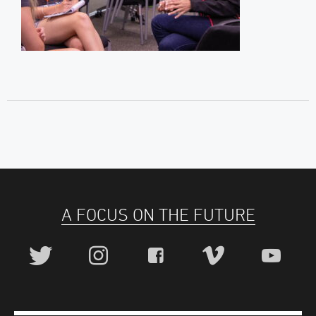
A FOCUS ON THE FUTURE