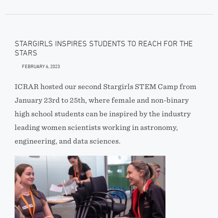
STARGIRLS INSPIRES STUDENTS TO REACH FOR THE
STARS
FEBRUARY 6, 2023
ICRAR hosted our second Stargirls STEM Camp from
January 23rd to 25th, where female and non-binary
high school students can be inspired by the industry
leading women scientists working in astronomy,
engineering, and data sciences.