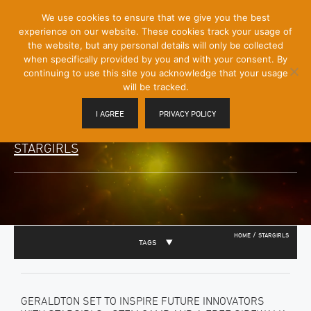
[Skip
We use cookies to ensure that we give you the best
Mobile
to
experience on our website. These cookies track your usage of
Menu
Content]
the website, but any personal details will only be collected
Toggle
when specifically provided by you and with your consent. By
continuing to use this site you acknowledge that your usage
will be tracked.
I AGREE
PRIVACY POLICY
STARGIRLS
/
HOME
STARGIRLS
TAGS
GERALDTON SET TO INSPIRE FUTURE INNOVATORS