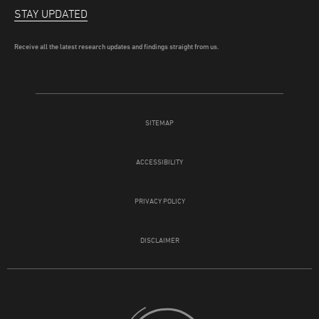
STAY UPDATED
Receive all the latest research updates and findings straight from us.
SITEMAP
ACCESSIBILITY
PRIVACY POLICY
DISCLAIMER