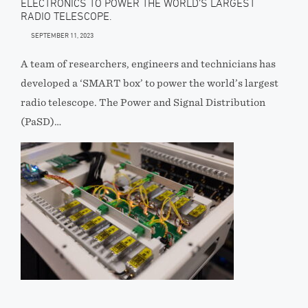
ELECTRONICS TO POWER THE WORLD’S LARGEST
RADIO TELESCOPE.
SEPTEMBER 11, 2023
A team of researchers, engineers and technicians has
developed a ‘SMART box’ to power the world’s largest
radio telescope. The Power and Signal Distribution
(PaSD)…