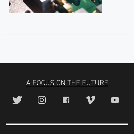
A FOCUS ON THE FUTURE