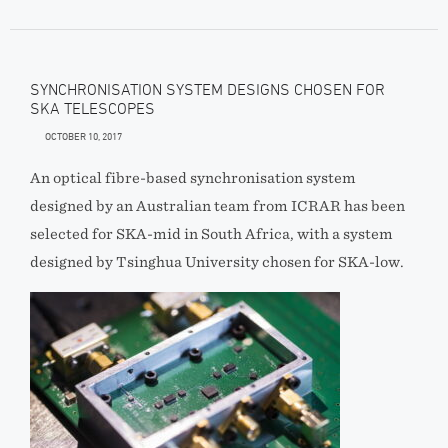
SYNCHRONISATION SYSTEM DESIGNS CHOSEN FOR
SKA TELESCOPES
OCTOBER 10, 2017
An optical fibre-based synchronisation system
designed by an Australian team from ICRAR has been
selected for SKA-mid in South Africa, with a system
designed by Tsinghua University chosen for SKA-low.