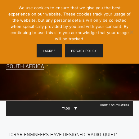
[Skip
We use cookies to ensure that we give you the best
Mobile
to
experience on our website. These cookies track your usage of
Menu
Content]
the website, but any personal details will only be collected
Toggle
when specifically provided by you and with your consent. By
continuing to use this site you acknowledge that your usage
will be tracked.
I AGREE
PRIVACY POLICY
SOUTH AFRICA
/
HOME
SOUTH AFRICA
TAGS
ICRAR ENGINEERS HAVE DESIGNED ‘RADIO-QUIET’