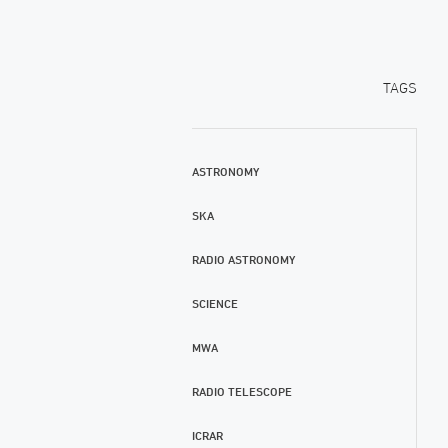
TAGS
ASTRONOMY
SKA
RADIO ASTRONOMY
SCIENCE
MWA
RADIO TELESCOPE
ICRAR