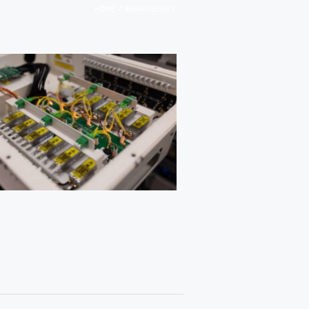
/
HOME
SMART BOXES