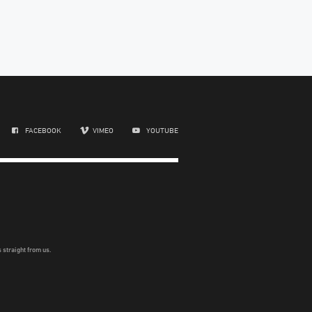
FACEBOOK
VIMEO
YOUTUBE
 straight from us.