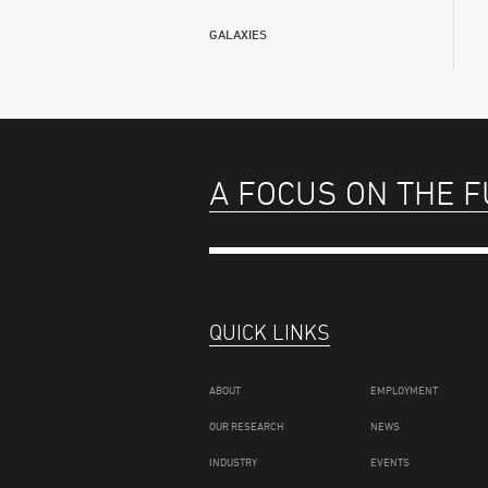
GALAXIES
A FOCUS ON THE 
QUICK LINKS
ABOUT
EMPLOYMENT
OUR RESEARCH
NEWS
INDUSTRY
EVENTS