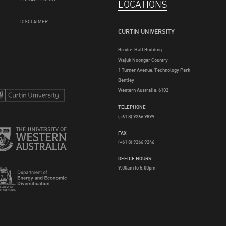
LOCATIONS
DISCLAIMER
CURTIN UNIVERSITY
Brodie-Hall Building
Wajuk Noongar Country
1 Turner Avenue, Technology Park
Bentley
Western Australia, 6102
TELEPHONE
(+61 8) 9266 9899
FAX
(+61 8) 9266 9246
OFFICE HOURS
9.00am to 5.00pm