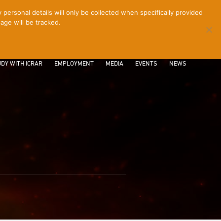
ersonal details will only be collected when specifically provided
age will be tracked.
CONTACT
INTRANET
LOGIN
DY WITH ICRAR
EMPLOYMENT
MEDIA
EVENTS
NEWS