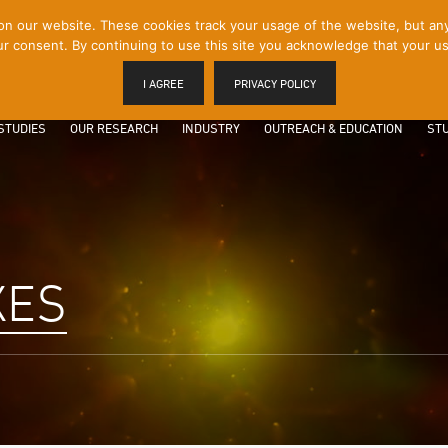
 our website. These cookies track your usage of the website, but any p
r consent. By continuing to use this site you acknowledge that your us
I AGREE
PRIVACY POLICY
STUDIES
OUR RESEARCH
INDUSTRY
OUTREACH & EDUCATION
STU
XES