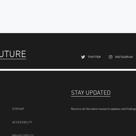
FUTURE
TWITTER
INSTAGRAM
STAY UPDATED
SITEMAP
Receive all the latest research updates and findings
ACCESSIBILITY
PRIVACY POLICY