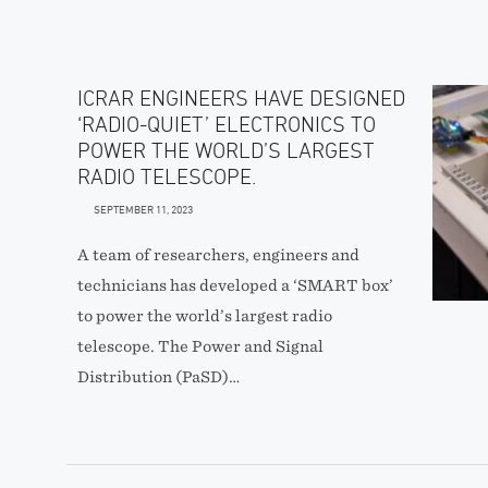
ICRAR ENGINEERS HAVE DESIGNED
‘RADIO-QUIET’ ELECTRONICS TO
POWER THE WORLD’S LARGEST
RADIO TELESCOPE.
SEPTEMBER 11, 2023
A team of researchers, engineers and
technicians has developed a ‘SMART box’
to power the world’s largest radio
telescope. The Power and Signal
Distribution (PaSD)…