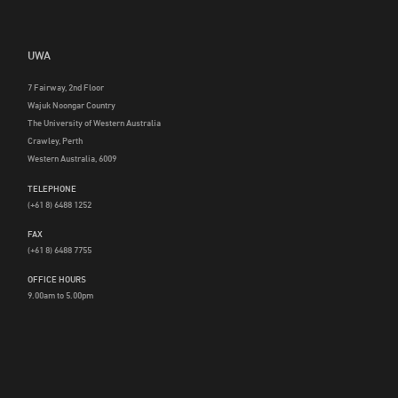
UWA
7 Fairway, 2nd Floor
Wajuk Noongar Country
The University of Western Australia
Crawley, Perth
Western Australia, 6009
TELEPHONE
(+61 8) 6488 1252
FAX
(+61 8) 6488 7755
OFFICE HOURS
9.00am to 5.00pm