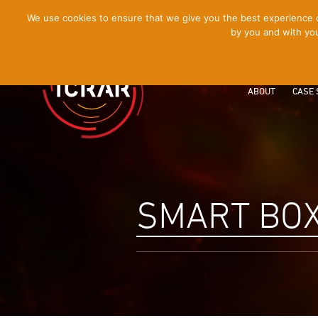
[Skip
We use cookies to ensure that we give you the best experience on
by you and with you
to
Content]
ABOUT
CASE 
SMART BO