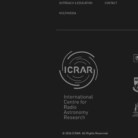
OUTREACH & EDUCATION
CONTACT
MULTIMEDIA
© 2026 ICRAR. All Rights Reserved.