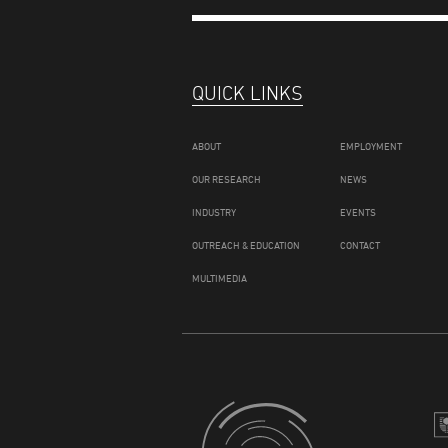
QUICK LINKS
ABOUT
EMPLOYMENT
OUR RESEARCH
NEWS
INDUSTRY
EVENTS
OUTREACH & EDUCATION
CONTACT
MULTIMEDIA