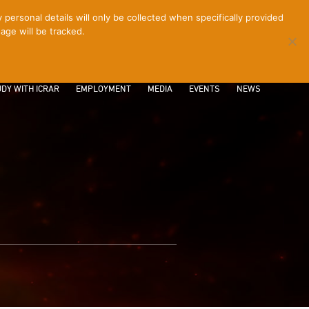
ersonal details will only be collected when specifically provided
age will be tracked.
CONTACT
INTRANET
LOGIN
DY WITH ICRAR
EMPLOYMENT
MEDIA
EVENTS
NEWS