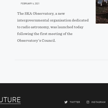
FEBRUARY 4, 2021
The SKA Observatory, a new
intergovernmental organisation dedicated
to radio astronomy, was launched today
following the first meeting of the
Observatory’s Council.
FUTURE
TWITTER
INSTAGRAM