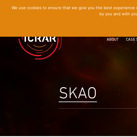
[Skip
We use cookies to ensure that we give you the best experience on
by you and with you
to
Content]
ABOUT
CASE 
SKAO