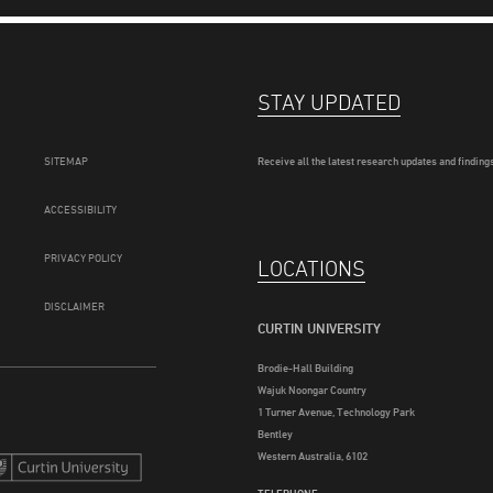
STAY UPDATED
SITEMAP
Receive all the latest research updates and findings
ACCESSIBILITY
PRIVACY POLICY
LOCATIONS
DISCLAIMER
CURTIN UNIVERSITY
Brodie-Hall Building
Wajuk Noongar Country
1 Turner Avenue, Technology Park
Bentley
Western Australia, 6102
TELEPHONE