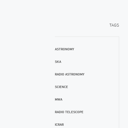
TAGS
ASTRONOMY
SKA
RADIO ASTRONOMY
SCIENCE
MWA
RADIO TELESCOPE
ICRAR