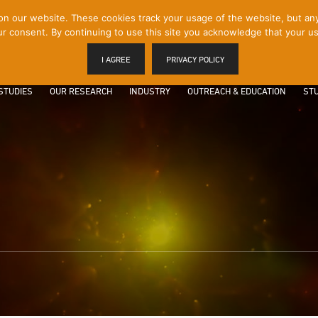
 our website. These cookies track your usage of the website, but any p
r consent. By continuing to use this site you acknowledge that your us
I AGREE
PRIVACY POLICY
STUDIES
OUR RESEARCH
INDUSTRY
OUTREACH & EDUCATION
STU