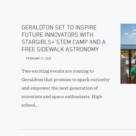
GERALDTON SET TO INSPIRE
FUTURE INNOVATORS WITH
STARGIRLS+ STEM CAMP AND A
FREE SIDEWALK ASTRONOMY
FEBRUARY 21, 2025
Two exciting events are coming to
Geraldton that promise to spark curiosity
and empower the next generation of
scientists and space enthusiasts. High
school…