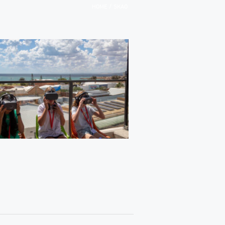
/
HOME
SKAO