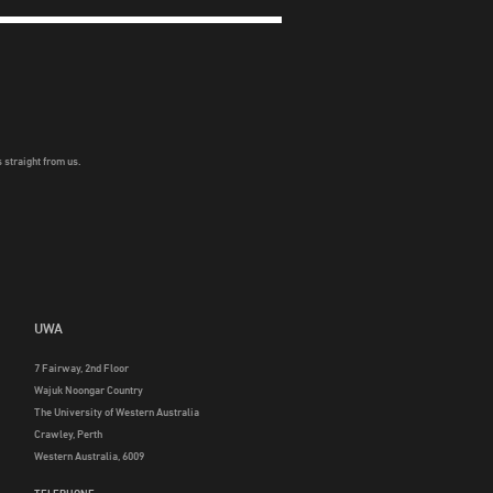
 straight from us.
UWA
7 Fairway, 2nd Floor
Wajuk Noongar Country
The University of Western Australia
Crawley, Perth
Western Australia, 6009
TELEPHONE