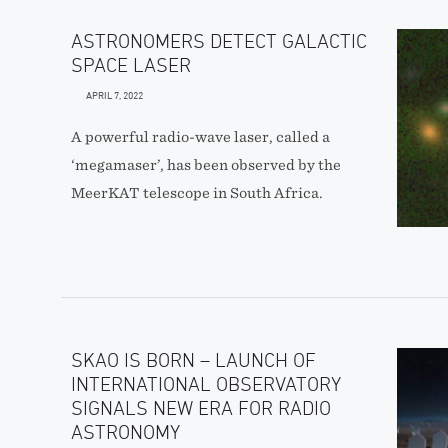
ASTRONOMERS DETECT GALACTIC
SPACE LASER
APRIL 7, 2022
A powerful radio-wave laser, called a
‘megamaser’, has been observed by the
MeerKAT telescope in South Africa.
SKAO IS BORN – LAUNCH OF
INTERNATIONAL OBSERVATORY
SIGNALS NEW ERA FOR RADIO
ASTRONOMY