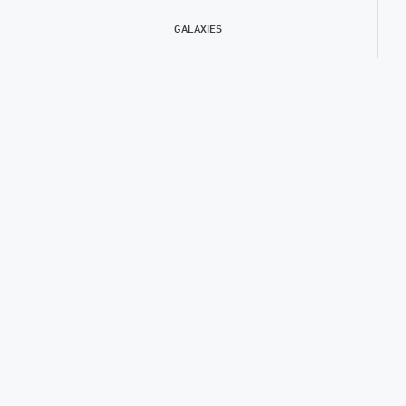
GALAXIES