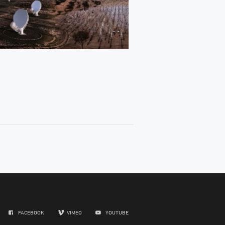
FACEBOOK
VIMEO
YOUTUBE