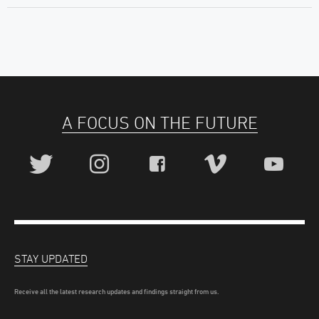
A FOCUS ON THE FUTURE
STAY UPDATED
Receive all the latest research updates and findings straight from us.