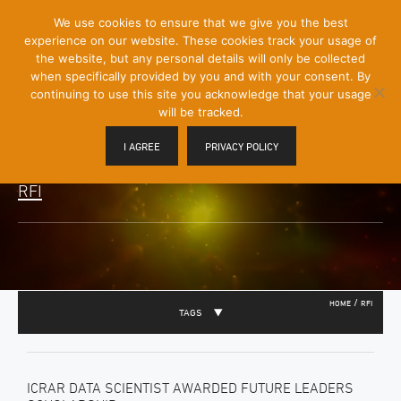
[Skip
We use cookies to ensure that we give you the best
Mobile
to
experience on our website. These cookies track your usage of
Menu
Content]
the website, but any personal details will only be collected
Toggle
when specifically provided by you and with your consent. By
continuing to use this site you acknowledge that your usage
will be tracked.
I AGREE
PRIVACY POLICY
RFI
/
HOME
RFI
TAGS
ICRAR DATA SCIENTIST AWARDED FUTURE LEADERS