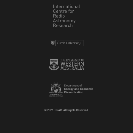
© 2026 ICRAR. All Rights Reserved.