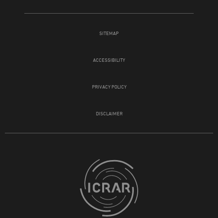
SITEMAP
ACCESSIBILITY
PRIVACY POLICY
DISCLAIMER