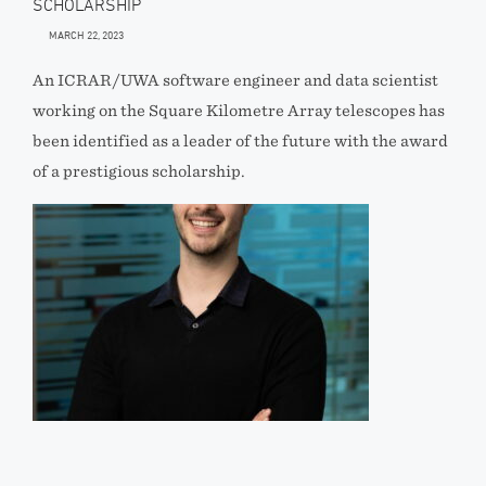
SCHOLARSHIP
MARCH 22, 2023
An ICRAR/UWA software engineer and data scientist
working on the Square Kilometre Array telescopes has
been identified as a leader of the future with the award
of a prestigious scholarship.