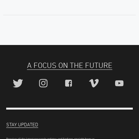
A FOCUS ON THE FUTURE
STAY UPDATED
Receive all the latest research updates and findings straight from us.