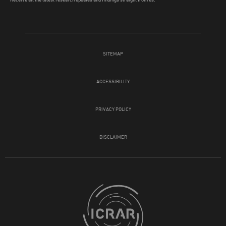
SITEMAP
ACCESSIBILITY
PRIVACY POLICY
DISCLAIMER