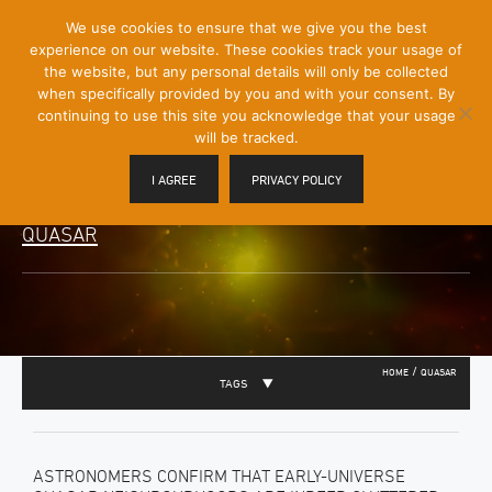
[Skip
We use cookies to ensure that we give you the best
Mobile
to
experience on our website. These cookies track your usage of
Menu
Content]
the website, but any personal details will only be collected
Toggle
when specifically provided by you and with your consent. By
continuing to use this site you acknowledge that your usage
will be tracked.
I AGREE
PRIVACY POLICY
QUASAR
/
HOME
QUASAR
TAGS
ASTRONOMERS CONFIRM THAT EARLY-UNIVERSE