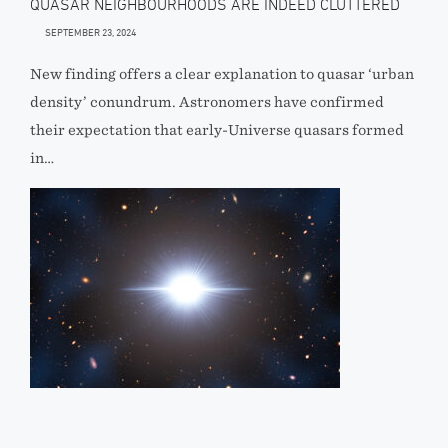
QUASAR NEIGHBOURHOODS ARE INDEED CLUTTERED
SEPTEMBER 23, 2024
New finding offers a clear explanation to quasar ‘urban
density’ conundrum. Astronomers have confirmed
their expectation that early-Universe quasars formed
in…