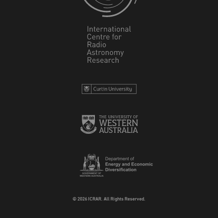
© 2026 ICRAR. All Rights Reserved.