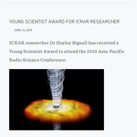
YOUNG SCIENTIST AWARD FOR ICRAR RESEARCHER
JUNE 14, 2010
ICRAR researcher Dr Hayley Bignall has received a
Young Scientist Award to attend the 2010 Asia-Pacific
Radio Science Conference.