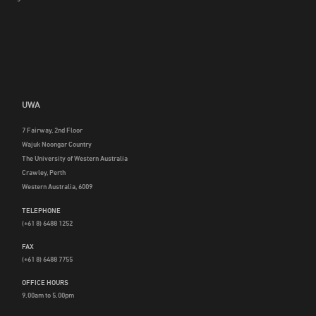
UWA
7 Fairway, 2nd Floor
Wajuk Noongar Country
The University of Western Australia
Crawley, Perth
Western Australia, 6009
TELEPHONE
(+61 8) 6488 1252
FAX
(+61 8) 6488 7755
OFFICE HOURS
9.00am to 5.00pm