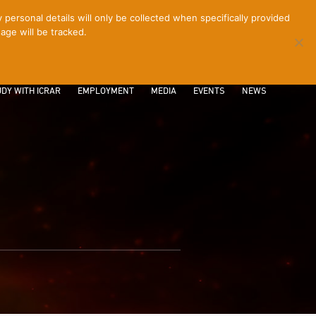
ersonal details will only be collected when specifically provided
age will be tracked.
CONTACT
INTRANET
LOGIN
DY WITH ICRAR
EMPLOYMENT
MEDIA
EVENTS
NEWS