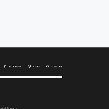
FACEBOOK
VIMEO
YOUTUBE
 straight from us.