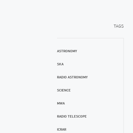
TAGS
ASTRONOMY
SKA
RADIO ASTRONOMY
SCIENCE
MWA
RADIO TELESCOPE
ICRAR