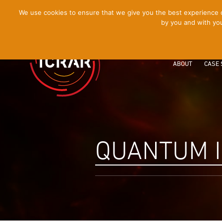
[Skip
We use cookies to ensure that we give you the best experience on
by you and with you
to
Content]
ABOUT
CASE 
QUANTUM 