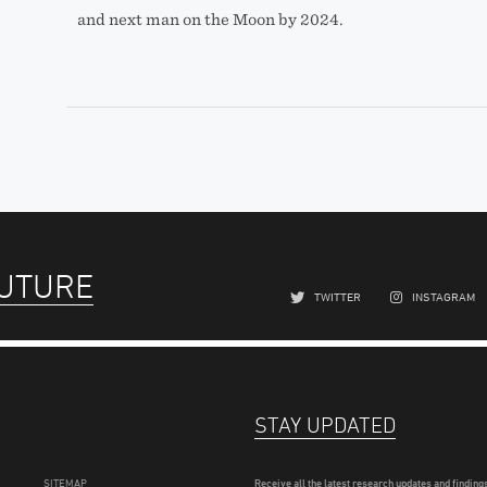
and next man on the Moon by 2024.
FUTURE
TWITTER
INSTAGRAM
STAY UPDATED
SITEMAP
Receive all the latest research updates and findings