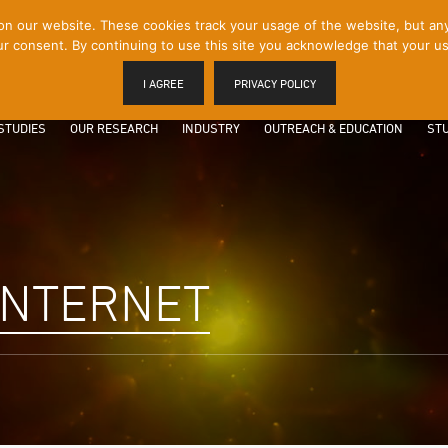
 our website. These cookies track your usage of the website, but any p
r consent. By continuing to use this site you acknowledge that your us
I AGREE
PRIVACY POLICY
STUDIES
OUR RESEARCH
INDUSTRY
OUTREACH & EDUCATION
STU
INTERNET