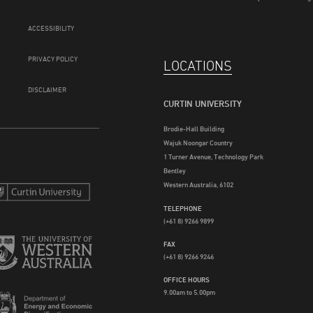
ACCESSIBILITY
PRIVACY POLICY
LOCATIONS
DISCLAIMER
CURTIN UNIVERSITY
Brodie-Hall Building
Wajuk Noongar Country
1 Turner Avenue, Technology Park
Bentley
Western Australia, 6102
TELEPHONE
(+61 8) 9266 9899
FAX
(+61 8) 9266 9246
OFFICE HOURS
9.00am to 5.00pm