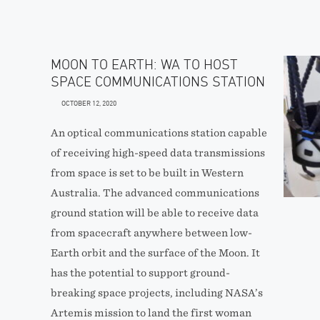
MOON TO EARTH: WA TO HOST
SPACE COMMUNICATIONS STATION
OCTOBER 12, 2020
An optical communications station capable
of receiving high-speed data transmissions
from space is set to be built in Western
Australia. The advanced communications
ground station will be able to receive data
from spacecraft anywhere between low-
Earth orbit and the surface of the Moon. It
has the potential to support ground-
breaking space projects, including NASA’s
Artemis mission to land the first woman