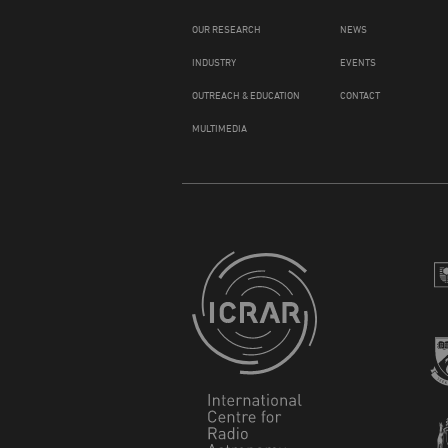
OUR RESEARCH
NEWS
INDUSTRY
EVENTS
OUTREACH & EDUCATION
CONTACT
MULTIMEDIA