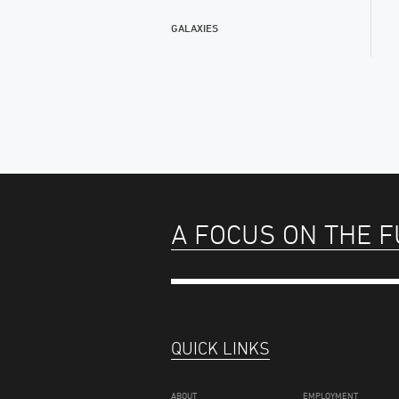
GALAXIES
A FOCUS ON THE 
QUICK LINKS
ABOUT
EMPLOYMENT