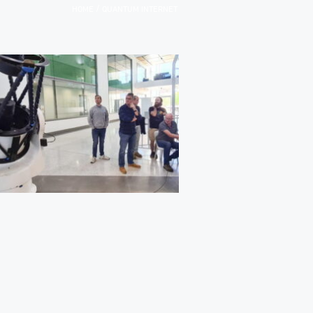
/
HOME
QUANTUM INTERNET