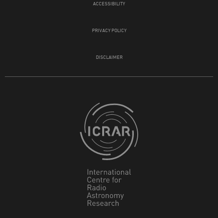
ACCESSIBILITY
PRIVACY POLICY
DISCLAIMER