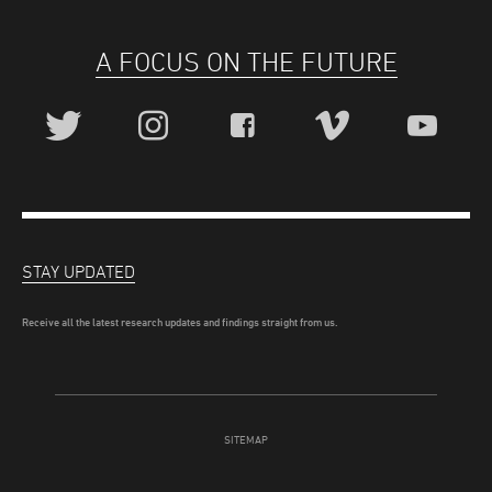
A FOCUS ON THE FUTURE
STAY UPDATED
Receive all the latest research updates and findings straight from us.
SITEMAP