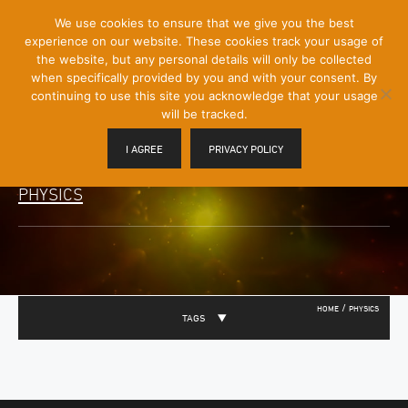
[Skip
We use cookies to ensure that we give you the best
Mobile
to
experience on our website. These cookies track your usage of
Menu
Content]
the website, but any personal details will only be collected
Toggle
when specifically provided by you and with your consent. By
continuing to use this site you acknowledge that your usage
will be tracked.
I AGREE
PRIVACY POLICY
PHYSICS
/
HOME
PHYSICS
TAGS