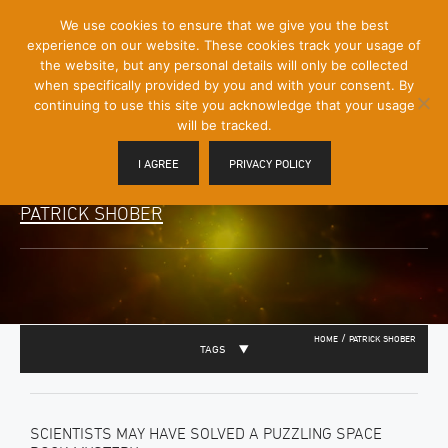
[Skip
We use cookies to ensure that we give you the best
Mobile
to
experience on our website. These cookies track your usage of
Menu
Content]
the website, but any personal details will only be collected
Toggle
when specifically provided by you and with your consent. By
continuing to use this site you acknowledge that your usage
will be tracked.
I AGREE
PRIVACY POLICY
PATRICK SHOBER
/
HOME
PATRICK SHOBER
TAGS
SCIENTISTS MAY HAVE SOLVED A PUZZLING SPACE