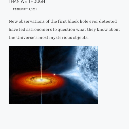
THAN WE THOUGHT
FEBRUARY 19, 2021
New observations of the first black hole ever detected
have led astronomers to question what they know about
the Universe’s most mysterious objects.