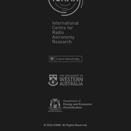
© 2026 ICRAR. All Rights Reserved.