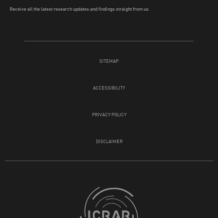
Receive all the latest research updates and findings straight from us.
SITEMAP
ACCESSIBILITY
PRIVACY POLICY
DISCLAIMER