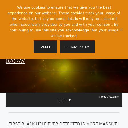
[Skip
We use cookies to ensure that we give you the best
Mobile
to
experience on our website. These cookies track your usage of
Menu
Content]
the website, but any personal details will only be collected
Toggle
when specifically provided by you and with your consent. By
continuing to use this site you acknowledge that your usage
will be tracked.
I AGREE
PRIVACY POLICY
OZGRAV
/
HOME
OZGRAV
TAGS
FIRST BLACK HOLE EVER DETECTED IS MORE MASSIVE