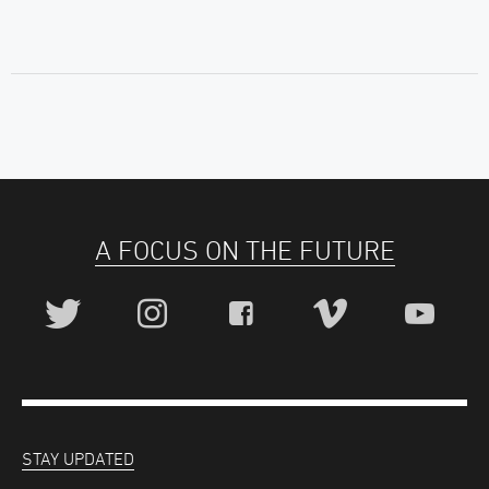
A FOCUS ON THE FUTURE
STAY UPDATED