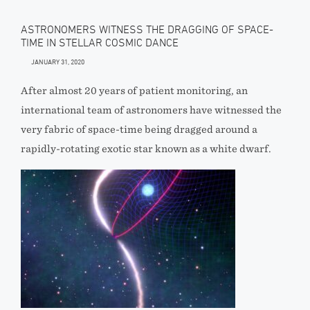
ASTRONOMERS WITNESS THE DRAGGING OF SPACE-
TIME IN STELLAR COSMIC DANCE
JANUARY 31, 2020
After almost 20 years of patient monitoring, an
international team of astronomers have witnessed the
very fabric of space-time being dragged around a
rapidly-rotating exotic star known as a white dwarf.