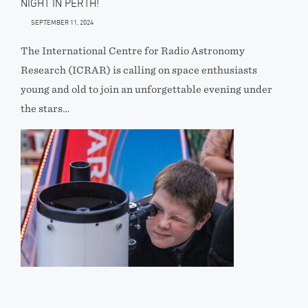
NIGHT IN PERTH!
SEPTEMBER 11, 2024
The International Centre for Radio Astronomy
Research (ICRAR) is calling on space enthusiasts
young and old to join an unforgettable evening under
the stars…