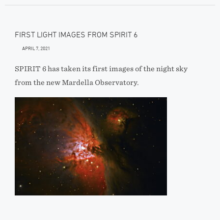
FIRST LIGHT IMAGES FROM SPIRIT 6
APRIL 7, 2021
SPIRIT 6 has taken its first images of the night sky
from the new Mardella Observatory.