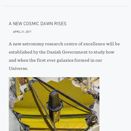
A NEW COSMIC DAWN RISES
APRIL 21, 2017
A new astronomy research centre of excellence will be
established by the Danish Government to study how
and when the first ever galaxies formed in our
Universe.