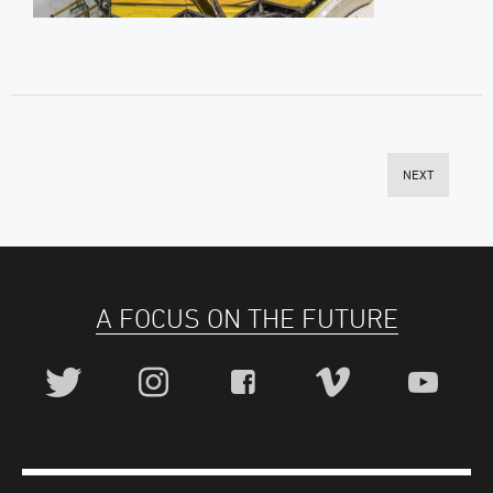
NEXT
A FOCUS ON THE FUTURE