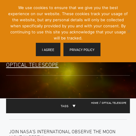
[Skip
We use cookies to ensure that we give you the best
Mobile
to
experience on our website. These cookies track your usage of
Menu
Content]
the website, but any personal details will only be collected
Toggle
when specifically provided by you and with your consent. By
continuing to use this site you acknowledge that your usage
will be tracked.
I AGREE
PRIVACY POLICY
OPTICAL TELESCOPE
/
HOME
OPTICAL TELESCOPE
TAGS
JOIN NASA’S INTERNATIONAL OBSERVE THE MOON