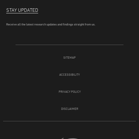
STAY UPDATED
Receive all the latest research updates and findings straight from us.
SITEMAP
ACCESSIBILITY
PRIVACY POLICY
DISCLAIMER