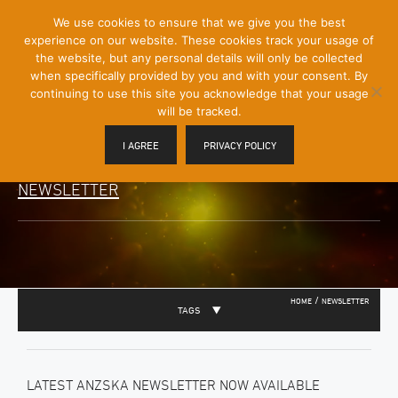
[Skip
We use cookies to ensure that we give you the best
Mobile
to
experience on our website. These cookies track your usage of
Menu
Content]
the website, but any personal details will only be collected
Toggle
when specifically provided by you and with your consent. By
continuing to use this site you acknowledge that your usage
will be tracked.
I AGREE
PRIVACY POLICY
NEWSLETTER
/
HOME
NEWSLETTER
TAGS
LATEST ANZSKA NEWSLETTER NOW AVAILABLE