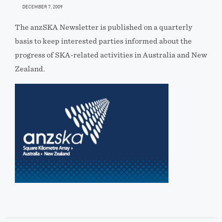
DECEMBER 7, 2009
The anzSKA Newsletter is published on a quarterly
basis to keep interested parties informed about the
progress of SKA-related activities in Australia and New
Zealand.