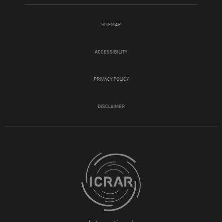
SITEMAP
ACCESSIBILITY
PRIVACY POLICY
DISCLAIMER