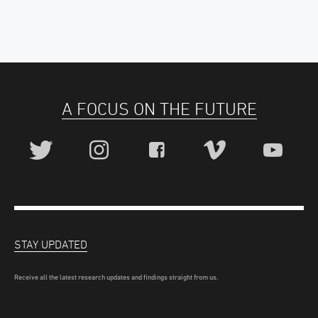
A FOCUS ON THE FUTURE
STAY UPDATED
Receive all the latest research updates and findings straight from us.