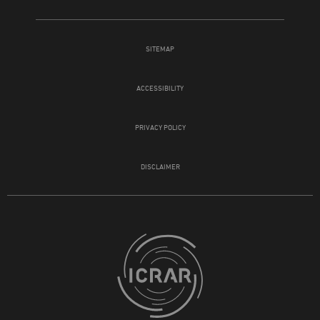
SITEMAP
ACCESSIBILITY
PRIVACY POLICY
DISCLAIMER