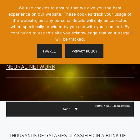
[Skip
We use cookies to ensure that we give you the best
Mobile
to
experience on our website. These cookies track your usage of
Menu
Content]
the website, but any personal details will only be collected
Toggle
when specifically provided by you and with your consent. By
continuing to use this site you acknowledge that your usage
will be tracked.
I AGREE
PRIVACY POLICY
NEURAL NETWORK
/
HOME
NEURAL NETWORK
TAGS
THOUSANDS OF GALAXIES CLASSIFIED IN A BLINK OF