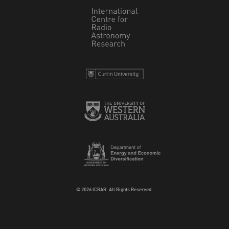
© 2026 ICRAR. All Rights Reserved.