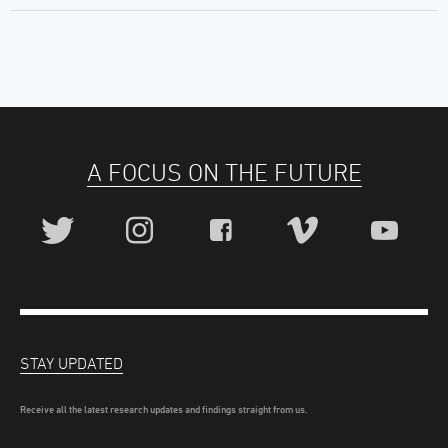
A FOCUS ON THE FUTURE
STAY UPDATED
Receive all the latest research updates and findings straight from us.