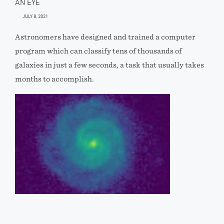
AN EYE
JULY 8, 2021
Astronomers have designed and trained a computer
program which can classify tens of thousands of
galaxies in just a few seconds, a task that usually takes
months to accomplish.