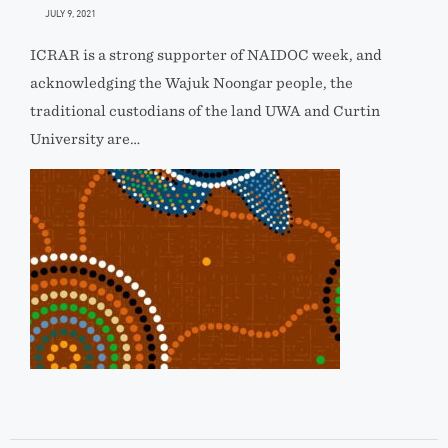
JULY 9, 2021
ICRAR is a strong supporter of NAIDOC week, and
acknowledging the Wajuk Noongar people, the
traditional custodians of the land UWA and Curtin
University are…