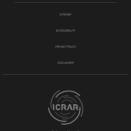
SITEMAP
ACCESSIBILITY
PRIVACY POLICY
DISCLAIMER