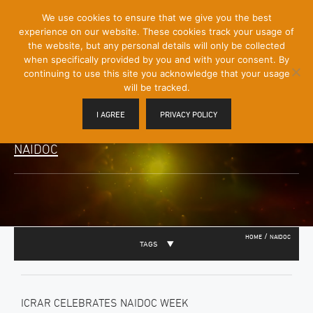
[Skip
We use cookies to ensure that we give you the best
Mobile
to
experience on our website. These cookies track your usage of
Menu
Content]
the website, but any personal details will only be collected
Toggle
when specifically provided by you and with your consent. By
continuing to use this site you acknowledge that your usage
will be tracked.
I AGREE
PRIVACY POLICY
NAIDOC
/
HOME
NAIDOC
TAGS
ICRAR CELEBRATES NAIDOC WEEK