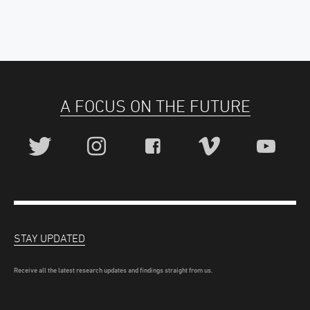
A FOCUS ON THE FUTURE
STAY UPDATED
Receive all the latest research updates and findings straight from us.