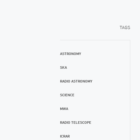
TAGS
ASTRONOMY
SKA
RADIO ASTRONOMY
SCIENCE
MWA
RADIO TELESCOPE
ICRAR