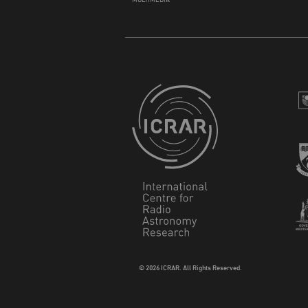
© 2026 ICRAR. All Rights Reserved.