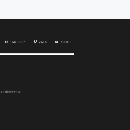
FACEBOOK
VIMEO
YOUTUBE
 straight from us.