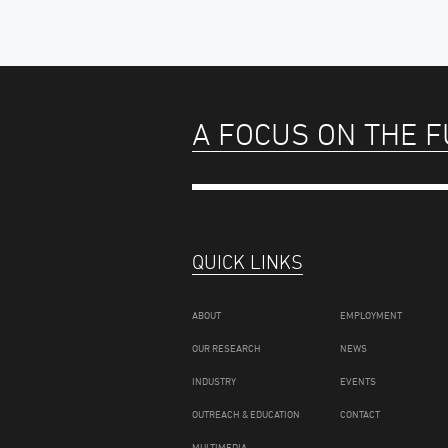
A FOCUS ON THE 
QUICK LINKS
ABOUT
EMPLOYMENT
OUR RESEARCH
NEWS
INDUSTRY
EVENTS
OUTREACH & EDUCATION
CONTACT
MULTIMEDIA