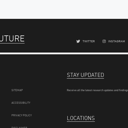
FUTURE
TWITTER
INSTAGRAM
STAY UPDATED
SITEMAP
Receive all the latest research updates and findings
ACCESSIBILITY
PRIVACY POLICY
LOCATIONS
DISCLAIMER