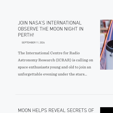
JOIN NASA’S INTERNATIONAL
OBSERVE THE MOON NIGHT IN
PERTH!
SEPTEMBER 11, 2024
The International Centre for Radio
Astronomy Research (ICRAR) is calling on
space enthusiasts young and old to join an
unforgettable evening under the stars…
MOON HELPS REVEAL SECRETS OF