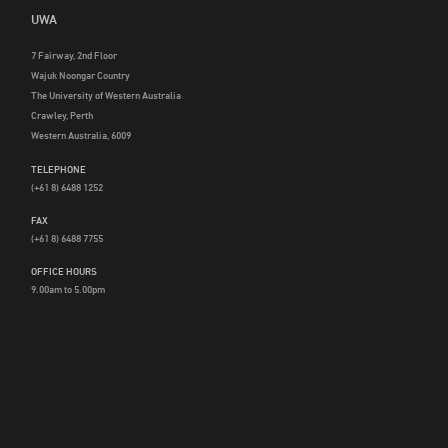
UWA
7 Fairway, 2nd Floor
Wajuk Noongar Country
The University of Western Australia
Crawley, Perth
Western Australia, 6009
TELEPHONE
(+61 8) 6488 1252
FAX
(+61 8) 6488 7755
OFFICE HOURS
9.00am to 5.00pm