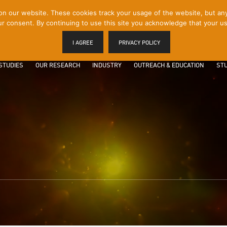
 our website. These cookies track your usage of the website, but any p
r consent. By continuing to use this site you acknowledge that your us
I AGREE
PRIVACY POLICY
STUDIES
OUR RESEARCH
INDUSTRY
OUTREACH & EDUCATION
STU