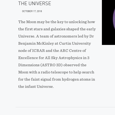
THE UNIVERSE
OCTOBER 17, 2018
The Moon may be the key to unlocking how
the first stars and galaxies shaped the early
Universe. A team of astronomers led by Dr
Benjamin McKinley at Curtin University
node of ICRAR and the ARC Centre of
Excellence for All Sky Astrophysics in 3
Dimensions (ASTRO 3D) observed the
Moon with a radio telescope to help search
for the faint signal from hydrogen atoms in
the infant Universe.