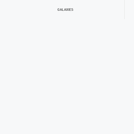
GALAXIES