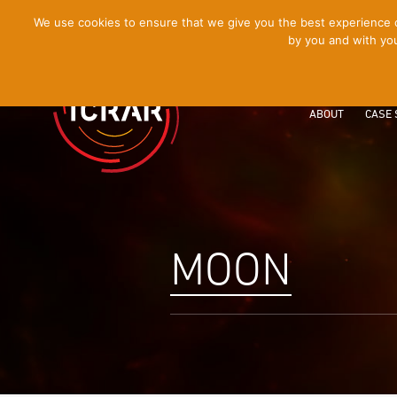
[Skip
We use cookies to ensure that we give you the best experience on
by you and with you
to
Content]
ABOUT
CASE 
MOON