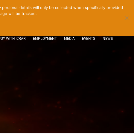
ersonal details will only be collected when specifically provided
age will be tracked.
CONTACT
INTRANET
LOGIN
DY WITH ICRAR
EMPLOYMENT
MEDIA
EVENTS
NEWS