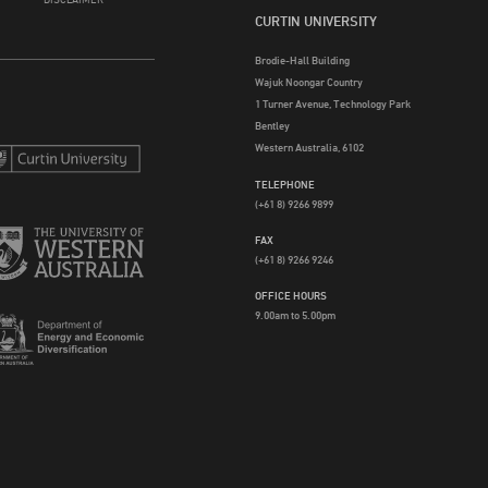
CURTIN UNIVERSITY
Brodie-Hall Building
Wajuk Noongar Country
1 Turner Avenue, Technology Park
Bentley
Western Australia, 6102
TELEPHONE
(+61 8) 9266 9899
FAX
(+61 8) 9266 9246
OFFICE HOURS
9.00am to 5.00pm