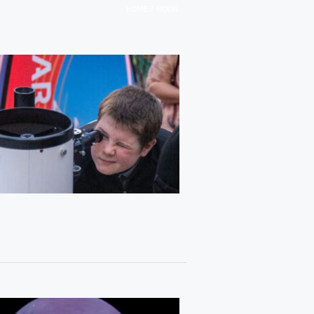
/
HOME
MOON