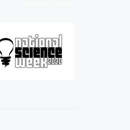
/
HOME
MONOLOGUE COMPETITION