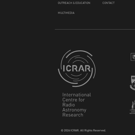
OUTREACH & EDUCATION
CONTACT
MULTIMEDIA
© 2026 ICRAR. All Rights Reserved.