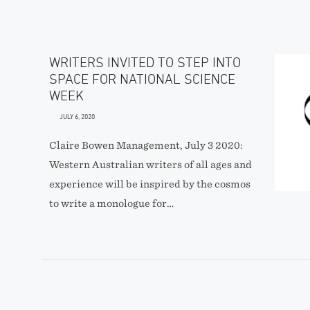
WRITERS INVITED TO STEP INTO
SPACE FOR NATIONAL SCIENCE
WEEK
JULY 6, 2020
Claire Bowen Management, July 3 2020:
Western Australian writers of all ages and
experience will be inspired by the cosmos
to write a monologue for…