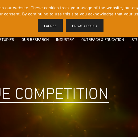
 our website. These cookies track your usage of the website, but any p
r consent. By continuing to use this site you acknowledge that your us
I AGREE
PRIVACY POLICY
STUDIES
OUR RESEARCH
INDUSTRY
OUTREACH & EDUCATION
STU
E COMPETITION