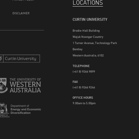
LOCATIONS
DISCLAIMER
CURTIN UNIVERSITY
Brodie-Hall Building
Wajuk Noongar Country
1 Turner Avenue, Technology Park
Bentley
Western Australia, 6102
TELEPHONE
(+61 8) 9266 9899
FAX
(+61 8) 9266 9246
OFFICE HOURS
9.00am to 5.00pm