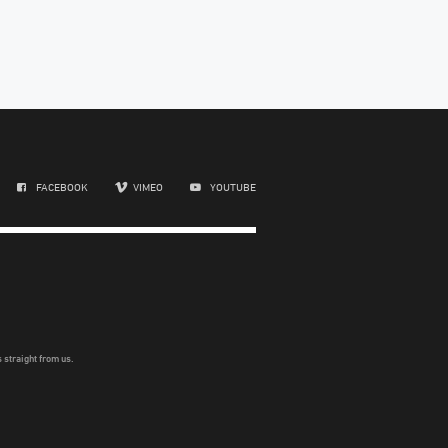
FACEBOOK
VIMEO
YOUTUBE
 straight from us.