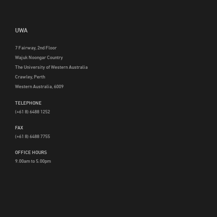
UWA
7 Fairway, 2nd Floor
Wajuk Noongar Country
The University of Western Australia
Crawley, Perth
Western Australia, 6009
TELEPHONE
(+61 8) 6488 1252
FAX
(+61 8) 6488 7755
OFFICE HOURS
9.00am to 5.00pm