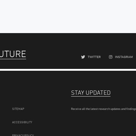
FUTURE
TWITTER
INSTAGRAM
STAY UPDATED
SITEMAP
Receive all the latest research updates and findings
ACCESSIBILITY
PRIVACY POLICY