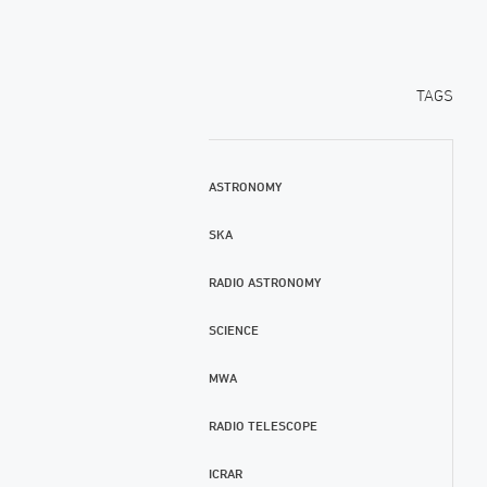
TAGS
ASTRONOMY
SKA
RADIO ASTRONOMY
SCIENCE
MWA
RADIO TELESCOPE
ICRAR