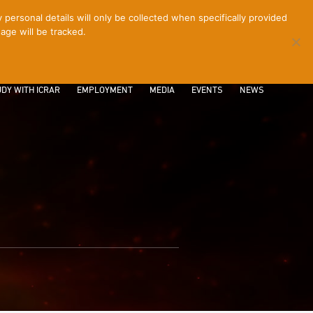
ersonal details will only be collected when specifically provided
age will be tracked.
CONTACT
INTRANET
LOGIN
DY WITH ICRAR
EMPLOYMENT
MEDIA
EVENTS
NEWS