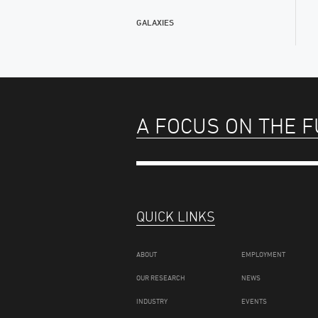
GALAXIES
A FOCUS ON THE 
QUICK LINKS
ABOUT
EMPLOYMENT
OUR RESEARCH
NEWS
INDUSTRY
EVENTS