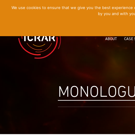
[Skip
We use cookies to ensure that we give you the best experience on
by you and with you
to
Content]
ABOUT
CASE 
MONOLOGU