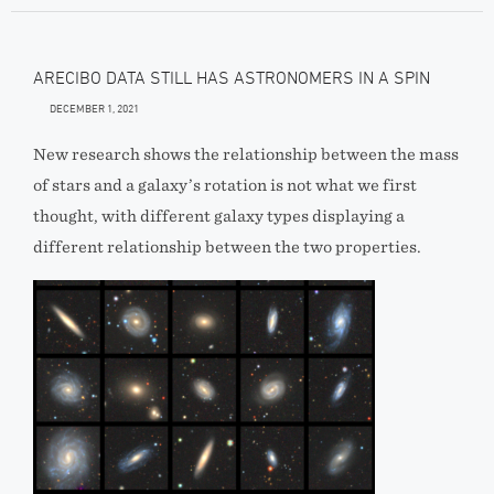
ARECIBO DATA STILL HAS ASTRONOMERS IN A SPIN
DECEMBER 1, 2021
New research shows the relationship between the mass
of stars and a galaxy’s rotation is not what we first
thought, with different galaxy types displaying a
different relationship between the two properties.