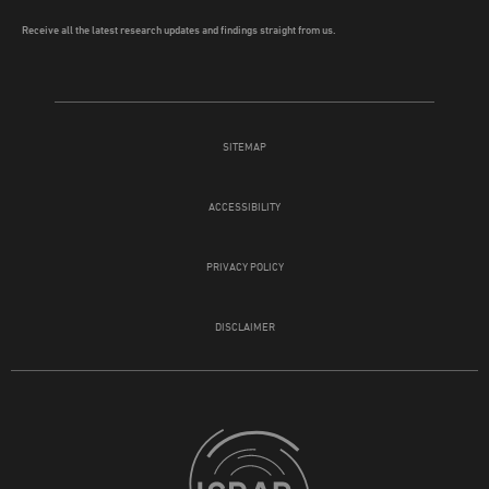
Receive all the latest research updates and findings straight from us.
SITEMAP
ACCESSIBILITY
PRIVACY POLICY
DISCLAIMER