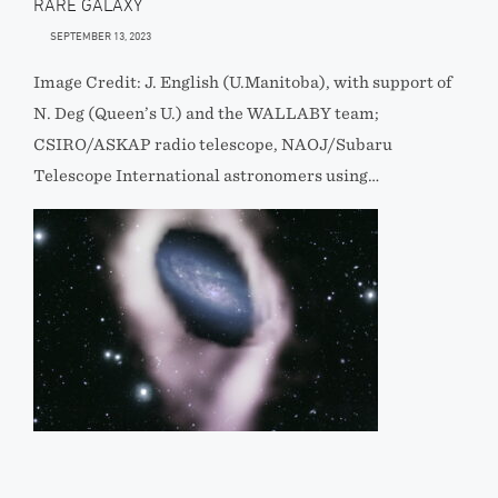
RARE GALAXY
SEPTEMBER 13, 2023
Image Credit: J. English (U.Manitoba), with support of
N. Deg (Queen’s U.) and the WALLABY team;
CSIRO/ASKAP radio telescope, NAOJ/Subaru
Telescope International astronomers using…