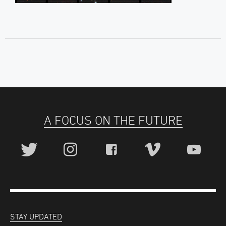
A FOCUS ON THE FUTURE
STAY UPDATED