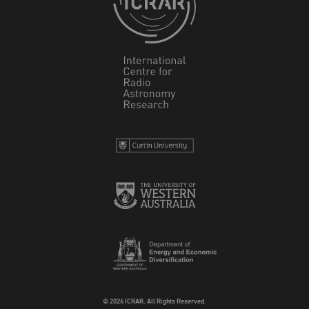
© 2026 ICRAR. All Rights Reserved.