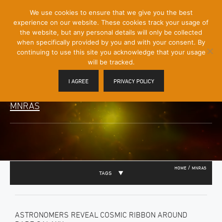
[Skip
We use cookies to ensure that we give you the best
Mobile
to
experience on our website. These cookies track your usage of
Menu
Content]
the website, but any personal details will only be collected
Toggle
when specifically provided by you and with your consent. By
continuing to use this site you acknowledge that your usage
will be tracked.
I AGREE
PRIVACY POLICY
MNRAS
/
HOME
MNRAS
TAGS
ASTRONOMERS REVEAL COSMIC RIBBON AROUND