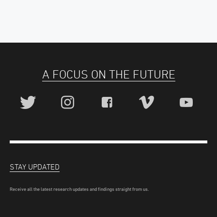
A FOCUS ON THE FUTURE
STAY UPDATED
Receive all the latest research updates and findings straight from us.