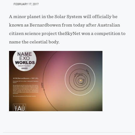
FEBRUARY 17, 2017
A minor planet in the Solar System will officially be
known as Bernardbowen from today after Australian
citizen science project theSkyNet won a competition to
name the celestial body.