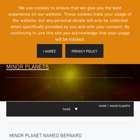
[Skip
We use cookies to ensure that we give you the best
Mobile
to
experience on our website. These cookies track your usage of
Menu
Content]
the website, but any personal details will only be collected
Toggle
when specifically provided by you and with your consent. By
continuing to use this site you acknowledge that your usage
will be tracked.
I AGREE
PRIVACY POLICY
MINOR PLANETS
/
HOME
MINOR PLANETS
TAGS
MINOR PLANET NAMED BERNARD