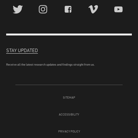
STAY UPDATED
Receive all the latest research updates and findings straight from us.
SITEMAP
ACCESSIBILITY
PRIVACY POLICY