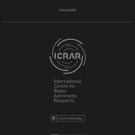
DISCLAIMER