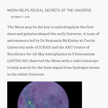
MOON HELPS REVEAL SECRETS OF THE UNIVERSE
OCTOBER 17, 2018
The Moon may be the key to unlocking how the first
stars and galaxies shaped the early Universe. A team of
astronomers led by Dr Benjamin McKinley at Curtin
University node of ICRAR and the ARC Centre of
Excellence for All Sky Astrophysics in 3 Dimensions
(ASTRO 3D) observed the Moon with a radio telescope
to help search for the faint signal from hydrogen atoms
in the infant Universe.