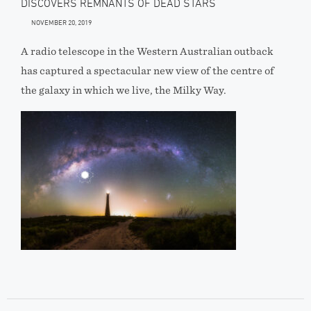
DISCOVERS REMNANTS OF DEAD STARS
NOVEMBER 20, 2019
A radio telescope in the Western Australian outback
has captured a spectacular new view of the centre of
the galaxy in which we live, the Milky Way.