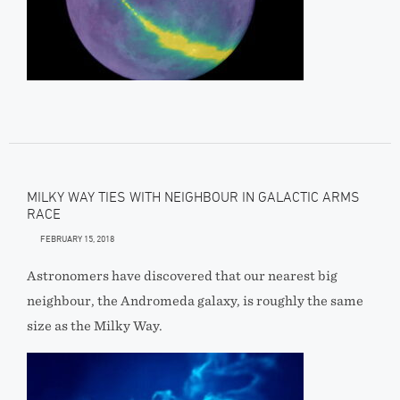
MILKY WAY TIES WITH NEIGHBOUR IN GALACTIC ARMS
RACE
FEBRUARY 15, 2018
Astronomers have discovered that our nearest big
neighbour, the Andromeda galaxy, is roughly the same
size as the Milky Way.