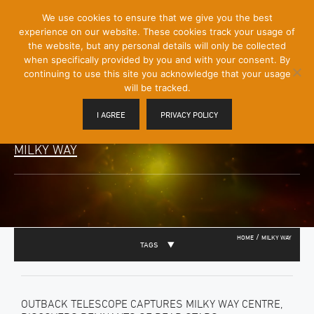
[Skip
We use cookies to ensure that we give you the best
Mobile
to
experience on our website. These cookies track your usage of
Menu
Content]
the website, but any personal details will only be collected
Toggle
when specifically provided by you and with your consent. By
continuing to use this site you acknowledge that your usage
will be tracked.
I AGREE
PRIVACY POLICY
MILKY WAY
/
HOME
MILKY WAY
TAGS
OUTBACK TELESCOPE CAPTURES MILKY WAY CENTRE,