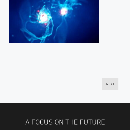
NEXT
A FOCUS ON THE FUTURE