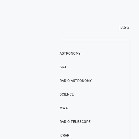
TAGS
ASTRONOMY
SKA
RADIO ASTRONOMY
SCIENCE
MWA
RADIO TELESCOPE
ICRAR