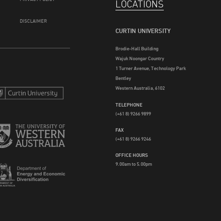
LOCATIONS
DISCLAIMER
CURTIN UNIVERSITY
Brodie-Hall Building
Wajuk Noongar Country
1 Turner Avenue, Technology Park
Bentley
Western Australia, 6102
TELEPHONE
(+61 8) 9266 9899
FAX
(+61 8) 9266 9246
OFFICE HOURS
9.00am to 5.00pm