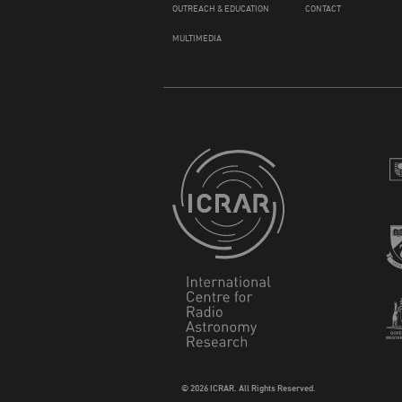
OUTREACH & EDUCATION
CONTACT
MULTIMEDIA
© 2026 ICRAR. All Rights Reserved.