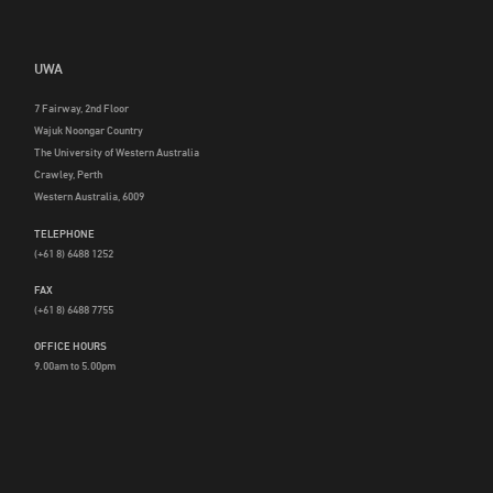
UWA
7 Fairway, 2nd Floor
Wajuk Noongar Country
The University of Western Australia
Crawley, Perth
Western Australia, 6009
TELEPHONE
(+61 8) 6488 1252
FAX
(+61 8) 6488 7755
OFFICE HOURS
9.00am to 5.00pm