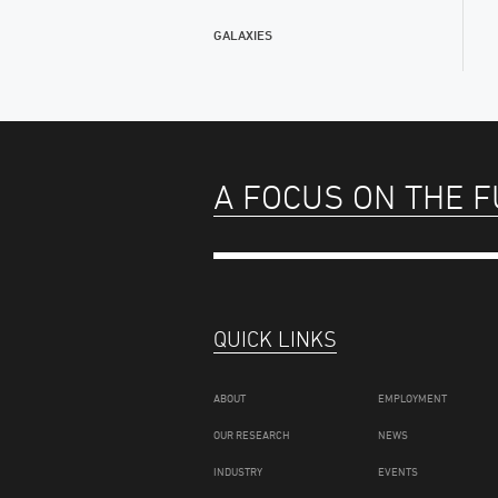
GALAXIES
A FOCUS ON THE 
QUICK LINKS
ABOUT
EMPLOYMENT
OUR RESEARCH
NEWS
INDUSTRY
EVENTS