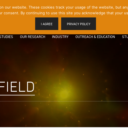
 our website. These cookies track your usage of the website, but any p
r consent. By continuing to use this site you acknowledge that your us
I AGREE
PRIVACY POLICY
STUDIES
OUR RESEARCH
INDUSTRY
OUTREACH & EDUCATION
STU
FIELD