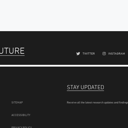
FUTURE
TWITTER
INSTAGRAM
STAY UPDATED
SITEMAP
Receive all the latest research updates and findings
ACCESSIBILITY
PRIVACY POLICY