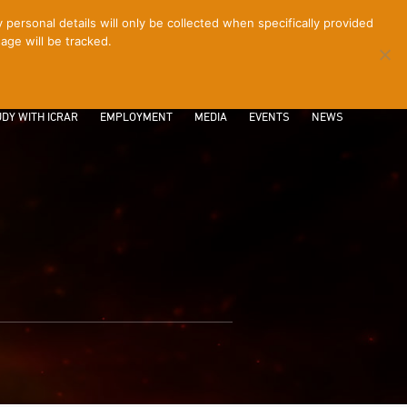
ersonal details will only be collected when specifically provided
age will be tracked.
CONTACT
INTRANET
LOGIN
DY WITH ICRAR
EMPLOYMENT
MEDIA
EVENTS
NEWS