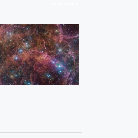
/
HOME
MAGNETIC FIELD