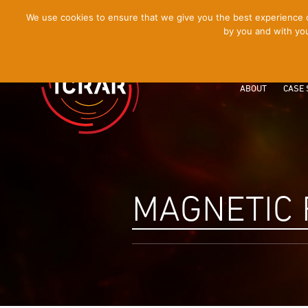
[Skip
We use cookies to ensure that we give you the best experience on
by you and with you
to
Content]
ABOUT
CASE 
MAGNETIC 