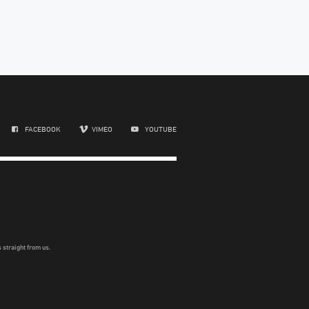
FACEBOOK
VIMEO
YOUTUBE
 straight from us.