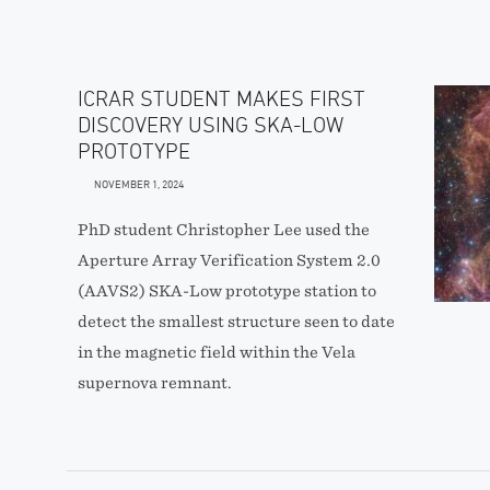
ICRAR STUDENT MAKES FIRST
DISCOVERY USING SKA-LOW
PROTOTYPE
NOVEMBER 1, 2024
PhD student Christopher Lee used the
Aperture Array Verification System 2.0
(AAVS2) SKA-Low prototype station to
detect the smallest structure seen to date
in the magnetic field within the Vela
supernova remnant.