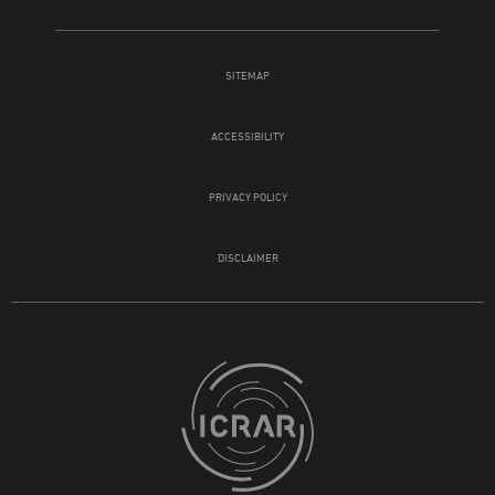
SITEMAP
ACCESSIBILITY
PRIVACY POLICY
DISCLAIMER