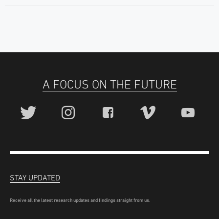
A FOCUS ON THE FUTURE
STAY UPDATED
Receive all the latest research updates and findings straight from us.