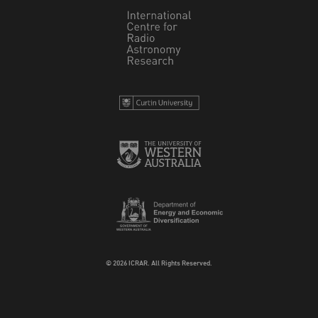
© 2026 ICRAR. All Rights Reserved.