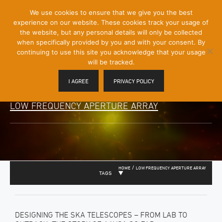
[Skip
We use cookies to ensure that we give you the best
Mobile
to
experience on our website. These cookies track your usage of
Menu
Content]
the website, but any personal details will only be collected
Toggle
when specifically provided by you and with your consent. By
continuing to use this site you acknowledge that your usage
will be tracked.
I AGREE
PRIVACY POLICY
LOW FREQUENCY APERTURE ARRAY
/
HOME
LOW FREQUENCY APERTURE ARRAY
TAGS
DESIGNING THE SKA TELESCOPES – FROM LAB TO