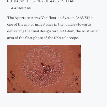
OUTBACK: THE STORY OF AAVS1 SO FAR
DECEMBER 19, 2017
The Aperture Array Verification System (AAVS1) is
one of the major milestones in the journey towards
delivering the final design for SKA1-low, the Australian
arm of the first phase of the SKA telescope.