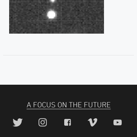
A FOCUS ON THE FUTURE