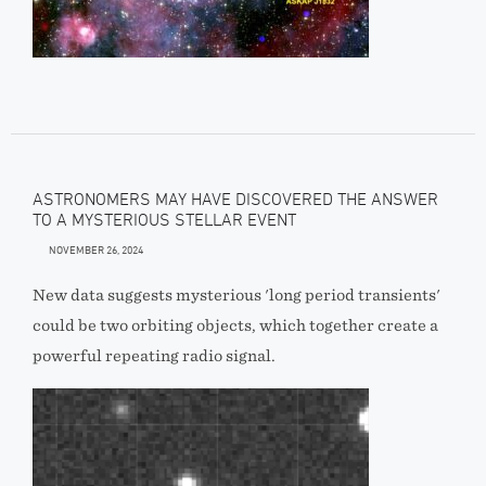
ASTRONOMERS MAY HAVE DISCOVERED THE ANSWER
TO A MYSTERIOUS STELLAR EVENT
NOVEMBER 26, 2024
New data suggests mysterious 'long period transients'
could be two orbiting objects, which together create a
powerful repeating radio signal.