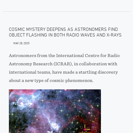
COSMIC MYSTERY DEEPENS AS ASTRONOMERS FIND
OBJECT FLASHING IN BOTH RADIO WAVES AND X-RAYS
MAY 28, 2025
Astronomers from the International Centre for Radio
Astronomy Research (ICRAR), in collaboration with
international teams, have made a startling discovery
about a new type of cosmic phenomenon.