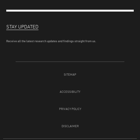
STAY UPDATED
Receive all the latest research updates and findings straight from us.
SITEMAP
ACCESSIBILITY
PRIVACY POLICY
DISCLAIMER