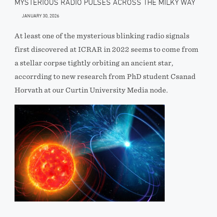
MYSTERIOUS RADIO PULSES ACROSS THE MILKY WAY
JANUARY 30, 2026
At least one of the mysterious blinking radio signals
first discovered at ICRAR in 2022 seems to come from
a stellar corpse tightly orbiting an ancient star,
accorrding to new research from PhD student Csanad
Horvath at our Curtin University Media node.