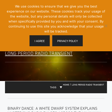
[Skip
We use cookies to ensure that we give you the best
Mobile
to
experience on our website. These cookies track your usage of
Menu
Content]
the website, but any personal details will only be collected
Toggle
when specifically provided by you and with your consent. By
continuing to use this site you acknowledge that your usage
will be tracked.
I AGREE
PRIVACY POLICY
LONG PERIOD RADIO TRANSIENT
/
HOME
LONG PERIOD RADIO TRANSIENT
TAGS
BINARY DANCE: A WHITE DWARF SYSTEM EXPLAINS